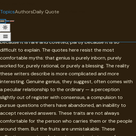
"
quotes
for free
TOPIC
Topics
Authors
Daily Quote
Surprise me
Genius
Genius has always fascinated and unsettled — partly
because it is rare and coveted, partly because it is so
difficult to explain. The quotes here resist the most
comfortable myths: that genius is purely inborn, purely
worked for, purely rational, or purely a blessing. The reality
these writers describe is more complicated and more
interesting. Genuine genius, they suggest, often comes with
a peculiar relationship to the ordinary — a perception
slightly out of register with consensus, a compulsion to
pursue questions others have abandoned, an inability to
accept received answers. These traits are not always
comfortable for the person who carries them or the people
around them. But the fruits are unmistakable. These