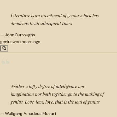
Literature is an investment of genius which has
dividends to all subsequent times
—
John Burroughs
genius
worth
earnings
“
Neither a lofty degree of intelligence nor
imagination nor both together go to the making of
genius. Love, love, love, that is the soul of genius
—
Wolfgang Amadeus Mozart