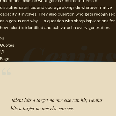
reflections examine what genius requires in terms of
discipline, sacrifice, and courage alongside whatever native
capacity it involves. They also question who gets recognized
as a genius and why — a question with sharp implications for
how talent is identified and cultivated in every generation.
16
Geniu
Quotes
1/1
Page
“
Talent hits a target no one else can hit; Genius
hits a target no one else can see.