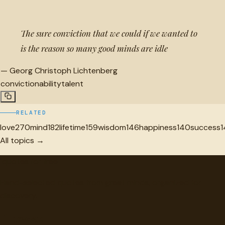
The sure conviction that we could if we wanted to
is the reason so many good minds are idle
—
Georg Christoph Lichtenberg
conviction
ability
talent
RELATED
love
270
mind
182
lifetime
159
wisdom
146
happiness
140
success
1
All topics →
"
quotes
for free
Hand-selected quotes from great minds, organized for
discovery.
Browse