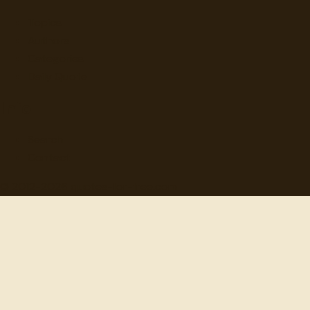
Topics
Authors
Categories
Daily Quote
Info
Search
Contact
© 2012-
2026
quotes-for-free.com