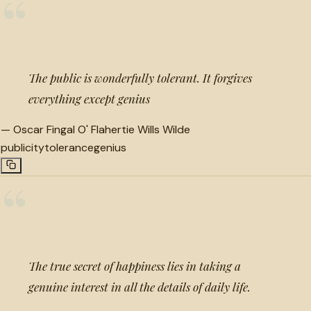
“
The public is wonderfully tolerant. It forgives
everything except genius
—
Oscar Fingal O' Flahertie Wills Wilde
publicity
tolerance
genius
“
The true secret of happiness lies in taking a
genuine interest in all the details of daily life.