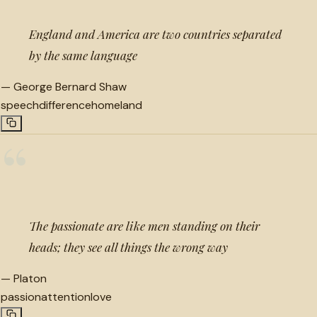
England and America are two countries separated
by the same language
—
George Bernard Shaw
speech
difference
homeland
“
The passionate are like men standing on their
heads; they see all things the wrong way
—
Platon
passion
attention
love