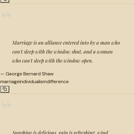
“
Marriage is an alliance entered into by a man who
can't sleep with the window shut, and a woman
who can't sleep with the window open.
—
George Bernard Shaw
marriage
individualism
difference
“
Sunshine is delicious, rain is refreshing, wind