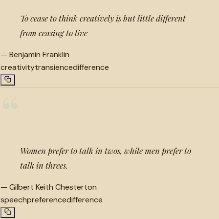
To cease to think creatively is but little different
from ceasing to live
—
Benjamin Franklin
creativity
transience
difference
“
Women prefer to talk in twos, while men prefer to
talk in threes.
—
Gilbert Keith Chesterton
speech
preference
difference