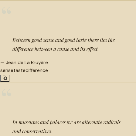
“
Between good sense and good taste there lies the
difference between a cause and its effect
—
Jean de La Bruyère
sense
taste
difference
“
In museums and palaces we are alternate radicals
and conservatives.