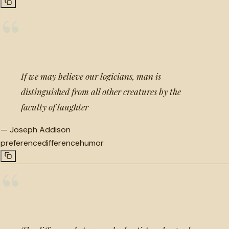
“
If we may believe our logicians, man is
distinguished from all other creatures by the
faculty of laughter
—
Joseph Addison
preference
difference
humor
“