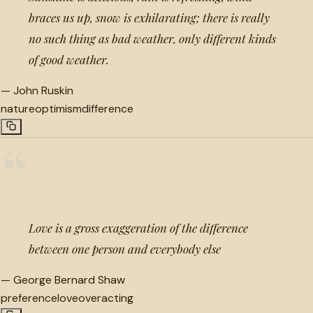
braces us up, snow is exhilarating; there is really
no such thing as bad weather, only different kinds
of good weather.
—
John Ruskin
nature
optimism
difference
“
Love is a gross exaggeration of the difference
between one person and everybody else
—
George Bernard Shaw
preference
love
overacting