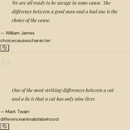
We are all ready to be savage in some cause. The
difference between a good man and a bad one is the
choice of the cause.
—
William James
choice
causes
character
“
One of the most striking differences between a cat
and a lie is that a cat has only nine lives
—
Mark Twain
difference
animals
falsehood