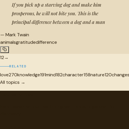
If you pick up a starving dog and make him
prosperous, he will not bite you. This is the
principal difference between a dog and a man
—
Mark Twain
animals
gratitude
difference
1
2
→
RELATED
love
270
knowledge
191
mind
182
character
158
nature
120
change
All topics →
"
quotes
for free
Hand-selected quotes from great minds, organized for
discovery.
Browse