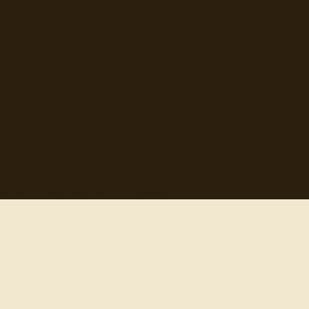
Topics
Authors
Categories
Daily Quote
Info
Search
Contact
© 2012-
2026
quotes-for-free.com