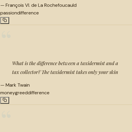
—
François VI. de La Rochefoucauld
passion
difference
“
What is the difference between a taxidermist and a
tax collector? The taxidermist takes only your skin
—
Mark Twain
money
greed
difference
“