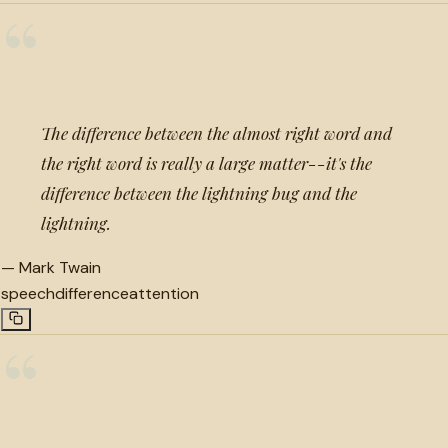
“
The difference between the almost right word and
the right word is really a large matter--it's the
difference between the lightning bug and the
lightning.
—
Mark Twain
speech
difference
attention
“