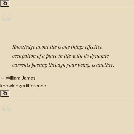
“
Knowledge about life is one thing; effective
occupation of a place in life, with its dynamic
currents passing through your being, is another.
—
William James
knowledge
difference
“