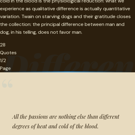
cold in the blood is the physiological reduction: what we
experience as qualitative difference is actually quantitative
variation. Twain on starving dogs and their gratitude closes
the collection: the principal difference between man and
dog, in his telling, does not favor man.
28
Differen
Quotes
1/2
Page
“
All the passions are nothing else than different
degrees of heat and cold of the blood.