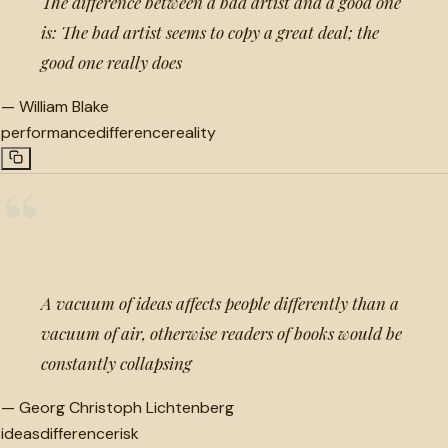
The difference between a bad artist and a good one
is: The bad artist seems to copy a great deal; the
good one really does
—
William Blake
performance
difference
reality
“
A vacuum of ideas affects people differently than a
vacuum of air, otherwise readers of books would be
constantly collapsing
—
Georg Christoph Lichtenberg
ideas
difference
risk