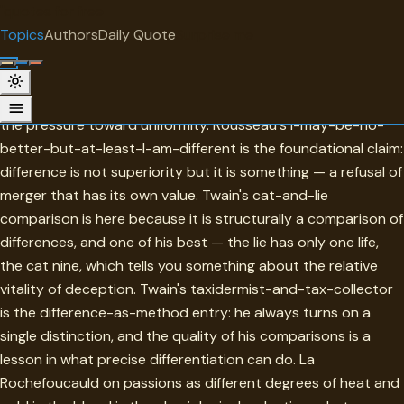
"
quotes
for free
TOPIC
Topics
Authors
Daily Quote
Surprise me
Difference
Difference in this collection is most valuable when it resists
the pressure toward uniformity. Rousseau's I-may-be-no-
better-but-at-least-I-am-different is the foundational claim:
difference is not superiority but it is something — a refusal of
merger that has its own value. Twain's cat-and-lie
comparison is here because it is structurally a comparison of
differences, and one of his best — the lie has only one life,
the cat nine, which tells you something about the relative
vitality of deception. Twain's taxidermist-and-tax-collector
is the difference-as-method entry: he always turns on a
single distinction, and the quality of his comparisons is a
lesson in what precise differentiation can do. La
Rochefoucauld on passions as different degrees of heat and