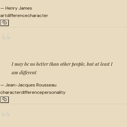
—
Henry James
art
difference
character
“
I may be no better than other people, but at least I
am different
—
Jean-Jacques Rousseau
character
difference
personality
“