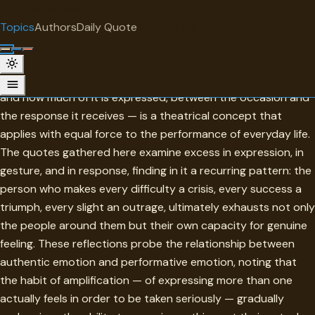
"
quotes
for free
TOPIC
Topics
Authors
Daily Quote
Surprise me
Overacting
Overacting — the failure of proportion between what is felt
and how much of it is expressed, between the occasion and
the response it receives — is a theatrical concept that
applies with equal force to the performance of everyday life.
The quotes gathered here examine excess in expression, in
gesture, and in response, finding in it a recurring pattern: the
person who makes every difficulty a crisis, every success a
triumph, every slight an outrage, ultimately exhausts not only
the people around them but their own capacity for genuine
feeling. These reflections probe the relationship between
authentic emotion and performative emotion, noting that
the habit of amplification — of expressing more than one
actually feels in order to be taken seriously — gradually