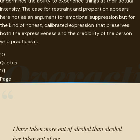
undermines the ability to experience things at their actual
intensity. The case for restraint and proportion appears
here not as an argument for emotional suppression but for
the kind of honest, calibrated expression that preserves
both the expressiveness and the credibility of the person
who practices it.
10
Overact
Quotes
1/1
Page
“
I have taken more out of alcohol than alcohol
has taken out of me