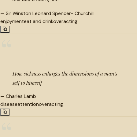
—
Sir Winston Leonard Spencer- Churchill
enjoyment
eat and drink
overacting
“
How sickness enlarges the dimensions of a man's
self to himself
—
Charles Lamb
disease
attention
overacting
“