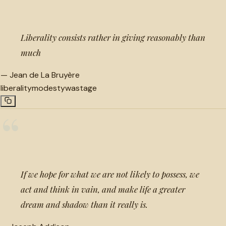
Liberality consists rather in giving reasonably than
much
—
Jean de La Bruyère
liberality
modesty
wastage
“
If we hope for what we are not likely to possess, we
act and think in vain, and make life a greater
dream and shadow than it really is.