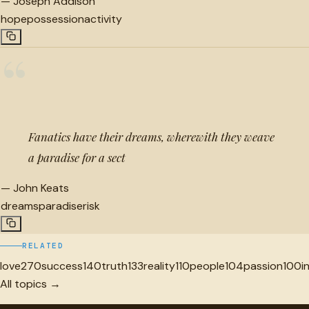
—
Joseph Addison
hope
possession
activity
“
Fanatics have their dreams, wherewith they weave
a paradise for a sect
—
John Keats
dreams
paradise
risk
RELATED
love
270
success
140
truth
133
reality
110
people
104
passion
100
i
All topics →