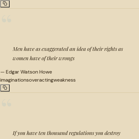
“
Men have as exaggerated an idea of their rights as
women have of their wrongs
—
Edgar Watson Howe
imaginations
overacting
weakness
“
If you have ten thousand regulations you destroy