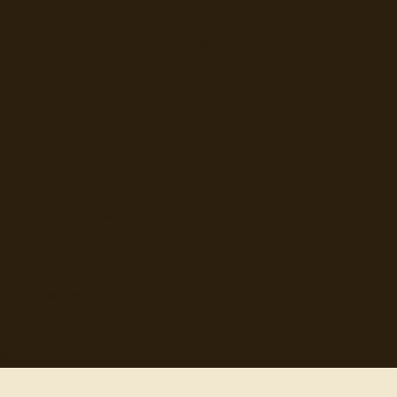
"
quotes
for free
Hand-selected quotes from great minds, organized for
discovery.
Browse
Topics
Authors
Categories
Daily Quote
Info
Search
Contact
© 2012-
2026
quotes-for-free.com