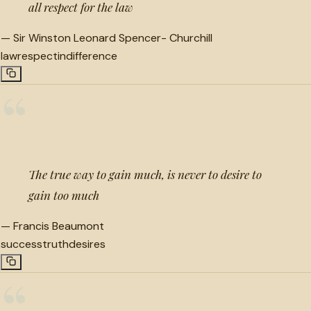
all respect for the law
—
Sir Winston Leonard Spencer- Churchill
law
respect
indifference
“
The true way to gain much, is never to desire to
gain too much
—
Francis Beaumont
success
truth
desires
“