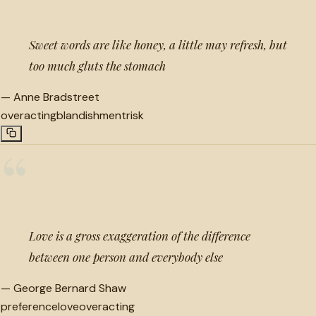
Sweet words are like honey, a little may refresh, but
too much gluts the stomach
—
Anne Bradstreet
overacting
blandishment
risk
“
Love is a gross exaggeration of the difference
between one person and everybody else
—
George Bernard Shaw
preference
love
overacting