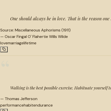
One should always be in love. That is the reason on
Source:
Miscellaneous Aphorisms (1911)
—
Oscar Fingal O' Flahertie Wills Wilde
love
marriage
lifetime
“
Walking is the best possible exercise. Habituate yourself t
—
Thomas Jefferson
performance
habit
endurance