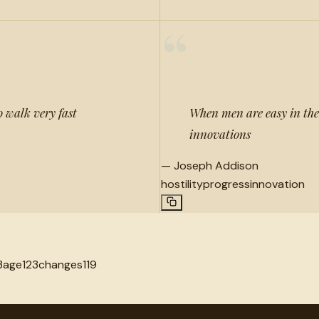
“
o walk very fast
When men are easy in thei
innovations
—
Joseph Addison
hostility
progress
innovation
3
age
123
changes
119