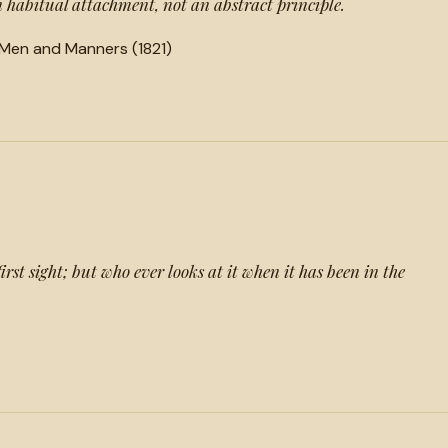
 an habitual attachment, not an abstract principle.
 Men and Manners (1821)
first sight; but who ever looks at it when it has been in the