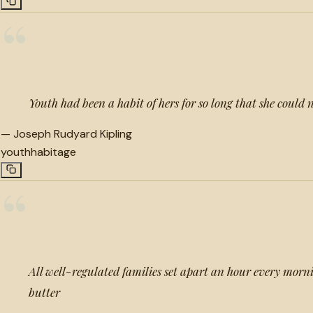
“
Youth had been a habit of hers for so long that she could n
—
Joseph Rudyard Kipling
youth
habit
age
“
All well-regulated families set apart an hour every morn
butter