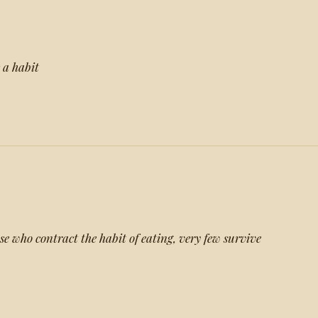
s a habit
ose who contract the habit of eating, very few survive