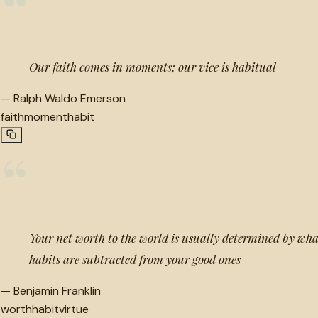
“
Our faith comes in moments; our vice is habitual
—
Ralph Waldo Emerson
faith
moment
habit
“
Your net worth to the world is usually determined by wh
habits are subtracted from your good ones
—
Benjamin Franklin
worth
habit
virtue