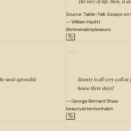
The love of life, then, is
Source:
Table-Talk: Essays on
—
William Hazlitt
lifetime
habit
pleasure
“
 the most agreeable
Beauty is all very well at 
house three days?
—
George Bernard Shaw
beauty
attention
habit