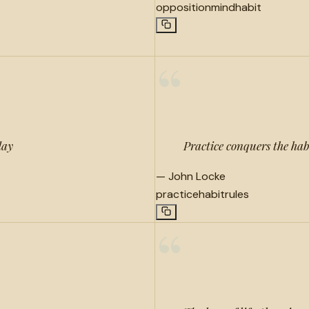
opposition
mind
habit
“
day
Practice conquers the habi
—
John Locke
practice
habit
rules
“