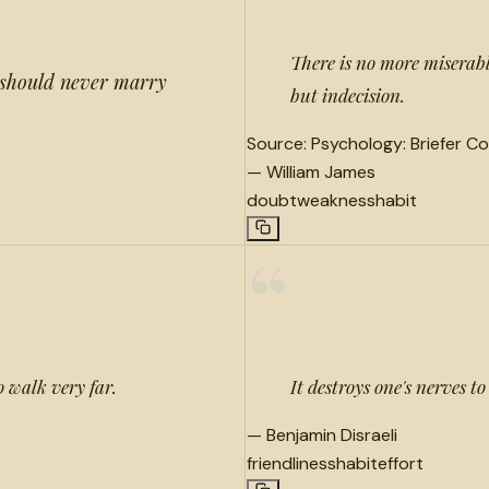
There is no more miserab
e should never marry
but indecision.
Source:
Psychology: Briefer Co
—
William James
doubt
weakness
habit
“
o walk very far.
It destroys one's nerves 
—
Benjamin Disraeli
friendliness
habit
effort