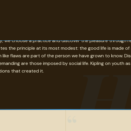
r becomes actual rather than merely intended. Bacon's choose
ctly; we choose a practice and discover the pleasure through
trates the principle at its most modest: the good life is made 
H
m like flaws are part of the person we have grown to know. Disr
emanding are those imposed by social life. Kipling on youth as
tions that created it.
“