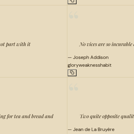
“
ot part with it
No vices are so incurable 
—
Joseph Addison
glory
weakness
habit
“
ing for tea and bread and
Two quite opposite qualit
—
Jean de La Bruyère