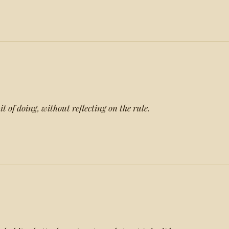
t of doing, without reflecting on the rule.