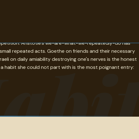
-the-most-useful-life-and-habit-makes-it-agreeable is the
 repetition. Aristotle's we-are-what-we-repeatedly-do has
of small repeated acts. Goethe on friends and their necessary
abi
aeli on daily amiability destroying one's nerves is the honest
 a habit she could not part with is the most poignant entry: