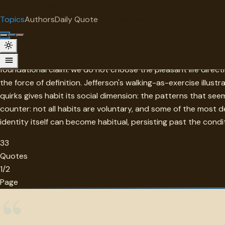
"
quotes
for free
TOPIC
Topics
Authors
Daily Quote
Surprise me
Habit
Habit in this collection is the machinery by which characte
foundational claim: we do not choose the pleasant life dire
the force of definition. Jefferson's walking-as-exercise illus
quirks gives habit its social dimension: the patterns that see
counter: not all habits are voluntary, and some of the most d
identity itself can become habitual, persisting past the condi
33
Quotes
1/2
Page
“