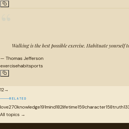
“
Walking is the best possible exercise. Habituate yourself t
—
Thomas Jefferson
exercise
habit
sports
1
2
→
RELATED
love
270
knowledge
191
mind
182
lifetime
159
character
158
truth
13
All topics →
"
quotes
for free