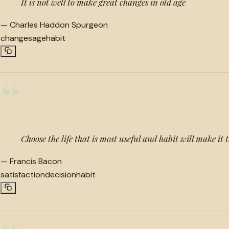
It is not well to make great changes in old age
—
Charles Haddon Spurgeon
changes
age
habit
“
Choose the life that is most useful and habit will make it
—
Francis Bacon
satisfaction
decision
habit