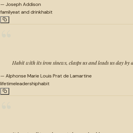
—
Joseph Addison
family
eat and drink
habit
“
Habit with its iron sinews, clasps us and leads us day by 
—
Alphonse Marie Louis Prat de Lamartine
lifetime
leadership
habit
“