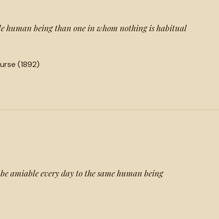
le human being than one in whom nothing is habitual
urse (1892)
to be amiable every day to the same human being