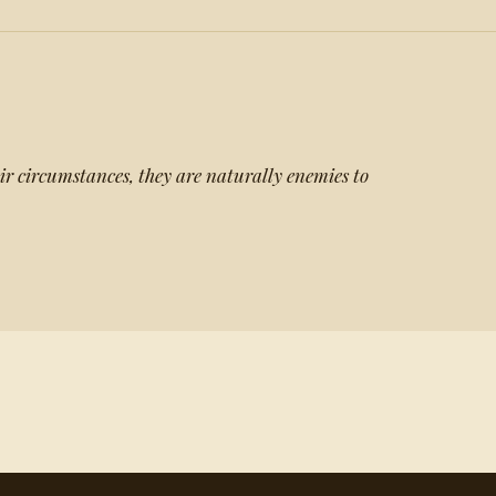
r circumstances, they are naturally enemies to