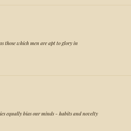
as those which men are apt to glory in
ies equally bias our minds - habits and novelty