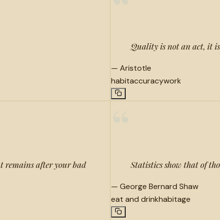
“
Quality is not an act, it i
—
Aristotle
habit
accuracy
work
“
at remains after your bad
Statistics show that of th
—
George Bernard Shaw
eat and drink
habit
age