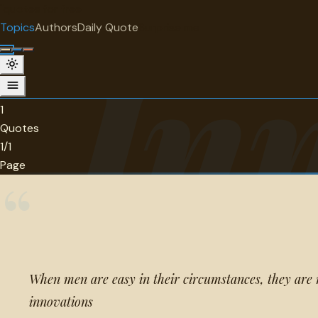
"
quotes
for free
TOPIC
Topics
Authors
Daily Quote
Surprise me
In
Innovation
1 quotes about innovation.
1
Quotes
1/1
Page
“
When men are easy in their circumstances, they are 
innovations