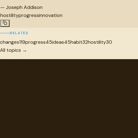
—
Joseph Addison
hostility
progress
innovation
RELATED
changes
119
progress
45
ideas
45
habit
32
hostility
30
All topics →
"
quotes
for free
Hand-selected quotes from great minds, organized for disco
Browse
Topics
Authors
Categories
Daily Quote