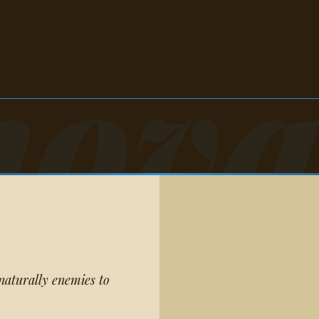
nova
naturally enemies to