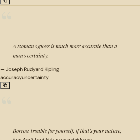
“
A woman's guess is much more accurate than a
man's certainty.
—
Joseph Rudyard Kipling
accuracy
uncertainty
“
Borrow trouble for yourself, if that's your nature,
but don't lend it to your neighbours.