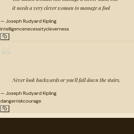
it needs a very clever woman to manage a fool
—
Joseph Rudyard Kipling
intelligence
necessity
cleverness
“
Never look backwards or you'll fall down the stairs.
—
Joseph Rudyard Kipling
danger
risk
courage
"
quotes
for free