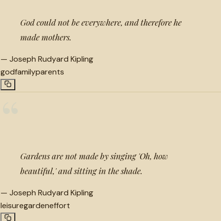
God could not be everywhere, and therefore he
made mothers.
—
Joseph Rudyard Kipling
god
family
parents
“
Gardens are not made by singing 'Oh, how
beautiful,' and sitting in the shade.
—
Joseph Rudyard Kipling
leisure
garden
effort