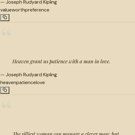
—
Joseph Rudyard Kipling
value
worth
preference
“
Heaven grant us patience with a man in love.
—
Joseph Rudyard Kipling
heaven
patience
love
“
The silliest woman can manage a clever man; but