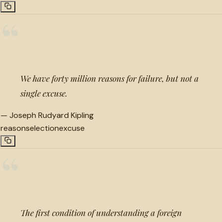
“
We have forty million reasons for failure, but not a
single excuse.
—
Joseph Rudyard Kipling
reason
selection
excuse
“
The first condition of understanding a foreign