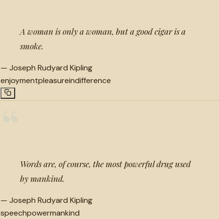
A woman is only a woman, but a good cigar is a
smoke.
—
Joseph Rudyard Kipling
enjoyment
pleasure
indifference
“
Words are, of course, the most powerful drug used
by mankind.
—
Joseph Rudyard Kipling
speech
power
mankind