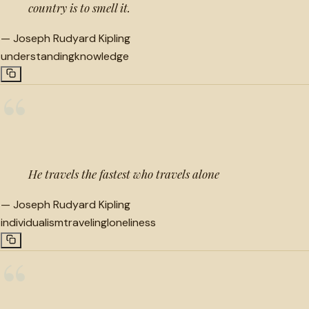
country is to smell it.
—
Joseph Rudyard Kipling
understanding
knowledge
“
He travels the fastest who travels alone
—
Joseph Rudyard Kipling
individualism
traveling
loneliness
“