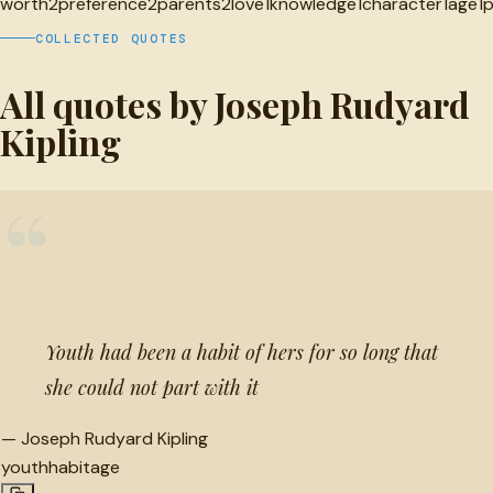
worth
2
preference
2
parents
2
love
1
knowledge
1
character
1
age
1
COLLECTED QUOTES
All quotes by Joseph Rudyard
Kipling
“
Youth had been a habit of hers for so long that
she could not part with it
—
Joseph Rudyard Kipling
youth
habit
age