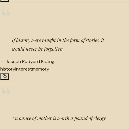
“
If history were taught in the form of stories, it
would never be forgotten.
—
Joseph Rudyard Kipling
history
interest
memory
“
An ounce of mother is worth a pound of clergy.