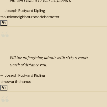
—
Joseph Rudyard Kipling
troubles
neighbourhood
character
“
Fill the unforgiving minute with sixty seconds
worth of distance run.
—
Joseph Rudyard Kipling
time
worth
chance
“