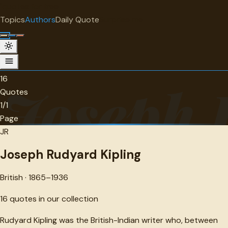
"
quotes
for free
AUTHOR
Topics
Authors
Daily Quote
Surprise me
Joseph Rudyard Kipling
British · 1865-1936 · 16 quotes
16
Joseph 
Quotes
1/1
Page
JR
Joseph Rudyard Kipling
British · 1865–1936
16
quotes in our collection
Rudyard Kipling was the British-Indian writer who, between