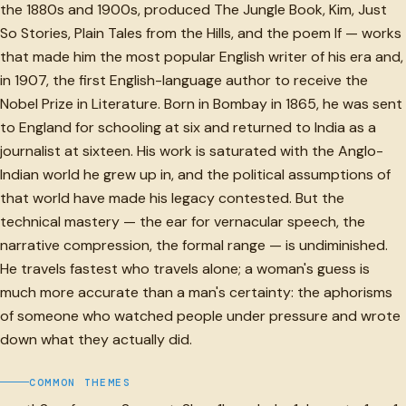
the 1880s and 1900s, produced The Jungle Book, Kim, Just
So Stories, Plain Tales from the Hills, and the poem If — works
that made him the most popular English writer of his era and,
in 1907, the first English-language author to receive the
Nobel Prize in Literature. Born in Bombay in 1865, he was sent
to England for schooling at six and returned to India as a
journalist at sixteen. His work is saturated with the Anglo-
Indian world he grew up in, and the political assumptions of
that world have made his legacy contested. But the
technical mastery — the ear for vernacular speech, the
narrative compression, the formal range — is undiminished.
He travels fastest who travels alone; a woman's guess is
much more accurate than a man's certainty: the aphorisms
of someone who watched people under pressure and wrote
down what they actually did.
COMMON THEMES