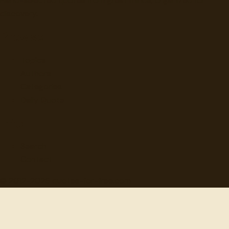
Hand-selected quotes from great minds, organized for
discovery.
Browse
Topics
Authors
Categories
Daily Quote
Info
Search
Contact
© 2012-
2026
quotes-for-free.com