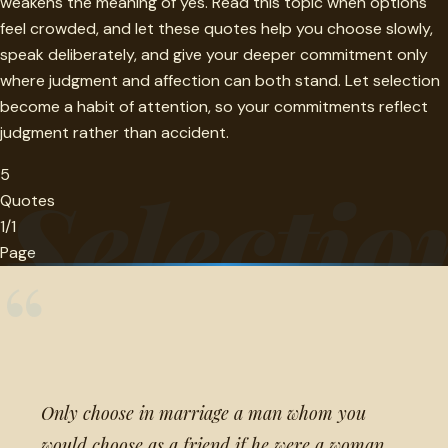
weakens the meaning of yes. Read this topic when options
feel crowded, and let these quotes help you choose slowly,
speak deliberately, and give your deeper commitment only
where judgment and affection can both stand. Let selection
become a habit of attention, so your commitments reflect
judgment rather than accident.
5
Selectio
Quotes
1/1
Page
“
Only choose in marriage a man whom you
would choose as a friend if he were a woman