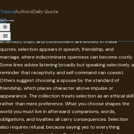
"
quotes
for free
TOPIC
Topics
Authors
Daily Quote
Surprise me
Selection
Selection is the discipline of choosing with care when
attention, trust, and commitment are limited. In these
quotes, selection appears in speech, friendship, and
marriage, where indiscriminate openness can become costly.
Some lines advise listening broadly but speaking selectively, a
reminder that receptivity and self command can coexist.
Others suggest choosing a spouse by the standard of
friendship, which places character above impulse or
appearance. The collection treats selection as an ethical skill
rather than mere preference. What you choose shapes the
world you must live in afterward: companions, words,
obligations, and loyalties all carry consequences. Selection
also requires refusal, because saying yes to everything