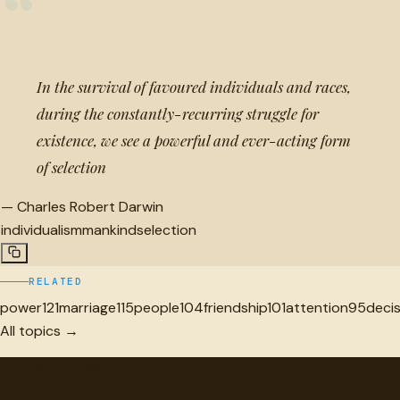
“
In the survival of favoured individuals and races,
during the constantly-recurring struggle for
existence, we see a powerful and ever-acting form
of selection
—
Charles Robert Darwin
individualism
mankind
selection
RELATED
power
121
marriage
115
people
104
friendship
101
attention
95
deci
All topics →
"
quotes
for free