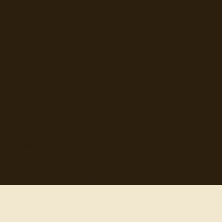
Hand-selected quotes from great minds, organized for
discovery.
Browse
Topics
Authors
Categories
Daily Quote
Info
Search
Contact
© 2012-
2026
quotes-for-free.com