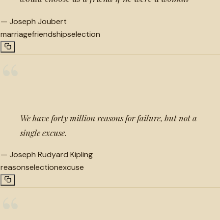
—
Joseph Joubert
marriage
friendship
selection
“
We have forty million reasons for failure, but not a
single excuse.
—
Joseph Rudyard Kipling
reason
selection
excuse
“