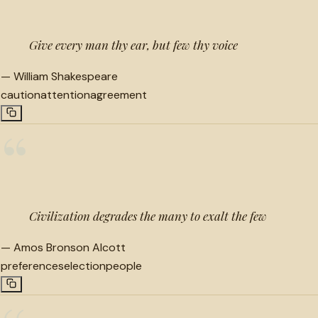
Give every man thy ear, but few thy voice
—
William Shakespeare
caution
attention
agreement
“
Civilization degrades the many to exalt the few
—
Amos Bronson Alcott
preference
selection
people