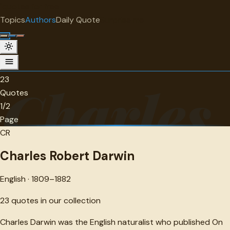
"
quotes
for free
AUTHOR
Topics
Authors
Daily Quote
Surprise me
Charles Robert Darwin
English · 1809-1882 · 23 quotes
23
Charles
Quotes
1/2
Page
CR
Charles Robert Darwin
English · 1809–1882
23
quotes in our collection
Charles Darwin was the English naturalist who published On