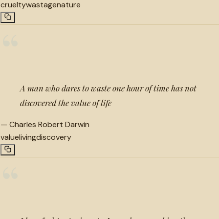
cruelty
wastage
nature
“
A man who dares to waste one hour of time has not
discovered the value of life
—
Charles Robert Darwin
value
living
discovery
“