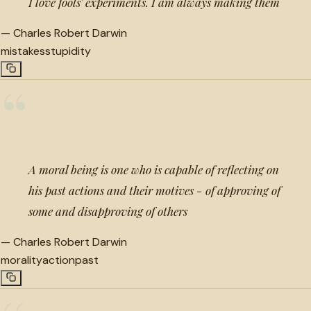
I love fools' experiments. I am always making them
—
Charles Robert Darwin
mistakes
stupidity
“
A moral being is one who is capable of reflecting on
his past actions and their motives - of approving of
some and disapproving of others
—
Charles Robert Darwin
morality
action
past