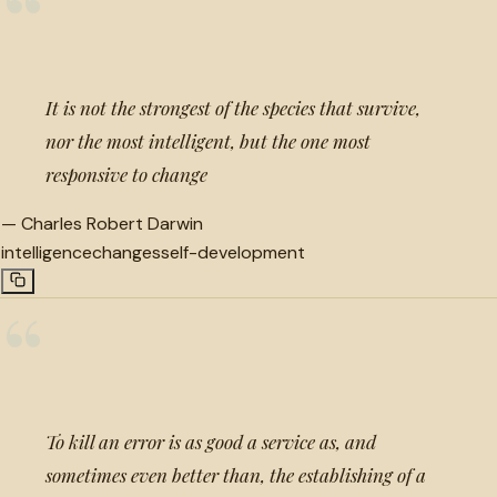
“
It is not the strongest of the species that survive,
nor the most intelligent, but the one most
responsive to change
—
Charles Robert Darwin
intelligence
changes
self-development
“
To kill an error is as good a service as, and
sometimes even better than, the establishing of a