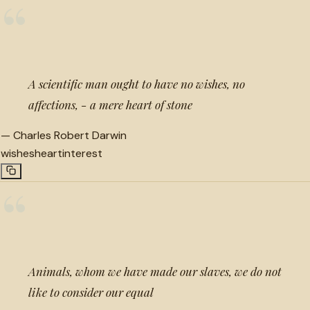
“
A scientific man ought to have no wishes, no
affections, - a mere heart of stone
—
Charles Robert Darwin
wishes
heart
interest
“
Animals, whom we have made our slaves, we do not
like to consider our equal