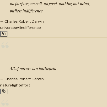
no purpose, no evil, no good, nothing but blind,
pitiless indifference
—
Charles Robert Darwin
universe
evil
indifference
“
All of nature is a battlefield
—
Charles Robert Darwin
nature
fight
effort
“