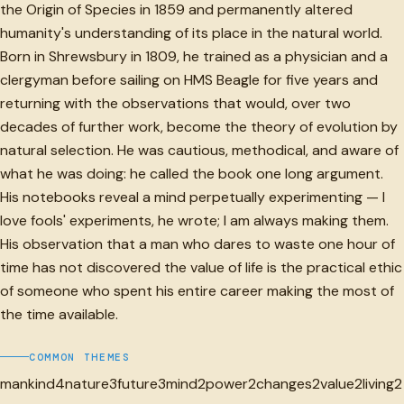
the Origin of Species in 1859 and permanently altered
humanity's understanding of its place in the natural world.
Born in Shrewsbury in 1809, he trained as a physician and a
clergyman before sailing on HMS Beagle for five years and
returning with the observations that would, over two
decades of further work, become the theory of evolution by
natural selection. He was cautious, methodical, and aware of
what he was doing: he called the book one long argument.
His notebooks reveal a mind perpetually experimenting — I
love fools' experiments, he wrote; I am always making them.
His observation that a man who dares to waste one hour of
time has not discovered the value of life is the practical ethic
of someone who spent his entire career making the most of
the time available.
COMMON THEMES
mankind
4
nature
3
future
3
mind
2
power
2
changes
2
value
2
living
2