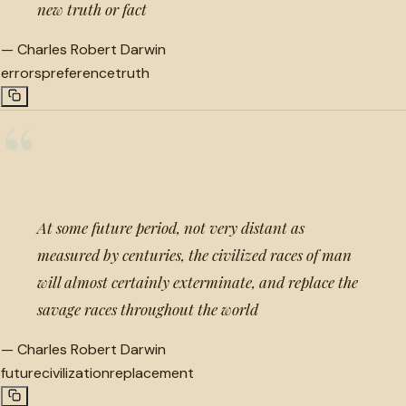
new truth or fact
—
Charles Robert Darwin
errors
preference
truth
“
At some future period, not very distant as
measured by centuries, the civilized races of man
will almost certainly exterminate, and replace the
savage races throughout the world
—
Charles Robert Darwin
future
civilization
replacement