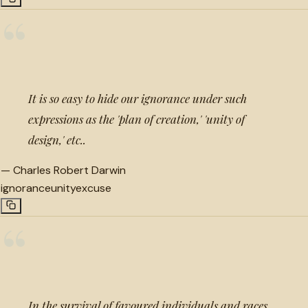
“
It is so easy to hide our ignorance under such
expressions as the 'plan of creation,' 'unity of
design,' etc..
—
Charles Robert Darwin
ignorance
unity
excuse
“
In the survival of favoured individuals and races,