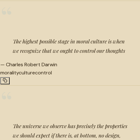
“
The highest possible stage in moral culture is when
we recognize that we ought to control our thoughts
—
Charles Robert Darwin
morality
culture
control
“
The universe we observe has precisely the properties
we should expect if there is, at bottom, no design,