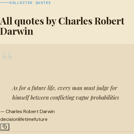
COLLECTED QUOTES
All quotes by Charles Robert
Darwin
“
As for a future life, every man must judge for
himself between conflicting vague probabilities
—
Charles Robert Darwin
decision
lifetime
future