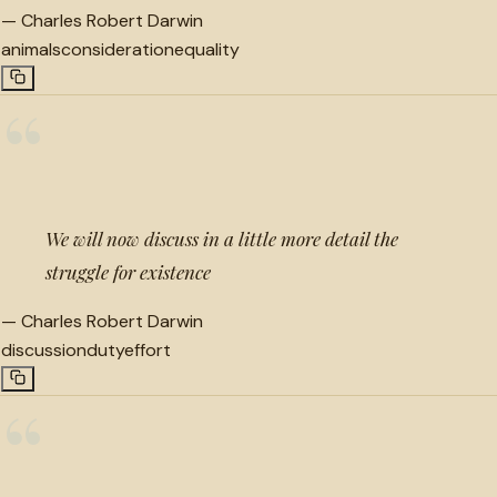
—
Charles Robert Darwin
animals
consideration
equality
“
We will now discuss in a little more detail the
struggle for existence
—
Charles Robert Darwin
discussion
duty
effort
“