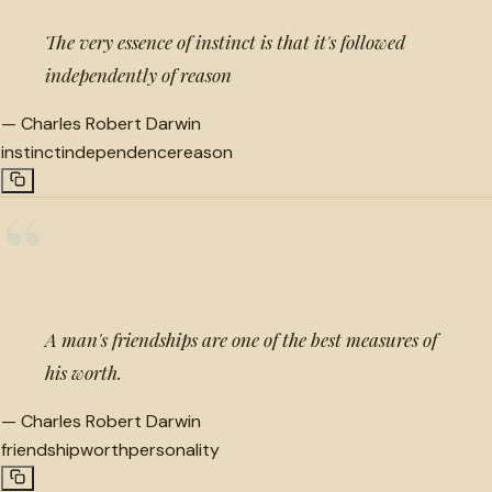
The very essence of instinct is that it's followed
independently of reason
—
Charles Robert Darwin
instinct
independence
reason
“
A man's friendships are one of the best measures of
his worth.
—
Charles Robert Darwin
friendship
worth
personality