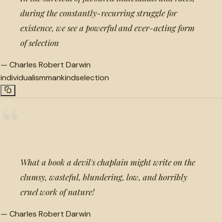
during the constantly-recurring struggle for
existence, we see a powerful and ever-acting form
of selection
—
Charles Robert Darwin
individualism
mankind
selection
“
What a book a devil's chaplain might write on the
clumsy, wasteful, blundering, low, and horribly
cruel work of nature!
—
Charles Robert Darwin