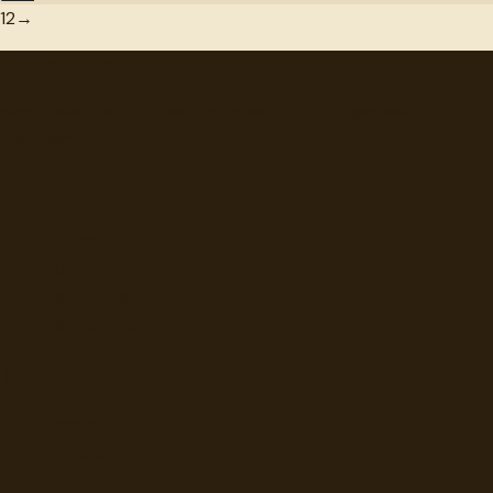
1
2
→
"
quotes
for free
Hand-selected quotes from great minds, organized for
discovery.
Browse
Topics
Authors
Categories
Daily Quote
Info
Search
Contact