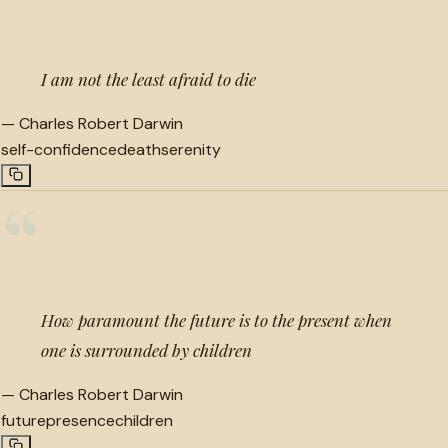
I am not the least afraid to die
—
Charles Robert Darwin
self-confidence
death
serenity
“
How paramount the future is to the present when
one is surrounded by children
—
Charles Robert Darwin
future
presence
children