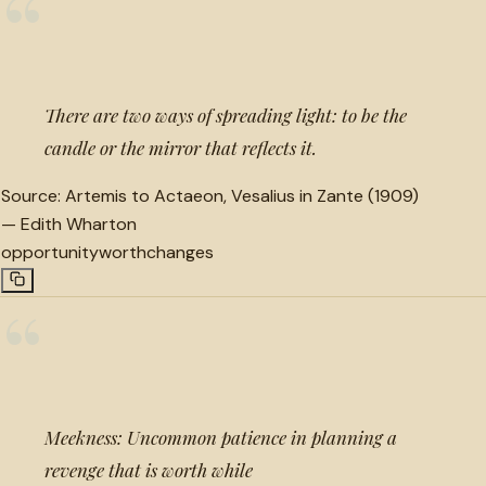
“
There are two ways of spreading light: to be the
candle or the mirror that reflects it.
Source:
Artemis to Actaeon, Vesalius in Zante (1909)
—
Edith Wharton
opportunity
worth
changes
“
Meekness: Uncommon patience in planning a
revenge that is worth while