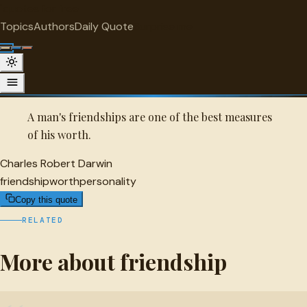
"
quotes
for free
FRIENDSHIP
Topics
Authors
Daily Quote
Surprise me
Quot
Charles Robert Darwin Quote
A selected quote by Charles Robert Darwin.
A man's friendships are one of the best measures
of his worth.
Charles Robert Darwin
friendship
worth
personality
Copy this quote
RELATED
More about friendship