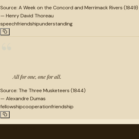
Source:
A Week on the Concord and Merrimack Rivers (1849)
—
Henry David Thoreau
speech
friendship
understanding
“
All for one, one for all.
Source:
The Three Musketeers (1844)
—
Alexandre Dumas
fellowship
cooperation
friendship
"
quotes
for free