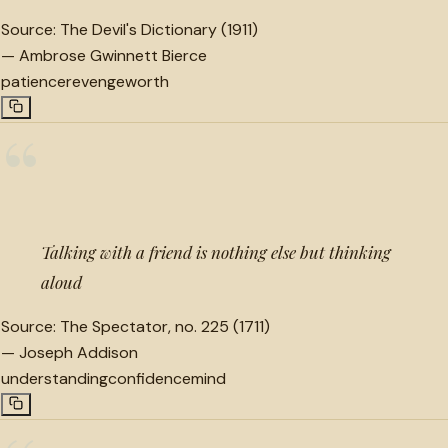
Source:
The Devil's Dictionary (1911)
—
Ambrose Gwinnett Bierce
patience
revenge
worth
“
Talking with a friend is nothing else but thinking
aloud
Source:
The Spectator, no. 225 (1711)
—
Joseph Addison
understanding
confidence
mind