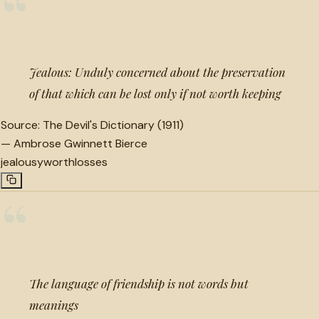
“
Jealous: Unduly concerned about the preservation
of that which can be lost only if not worth keeping
Source:
The Devil's Dictionary (1911)
—
Ambrose Gwinnett Bierce
jealousy
worth
losses
“
The language of friendship is not words but
meanings