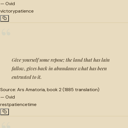
—
Ovid
victory
patience
“
Give yourself some repose; the land that has lain
fallow, gives back in abundance what has been
entrusted to it.
Source:
Ars Amatoria, book 2 (1885 translation)
—
Ovid
rest
patience
time