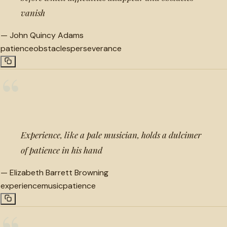
vanish
—
John Quincy Adams
patience
obstacles
perseverance
“
Experience, like a pale musician, holds a dulcimer
of patience in his hand
—
Elizabeth Barrett Browning
experience
music
patience