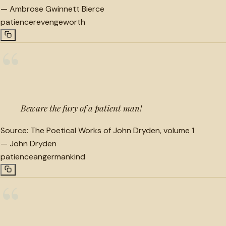
—
Ambrose Gwinnett Bierce
patience
revenge
worth
“
Beware the fury of a patient man!
Source:
The Poetical Works of John Dryden, volume 1
—
John Dryden
patience
anger
mankind
“