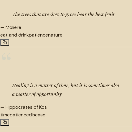
The trees that are slow to grow bear the best fruit
—
Moliere
eat and drink
patience
nature
“
Healing is a matter of time, but it is sometimes also
a matter of opportunity
—
Hippocrates of Kos
time
patience
disease