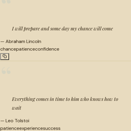
“
I will prepare and some day my chance will come
—
Abraham Lincoln
chance
patience
confidence
“
Everything comes in time to him who knows how to
wait
—
Leo Tolstoi
patience
experience
success