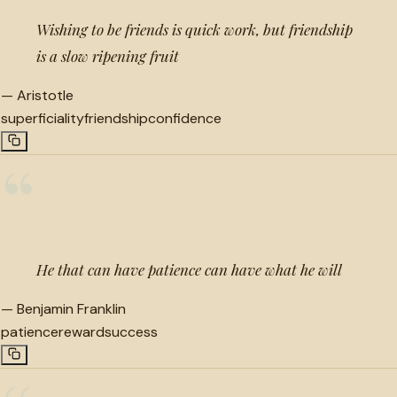
Wishing to be friends is quick work, but friendship
is a slow ripening fruit
—
Aristotle
superficiality
friendship
confidence
“
He that can have patience can have what he will
—
Benjamin Franklin
patience
reward
success