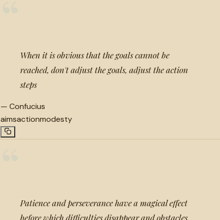
“
When it is obvious that the goals cannot be
reached, don't adjust the goals, adjust the action
steps
—
Confucius
aims
action
modesty
“
Patience and perseverance have a magical effect
before which difficulties disappear and obstacles