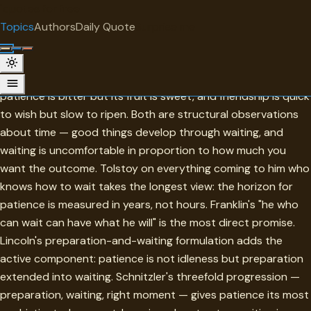
"
quotes
for free
TOPIC
Topics
Authors
Daily Quote
Surprise me
Patience
Aristotle appears twice in this collection's opening moves:
patience is bitter but its fruit is sweet, and friendship is quick
to wish but slow to ripen. Both are structural observations
about time — good things develop through waiting, and
waiting is uncomfortable in proportion to how much you
want the outcome. Tolstoy on everything coming to him who
knows how to wait takes the longest view: the horizon for
patience is measured in years, not hours. Franklin's "he who
can wait can have what he will" is the most direct promise.
Lincoln's preparation-and-waiting formulation adds the
active component: patience is not idleness but preparation
extended into waiting. Schnitzler's threefold progression —
preparation, waiting, right moment — gives patience its most