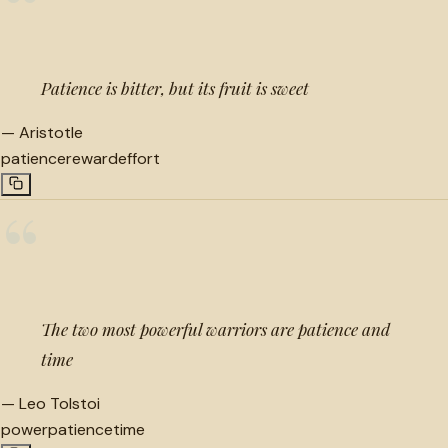
“
Patience is bitter, but its fruit is sweet
—
Aristotle
patience
reward
effort
“
The two most powerful warriors are patience and
time
—
Leo Tolstoi
power
patience
time