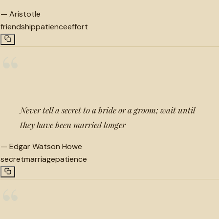
—
Aristotle
friendship
patience
effort
“
Never tell a secret to a bride or a groom; wait until
they have been married longer
—
Edgar Watson Howe
secret
marriage
patience
“