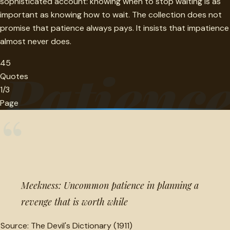
sophisticated account: knowing when to stop waiting is as
important as knowing how to wait. The collection does not
promise that patience always pays. It insists that impatience
almost never does.
45
Patienc
Quotes
1/3
Page
“
Meekness: Uncommon patience in planning a
revenge that is worth while
Source:
The Devil's Dictionary (1911)