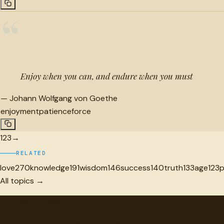
“
Enjoy when you can, and endure when you must
—
Johann Wolfgang von Goethe
enjoyment
patience
force
1
2
3
→
RELATED
love
270
knowledge
191
wisdom
146
success
140
truth
133
age
123
All topics →
"
quotes
for free
Hand-selected quotes from great minds, organized for