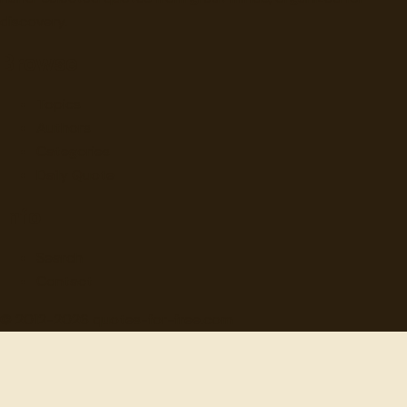
discovery.
Browse
Topics
Authors
Categories
Daily Quote
Info
Search
Contact
© 2012-
2026
quotes-for-free.com