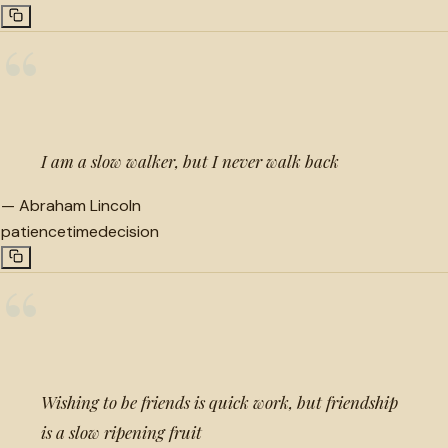
“
I am a slow walker, but I never walk back
—
Abraham Lincoln
patience
time
decision
“
Wishing to be friends is quick work, but friendship
is a slow ripening fruit