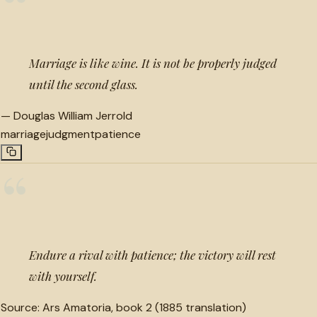
“
Marriage is like wine. It is not be properly judged
until the second glass.
—
Douglas William Jerrold
marriage
judgment
patience
“
Endure a rival with patience; the victory will rest
with yourself.
Source:
Ars Amatoria, book 2 (1885 translation)