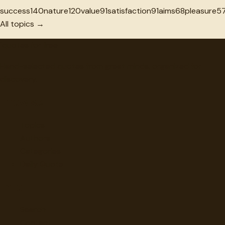
success
140
nature
120
value
91
satisfaction
91
aims
68
pleasure
5
All topics →
"
quotes
for free
Hand-selected quotes from great minds, organized for
discovery.
Browse
Topics
Authors
Categories
Daily Quote
Info
Search
Contact