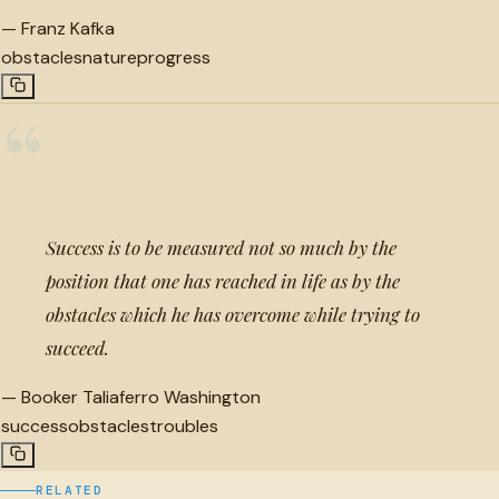
—
Franz Kafka
obstacles
nature
progress
“
Success is to be measured not so much by the
position that one has reached in life as by the
obstacles which he has overcome while trying to
succeed.
—
Booker Taliaferro Washington
success
obstacles
troubles
RELATED