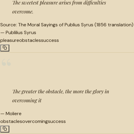
The sweetest pleasure arises from difficulties
overcome.
Source:
The Moral Sayings of Publius Syrus (1856 translation)
—
Publilius Syrus
pleasure
obstacles
success
“
The greater the obstacle, the more the glory in
overcoming it
—
Moliere
obstacles
overcoming
success