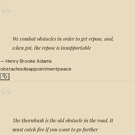
“
We combat obstacles in order to get repose, and,
when got, the repose is insupportable
—
Henry Brooke Adams
obstacles
disappointment
peace
“
The thornbush is the old obstacle in the road. It
must catch fire if you want to go further