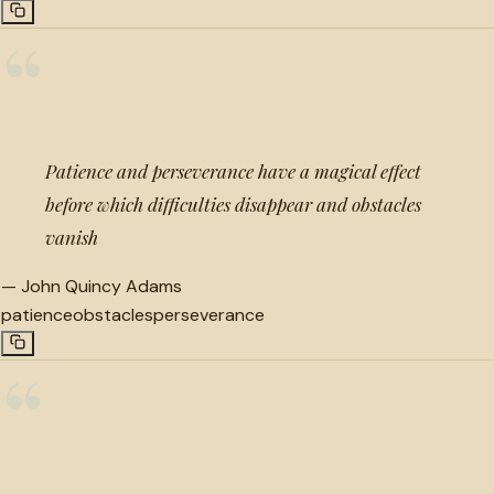
“
Patience and perseverance have a magical effect
before which difficulties disappear and obstacles
vanish
—
John Quincy Adams
patience
obstacles
perseverance
“