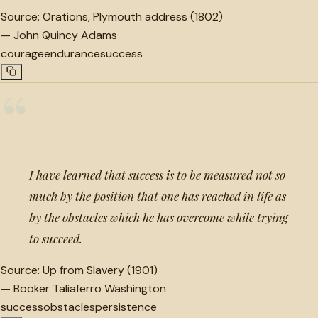
Source:
Orations, Plymouth address (1802)
—
John Quincy Adams
courage
endurance
success
“
I have learned that success is to be measured not so
much by the position that one has reached in life as
by the obstacles which he has overcome while trying
to succeed.
Source:
Up from Slavery (1901)
—
Booker Taliaferro Washington
success
obstacles
persistence