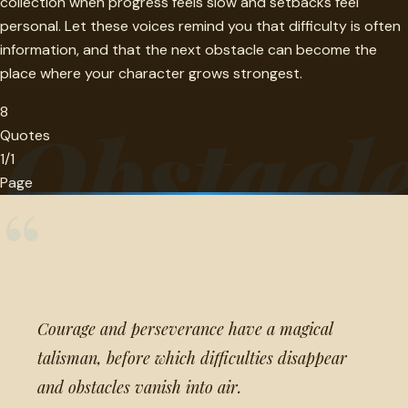
collection when progress feels slow and setbacks feel
personal. Let these voices remind you that difficulty is often
information, and that the next obstacle can become the
place where your character grows strongest.
8
Obstacl
Quotes
1/1
Page
“
Courage and perseverance have a magical
talisman, before which difficulties disappear
and obstacles vanish into air.