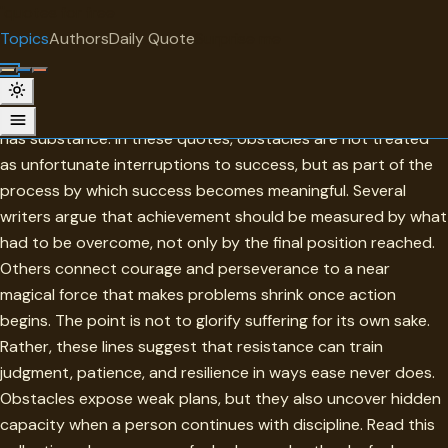
"
quotes
for free
TOPIC
Topics
Authors
Daily Quote
Surprise me
Obstacles
Obstacles are the conditions that reveal whether ambition
has substance. In these quotes, obstacles are not treated
as unfortunate interruptions to success, but as part of the
process by which success becomes meaningful. Several
writers argue that achievement should be measured by what
had to be overcome, not only by the final position reached.
Others connect courage and perseverance to a near
magical force that makes problems shrink once action
begins. The point is not to glorify suffering for its own sake.
Rather, these lines suggest that resistance can train
judgment, patience, and resilience in ways ease never does.
Obstacles expose weak plans, but they also uncover hidden
capacity when a person continues with discipline. Read this