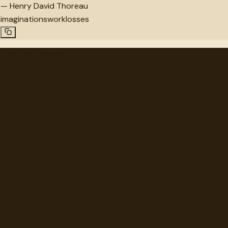
—
Henry David Thoreau
imaginations
work
losses
"
quotes
for free
Hand-selected quotes from great minds, organized for
discovery.
Browse
Topics
Authors
Categories
Daily Quote
Info
Search