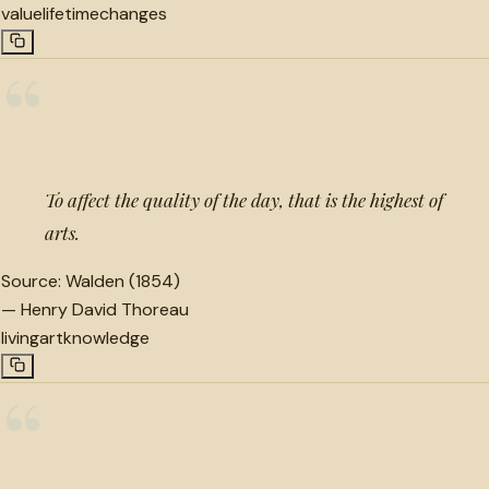
value
lifetime
changes
“
To affect the quality of the day, that is the highest of
arts.
Source:
Walden (1854)
—
Henry David Thoreau
living
art
knowledge
“