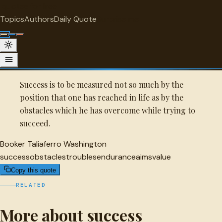
"
quotes
for free
SUCCESS
Topics
Authors
Daily Quote
Surprise me
Quot
Booker Taliaferro Washington Quote
A selected quote by Booker Taliaferro Washington.
Success is to be measured not so much by the
position that one has reached in life as by the
obstacles which he has overcome while trying to
succeed.
Booker Taliaferro Washington
success
obstacles
troubles
endurance
aims
value
Copy this quote
RELATED
More about success