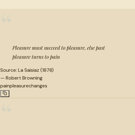
“
Pleasure must succeed to pleasure, else past
pleasure turns to pain
Source:
La Saisiaz (1878)
—
Robert Browning
pain
pleasure
changes
“