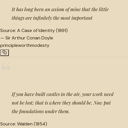
It has long been an axiom of mine that the little
things are infinitely the most important
Source:
A Case of Identity (1891)
—
Sir Arthur Conan Doyle
principle
worth
modesty
“
If you have built castles in the air, your work need
not be lost; that is where they should be. Now put
the foundations under them.
Source:
Walden (1854)