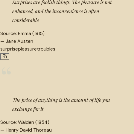
Surprises are foolish things. The pleasure is not
enhanced, and the inconvenience is often
considerable
Source:
Emma (1815)
—
Jane Austen
surprise
pleasure
troubles
“
The price of anything is the amount of life you
exchange for it
Source:
Walden (1854)
—
Henry David Thoreau