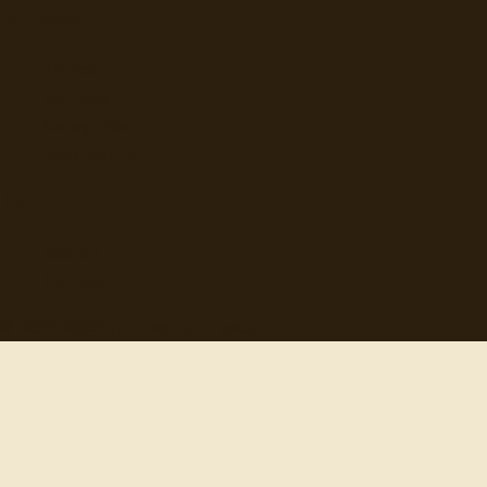
Browse
Topics
Authors
Categories
Daily Quote
Info
Search
Contact
© 2012-
2026
quotes-for-free.com