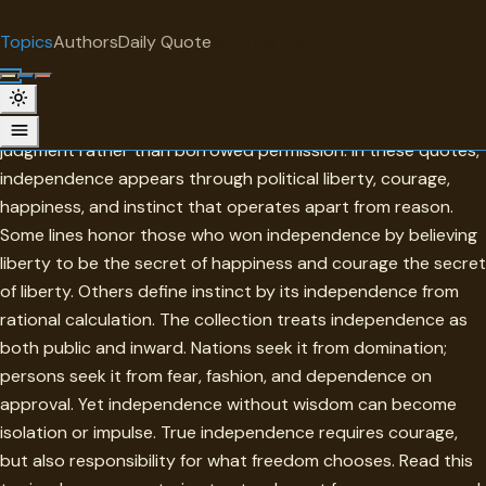
"
quotes
for free
TOPIC
Topics
Authors
Daily Quote
Surprise me
Independence
Independence is the condition of acting from one's own
judgment rather than borrowed permission. In these quotes,
independence appears through political liberty, courage,
happiness, and instinct that operates apart from reason.
Some lines honor those who won independence by believing
liberty to be the secret of happiness and courage the secret
of liberty. Others define instinct by its independence from
rational calculation. The collection treats independence as
both public and inward. Nations seek it from domination;
persons seek it from fear, fashion, and dependence on
approval. Yet independence without wisdom can become
isolation or impulse. True independence requires courage,
but also responsibility for what freedom chooses. Read this