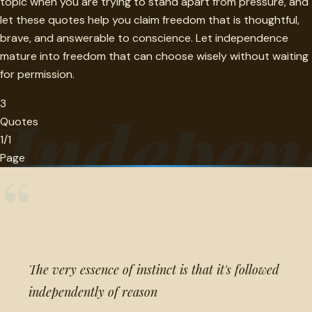
topic when you are trying to stand apart from pressure, and
let these quotes help you claim freedom that is thoughtful,
brave, and answerable to conscience. Let independence
mature into freedom that can choose wisely without waiting
for permission.
3
Indepen
Quotes
1/1
Page
“
The very essence of instinct is that it's followed
independently of reason