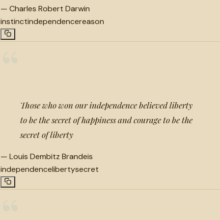
—
Charles Robert Darwin
instinct
independence
reason
“
Those who won our independence believed liberty
to be the secret of happiness and courage to be the
secret of liberty
—
Louis Dembitz Brandeis
independence
liberty
secret
“