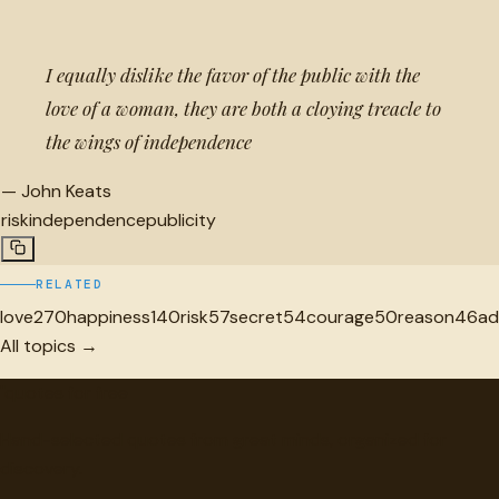
I equally dislike the favor of the public with the
love of a woman, they are both a cloying treacle to
the wings of independence
—
John Keats
risk
independence
publicity
RELATED
love
270
happiness
140
risk
57
secret
54
courage
50
reason
46
ad
All topics →
"
quotes
for free
Hand-selected quotes from great minds, organized for
discovery.