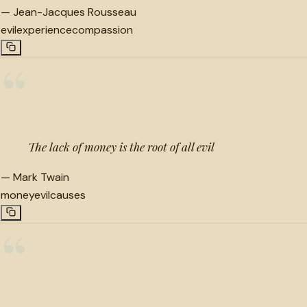
—
Jean-Jacques Rousseau
evil
experience
compassion
“
The lack of money is the root of all evil
—
Mark Twain
money
evil
causes
“