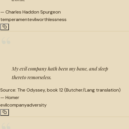
—
Charles Haddon Spurgeon
temperament
evil
worthlessness
“
My evil company hath been my bane, and sleep
thereto remorseless.
Source:
The Odyssey, book 12 (Butcher/Lang translation)
—
Homer
evil
company
adversity