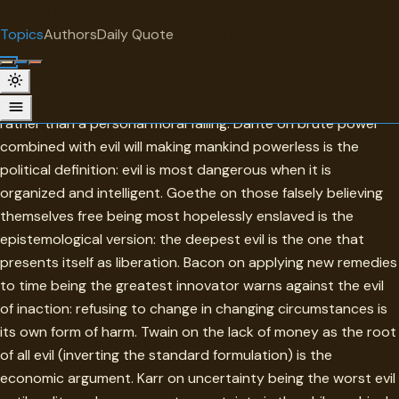
"
quotes
for free
TOPIC
Topics
Authors
Daily Quote
Surprise me
Evil
Evil in this collection is understood as a structural condition
rather than a personal moral failing. Dante on brute power
combined with evil will making mankind powerless is the
political definition: evil is most dangerous when it is
organized and intelligent. Goethe on those falsely believing
themselves free being most hopelessly enslaved is the
epistemological version: the deepest evil is the one that
presents itself as liberation. Bacon on applying new remedies
to time being the greatest innovator warns against the evil
of inaction: refusing to change in changing circumstances is
its own form of harm. Twain on the lack of money as the root
of all evil (inverting the standard formulation) is the
economic argument. Karr on uncertainty being the worst evil