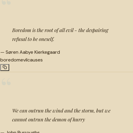
“
Boredom is the root of all evil - the despairing
refusal to be oneself.
—
Søren Aabye Kierkegaard
boredom
evil
causes
“
We can outrun the wind and the storm, but we
cannot outrun the demon of hurry
—
John Burroughs