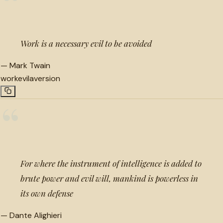
“
Work is a necessary evil to be avoided
—
Mark Twain
work
evil
aversion
“
For where the instrument of intelligence is added to
brute power and evil will, mankind is powerless in
its own defense
—
Dante Alighieri