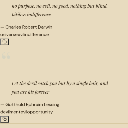
no purpose, no evil, no good, nothing but blind,
pitiless indifference
—
Charles Robert Darwin
universe
evil
indifference
“
Let the devil catch you but by a single hair, and
you are his forever
—
Gotthold Ephraim Lessing
devilment
evil
opportunity