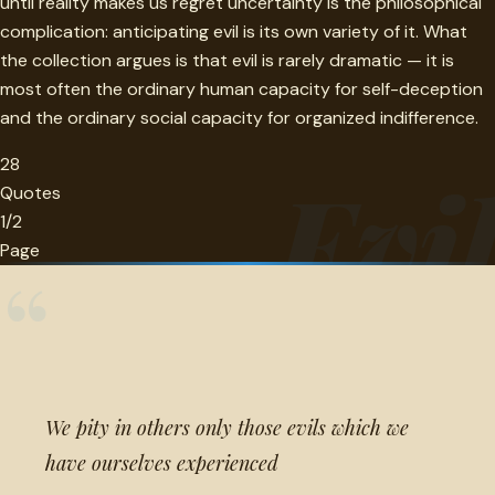
until reality makes us regret uncertainty is the philosophical
complication: anticipating evil is its own variety of it. What
the collection argues is that evil is rarely dramatic — it is
most often the ordinary human capacity for self-deception
and the ordinary social capacity for organized indifference.
28
Evi
Quotes
1/2
Page
“
We pity in others only those evils which we
have ourselves experienced