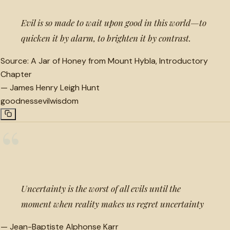
Evil is so made to wait upon good in this world—to
quicken it by alarm, to brighten it by contrast.
Source:
A Jar of Honey from Mount Hybla, Introductory
Chapter
—
James Henry Leigh Hunt
goodness
evil
wisdom
“
Uncertainty is the worst of all evils until the
moment when reality makes us regret uncertainty
—
Jean-Baptiste Alphonse Karr