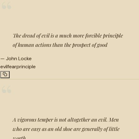
“
The dread of evil is a much more forcible principle
of human actions than the prospect of good
—
John Locke
evil
fear
principle
“
A vigorous temper is not altogether an evil. Men
who are easy as an old shoe are generally of little
worth.