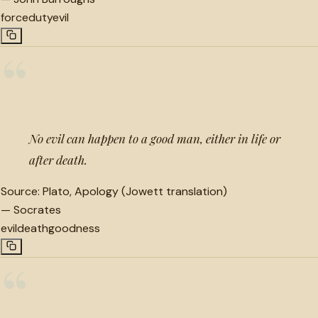
force
duty
evil
“
No evil can happen to a good man, either in life or
after death.
Source:
Plato, Apology (Jowett translation)
—
Socrates
evil
death
goodness
“