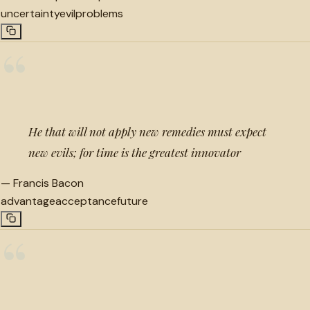
uncertainty
evil
problems
“
He that will not apply new remedies must expect
new evils; for time is the greatest innovator
—
Francis Bacon
advantage
acceptance
future
“