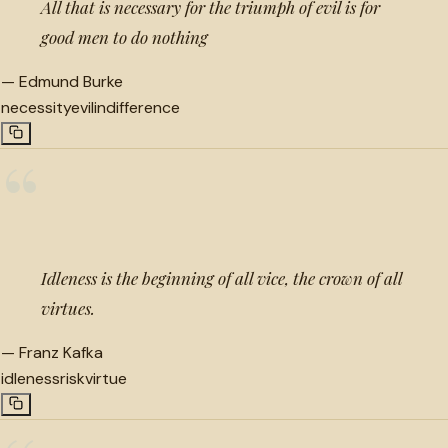
All that is necessary for the triumph of evil is for
good men to do nothing
—
Edmund Burke
necessity
evil
indifference
“
Idleness is the beginning of all vice, the crown of all
virtues.
—
Franz Kafka
idleness
risk
virtue