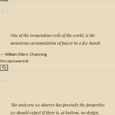
“
One of the tremendous evils of the world, is the
monstrous accumulation of power in a few hands
—
William Ellery Channing
force
power
evil
“
The universe we observe has precisely the properties
we should expect if there is, at bottom, no design,