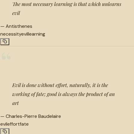
The most necessary learning is that which unlearns
evil
—
Antisthenes
necessity
evil
learning
“
Evil is done without effort, naturally, it is the
working of fate; good is always the product of an
art
—
Charles-Pierre Baudelaire
evil
effort
fate