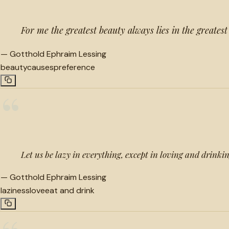
For me the greatest beauty always lies in the greatest
—
Gotthold Ephraim Lessing
beauty
causes
preference
“
Let us be lazy in everything, except in loving and drinkin
—
Gotthold Ephraim Lessing
laziness
love
eat and drink