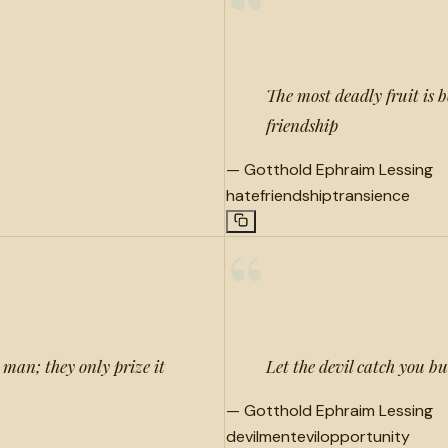
“
The most deadly fruit is 
friendship
—
Gotthold Ephraim Lessing
hate
friendship
transience
“
 man; they only prize it
Let the devil catch you bu
—
Gotthold Ephraim Lessing
devilment
evil
opportunity