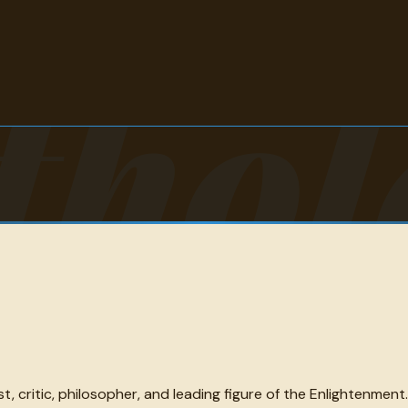
thol
 critic, philosopher, and leading figure of the Enlightenment