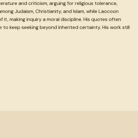
ture and criticism, arguing for religious tolerance,
 among Judaism, Christianity, and Islam, while Laocoon
it, making inquiry a moral discipline. His quotes often
to keep seeking beyond inherited certainty. His work still