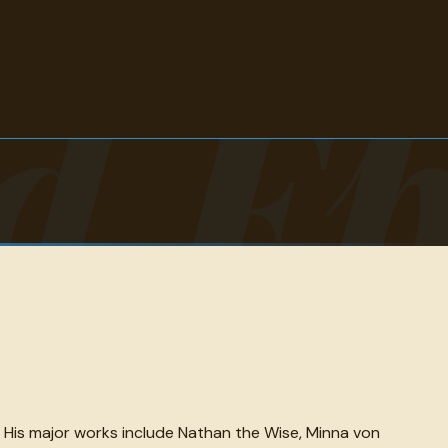
d E
. His major works include Nathan the Wise, Minna von