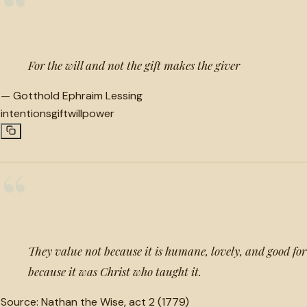
“
For the will and not the gift makes the giver
—
Gotthold Ephraim Lessing
intentions
gift
willpower
“
They value not because it is humane, lovely, and good for
because it was Christ who taught it.
Source:
Nathan the Wise, act 2 (1779)