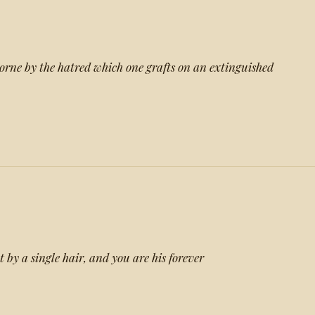
borne by the hatred which one grafts on an extinguished
t by a single hair, and you are his forever