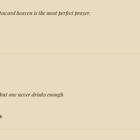
 toward heaven is the most perfect prayer.
but one never drinks enough
nk