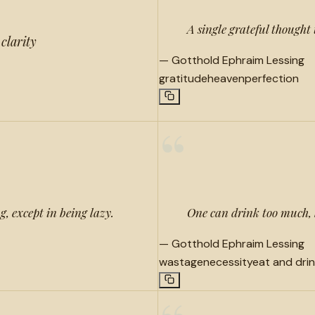
A single grateful thought
 clarity
—
Gotthold Ephraim Lessing
gratitude
heaven
perfection
“
g, except in being lazy.
One can drink too much, 
—
Gotthold Ephraim Lessing
wastage
necessity
eat and dri