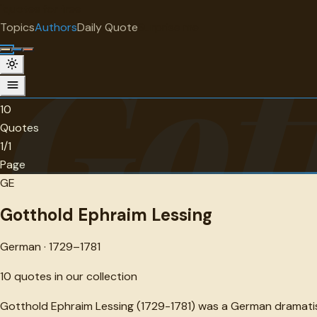
"
quotes
for free
AUTHOR
Topics
Authors
Daily Quote
Surprise me
Got
Gotthold Ephraim Lessing
German · 1729-1781 · 10 quotes
10
Quotes
1/1
Page
GE
Gotthold Ephraim Lessing
German · 1729–1781
10
quotes in our collection
Gotthold Ephraim Lessing (1729-1781) was a German dramatist,