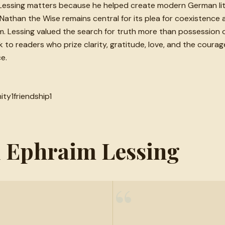
essing matters because he helped create modern German litera
h. Nathan the Wise remains central for its plea for coexistence
. Lessing valued the search for truth more than possession of 
o readers who prize clarity, gratitude, love, and the courage 
e.
ity
1
friendship
1
d Ephraim Lessing
“