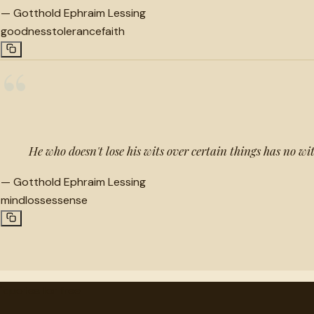
—
Gotthold Ephraim Lessing
goodness
tolerance
faith
“
He who doesn't lose his wits over certain things has no wit
—
Gotthold Ephraim Lessing
mind
losses
sense
"
quotes
for free