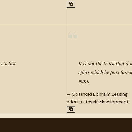
“
s to lose
It is not the truth that a 
effort which he puts forwa
man.
—
Gotthold Ephraim Lessing
effort
truth
self-development