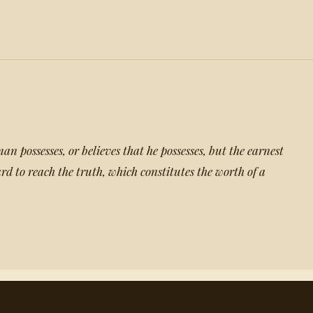
man possesses, or believes that he possesses, but the earnest
rd to reach the truth, which constitutes the worth of a