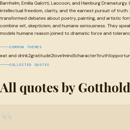
Barnhelm, Emilia Galotti, Laocoon, and Hamburg Dramaturgy. L
intellectual freedom, clarity, and the earnest pursuit of trut
transformed debates about poetry, painting, and artistic form
combine wit, skepticism, and humane seriousness. They speak t
models humane reason joined to dramatic force and toleranc
COMMON THEMES
eat and drink
2
gratitude
2
love
1
mind
1
character
1
truth
1
opportun
COLLECTED QUOTES
All quotes by Gotthol
“