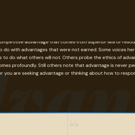
 holds over another — is one of the central concepts in comp
ompetitive advantage that comes from superior skill or resou
o do with advantages that were not earned. Some voices here 
van
s to do what others will not. Others probe the ethics of adva
tcomes profoundly. Still others note that advantage is never
er you are seeking advantage or thinking about how to respond to
“