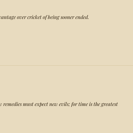
vantage over cricket of being sooner ended.
 remedies must expect new evils; for time is the greatest