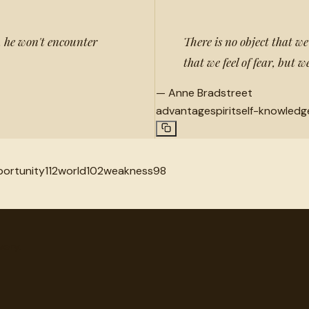
e, he won't encounter
There is no object that we
that we feel of fear, but
—
Anne Bradstreet
advantage
spirit
self-knowledg
ortunity
112
world
102
weakness
98
very.