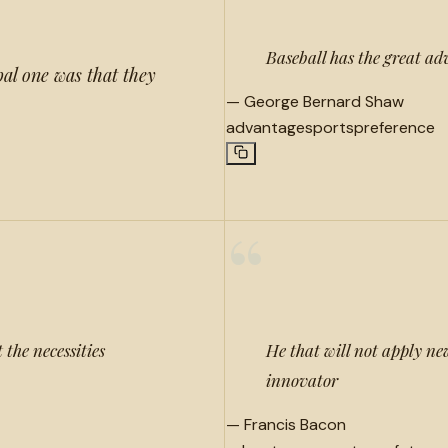
Baseball has the great ad
al one was that they
—
George Bernard Shaw
advantage
sports
preference
“
 the necessities
He that will not apply new
innovator
—
Francis Bacon