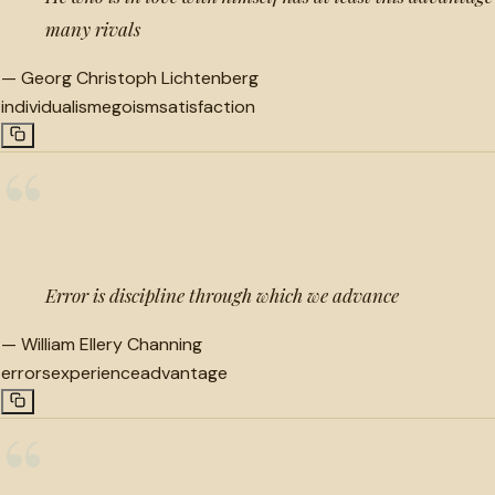
many rivals
—
Georg Christoph Lichtenberg
individualism
egoism
satisfaction
“
Error is discipline through which we advance
—
William Ellery Channing
errors
experience
advantage
“