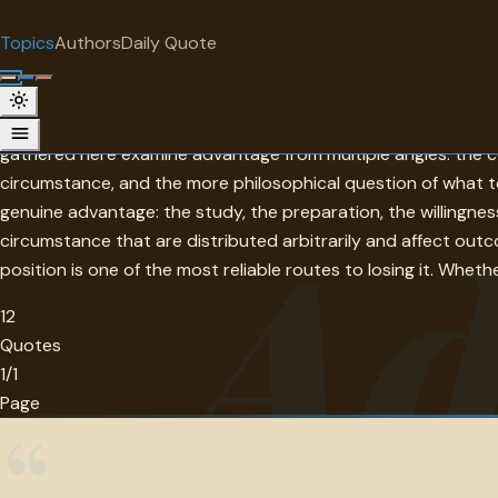
"
quotes
for free
TOPIC
Topics
Authors
Daily Quote
Surprise me
Advantage
Advantage — the edge that one person, team, or organization
gathered here examine advantage from multiple angles: the c
circumstance, and the more philosophical question of what t
Ad
genuine advantage: the study, the preparation, the willingnes
circumstance that are distributed arbitrarily and affect ou
position is one of the most reliable routes to losing it. Wheth
12
Quotes
1/1
Page
“