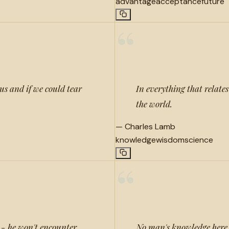
advantage
acceptance
future
“
us and if we could tear
In everything that relates
the world.
—
Charles Lamb
knowledge
wisdom
science
“
e - he won't encounter
No man's knowledge here 