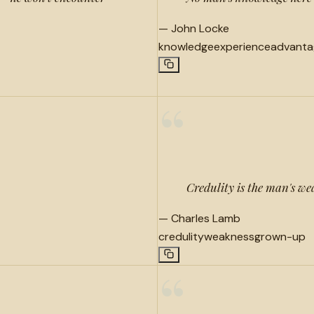
—
John Locke
knowledge
experience
advanta
“
Credulity is the man's wea
—
Charles Lamb
credulity
weakness
grown-up
“