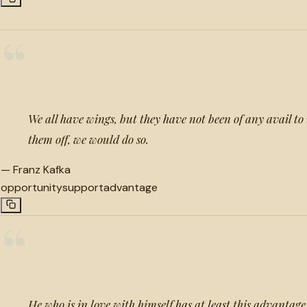
“
We all have wings, but they have not been of any avail to 
them off, we would do so.
—
Franz Kafka
opportunity
support
advantage
“
He who is in love with himself has at least this advantag