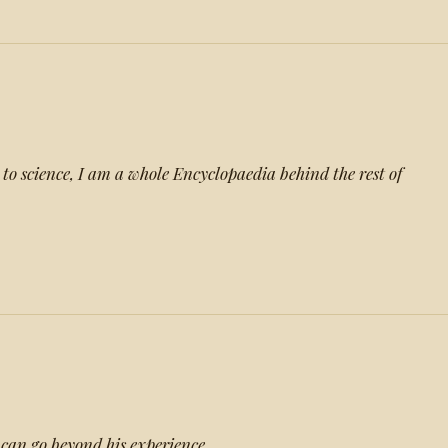
 to science, I am a whole Encyclopaedia behind the rest of
can go beyond his experience