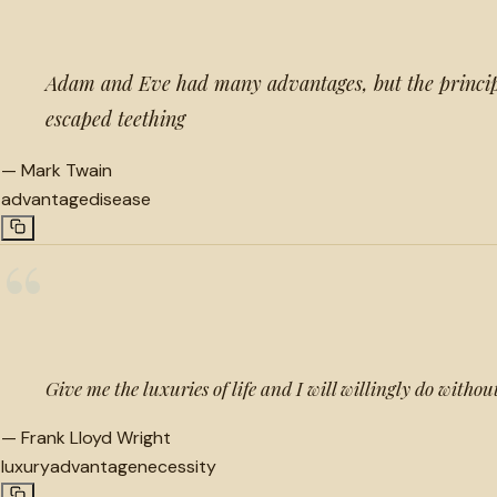
Adam and Eve had many advantages, but the princip
escaped teething
—
Mark Twain
advantage
disease
“
Give me the luxuries of life and I will willingly do without
—
Frank Lloyd Wright
luxury
advantage
necessity