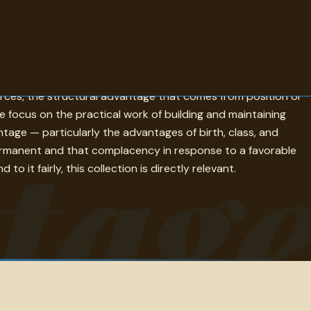
etition, strategy, and the analysis of success. The quotes
rces, the structural advantage that comes from position or
focus on the practical work of building and maintaining
tag
ntage — particularly the advantages of birth, class, and
 permanent and that complacency in response to a favorable
 it fairly, this collection is directly relevant.