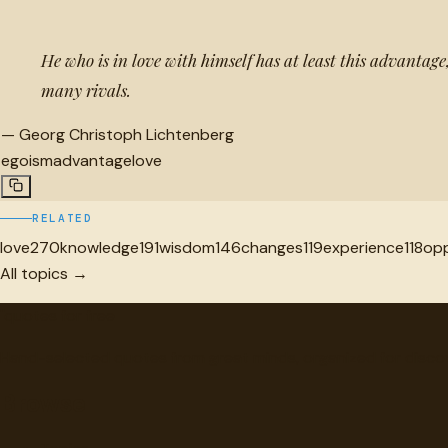
He who is in love with himself has at least this advantag
many rivals.
—
Georg Christoph Lichtenberg
egoism
advantage
love
RELATED
love
270
knowledge
191
wisdom
146
changes
119
experience
118
opp
All topics →
"
quotes
for free
Hand-selected quotes from great minds, organized for disco
Browse