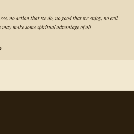
 see, no action that we do, no good that we enjoy, no evil
 we may make some spiritual advantage of all
e