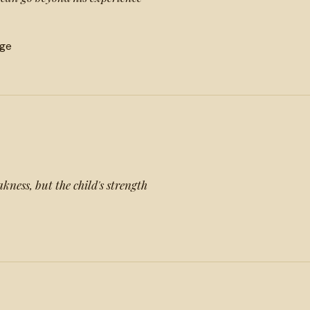
ge
kness, but the child's strength