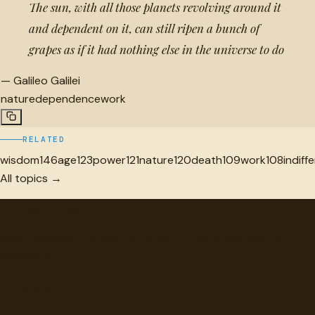
The sun, with all those planets revolving around it
and dependent on it, can still ripen a bunch of
grapes as if it had nothing else in the universe to do
—
Galileo Galilei
nature
dependence
work
RELATED
wisdom
146
age
123
power
121
nature
120
death
109
work
108
indiff
All topics →
"
quotes
for free
Hand-selected quotes from great minds, organized for
discovery.
Browse