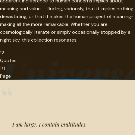
apparent indifference to human concerns implies about
meaning and value — finding, variously, that it implies nothing
devastating, or that it makes the human project of meaning-
making all the more remarkable. Whether you are
cosmologically literate or simply occasionally stopped by a
night sky, this collection resonates.
12
Univers
Quotes
1/1
Page
“
I am large, I contain multitudes.