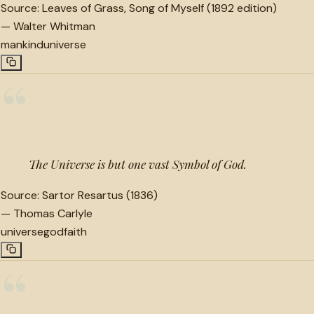
Source:
Leaves of Grass, Song of Myself (1892 edition)
—
Walter Whitman
mankind
universe
“
The Universe is but one vast Symbol of God.
Source:
Sartor Resartus (1836)
—
Thomas Carlyle
universe
god
faith
“