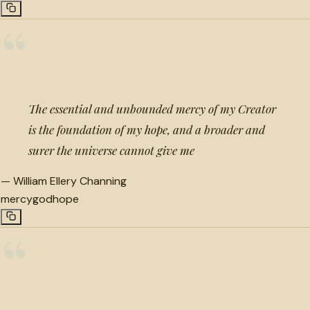
“
The essential and unbounded mercy of my Creator
is the foundation of my hope, and a broader and
surer the universe cannot give me
—
William Ellery Channing
mercy
god
hope
“