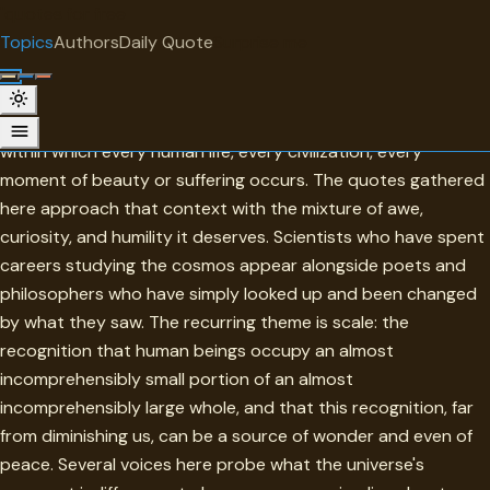
"
quotes
for free
TOPIC
Topics
Authors
Daily Quote
Surprise me
Universe
The universe is the largest context there is — the frame
within which every human life, every civilization, every
moment of beauty or suffering occurs. The quotes gathered
here approach that context with the mixture of awe,
curiosity, and humility it deserves. Scientists who have spent
careers studying the cosmos appear alongside poets and
philosophers who have simply looked up and been changed
by what they saw. The recurring theme is scale: the
recognition that human beings occupy an almost
incomprehensibly small portion of an almost
incomprehensibly large whole, and that this recognition, far
from diminishing us, can be a source of wonder and even of
peace. Several voices here probe what the universe's