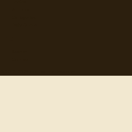
Topics
Authors
Categories
Daily Quote
Info
Search
Contact
© 2012-
2026
quotes-for-free.com