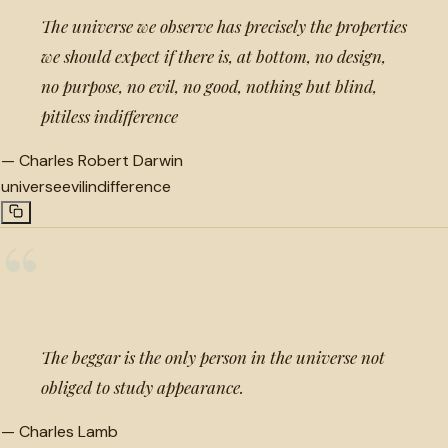
The universe we observe has precisely the properties
we should expect if there is, at bottom, no design,
no purpose, no evil, no good, nothing but blind,
pitiless indifference
—
Charles Robert Darwin
universe
evil
indifference
“
The beggar is the only person in the universe not
obliged to study appearance.
—
Charles Lamb