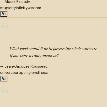
—
Albert Einstein
stupidity
infinity
wisdom
“
What good would it be to possess the whole universe
if one were its only survivor?
—
Jean-Jacques Rousseau
universe
property
loneliness
“