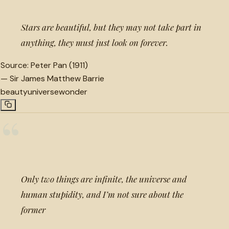
Stars are beautiful, but they may not take part in
anything, they must just look on forever.
Source:
Peter Pan (1911)
—
Sir James Matthew Barrie
beauty
universe
wonder
“
Only two things are infinite, the universe and
human stupidity, and I’m not sure about the
former