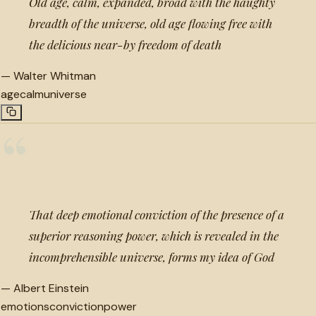
Old age, calm, expanded, broad with the haughty
breadth of the universe, old age flowing free with
the delicious near-by freedom of death
—
Walter Whitman
age
calm
universe
“
That deep emotional conviction of the presence of a
superior reasoning power, which is revealed in the
incomprehensible universe, forms my idea of God
—
Albert Einstein
emotions
conviction
power