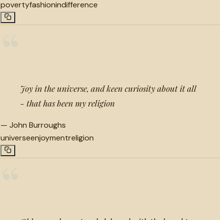
poverty
fashion
indifference
“
Joy in the universe, and keen curiosity about it all
- that has been my religion
—
John Burroughs
universe
enjoyment
religion
“