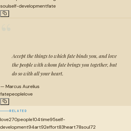
soul
self-development
fate
“
Accept the things to which fate binds you, and love
the people with whom fate brings you together, but
do so with all your heart.
—
Marcus Aurelius
fate
people
love
RELATED
love
270
people
104
time
95
self-
development
94
art
92
effort
83
heart
78
soul
72