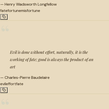
—
Henry Wadsworth Longfellow
fate
fortune
misfortune
“
Evil is done without effort, naturally, it is the
working of fate; good is always the product of an
art
—
Charles-Pierre Baudelaire
evil
effort
fate
“