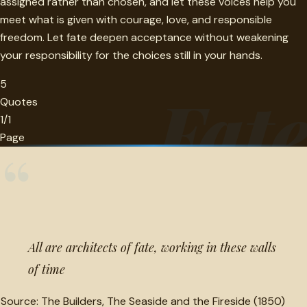
assigned rather than chosen, and let these voices help you
meet what is given with courage, love, and responsible
freedom. Let fate deepen acceptance without weakening
your responsibility for the choices still in your hands.
5
Fat
Quotes
1/1
Page
“
All are architects of fate, working in these walls
of time
Source:
The Builders, The Seaside and the Fireside (1850)