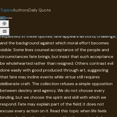
"
quotes
for free
TOPIC
Topics
Authors
Daily Quote
Surprise me
Fate
Fate names the conditions that arrive before permission is
requested. In these quotes, fate appears as bond, challenge,
and the background against which moral effort becomes
visible. Some lines counsel acceptance of the people and
circumstances fate brings, but insist that such acceptance
be wholehearted rather than resigned. Others contrast evil
done easily with good produced through art, suggesting
that fate may incline events while virtue still requires
deliberate craft. The collection refuses a simple opposition
between destiny and agency. We do not choose every
binding, but we choose the spirit and skill with which we
respond. Fate may explain part of the field; it does not
excuse every action on it. Read this topic when life feels