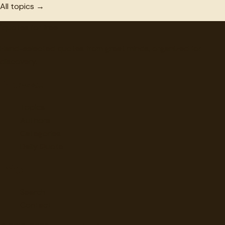
All topics →
"
quotes
for free
Hand-selected quotes from great minds, organized for
discovery.
Browse
Topics
Authors
Categories
Daily Quote
Info
Search
Contact