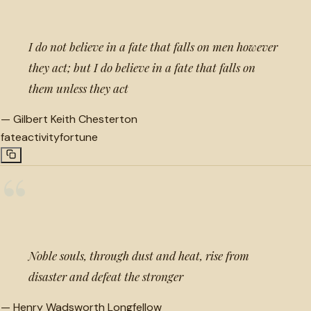
I do not believe in a fate that falls on men however
they act; but I do believe in a fate that falls on
them unless they act
—
Gilbert Keith Chesterton
fate
activity
fortune
“
Noble souls, through dust and heat, rise from
disaster and defeat the stronger
—
Henry Wadsworth Longfellow