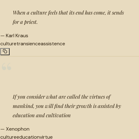
When a culture feels that its end has come, it sends
for a priest.
—
Karl Kraus
culture
transience
assistence
“
If you consider what are called the virtues of
mankind, you will find their growth is assisted by
education and cultivation
—
Xenophon
culture
education
virtue