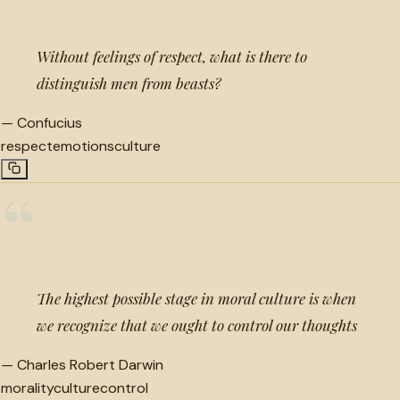
Without feelings of respect, what is there to
distinguish men from beasts?
—
Confucius
respect
emotions
culture
“
The highest possible stage in moral culture is when
we recognize that we ought to control our thoughts
—
Charles Robert Darwin
morality
culture
control