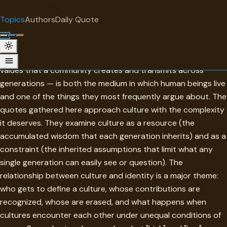
"
quotes
for free
TOPIC
Topics
Authors
Daily Quote
Surprise me
Culture
Culture — the shared meanings, practices, artifacts, and
values that a community creates and transmits across
generations — is both the medium in which human beings live
and one of the things they most frequently argue about. The
quotes gathered here approach culture with the complexity
it deserves. They examine culture as a resource (the
accumulated wisdom that each generation inherits) and as a
constraint (the inherited assumptions that limit what any
single generation can easily see or question). The
relationship between culture and identity is a major theme:
who gets to define a culture, whose contributions are
recognized, whose are erased, and what happens when
cultures encounter each other under unequal conditions of