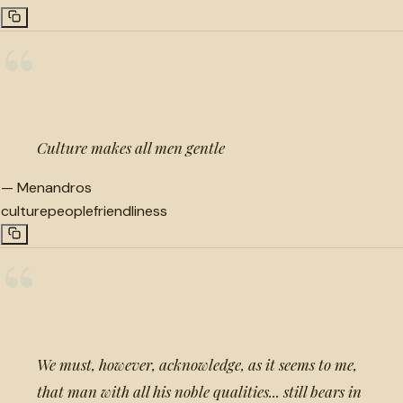
“
Culture makes all men gentle
—
Menandros
culture
people
friendliness
“
We must, however, acknowledge, as it seems to me,
that man with all his noble qualities... still bears in