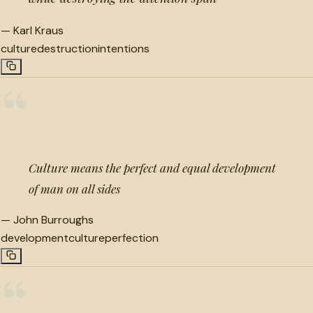
—
Karl Kraus
culture
destruction
intentions
“
Culture means the perfect and equal development
of man on all sides
—
John Burroughs
development
culture
perfection
“