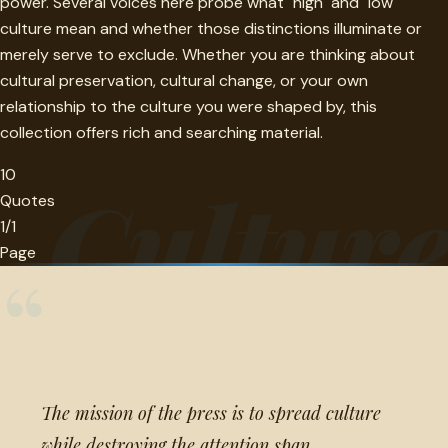
power. Several voices here probe what "high" and "low"
culture mean and whether those distinctions illuminate or
merely serve to exclude. Whether you are thinking about
cultural preservation, cultural change, or your own
relationship to the culture you were shaped by, this
collection offers rich and searching material.
10
Cultur
Quotes
1/1
Page
“
The mission of the press is to spread culture
while destroying the attention span