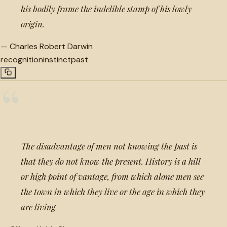
his bodily frame the indelible stamp of his lowly
origin.
—
Charles Robert Darwin
recognition
instinct
past
“
The disadvantage of men not knowing the past is
that they do not know the present. History is a hill
or high point of vantage, from which alone men see
the town in which they live or the age in which they
are living