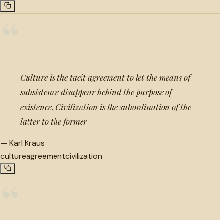
“
Culture is the tacit agreement to let the means of
subsistence disappear behind the purpose of
existence. Civilization is the subordination of the
latter to the former
—
Karl Kraus
culture
agreement
civilization
“