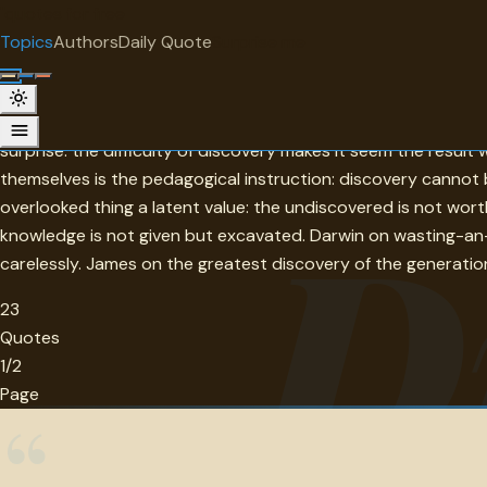
"
quotes
for free
TOPIC
Topics
Authors
Daily Quote
Surprise me
Discovery
Discovery in this collection is the moment when the existing
surprise: the difficulty of discovery makes it seem the resu
themselves is the pedagogical instruction: discovery canno
D
overlooked thing a latent value: the undiscovered is not wor
knowledge is not given but excavated. Darwin on wasting-an-
carelessly. James on the greatest discovery of the generation 
23
Quotes
1/2
Page
“