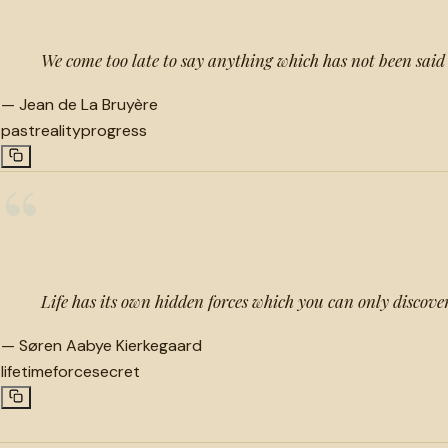
We come too late to say anything which has not been said
—
Jean de La Bruyère
past
reality
progress
“
Life has its own hidden forces which you can only discover
—
Søren Aabye Kierkegaard
lifetime
force
secret