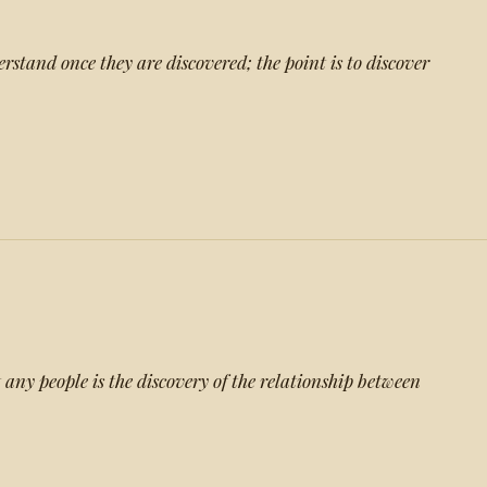
erstand once they are discovered; the point is to discover
 any people is the discovery of the relationship between