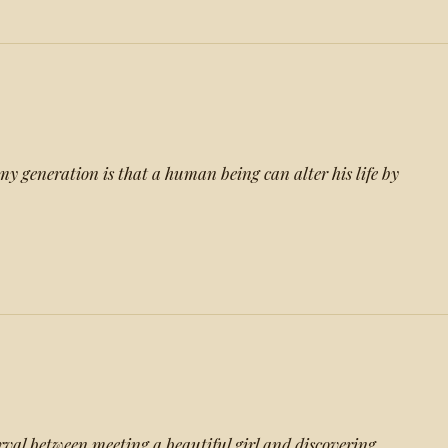
my generation is that a human being can alter his life by
erval between meeting a beautiful girl and discovering