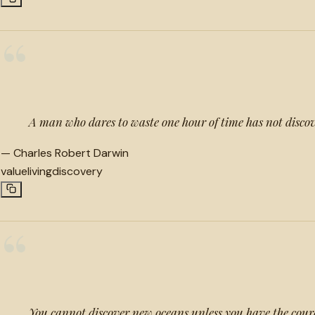
“
A man who dares to waste one hour of time has not discove
—
Charles Robert Darwin
value
living
discovery
“
You cannot discover new oceans unless you have the courag