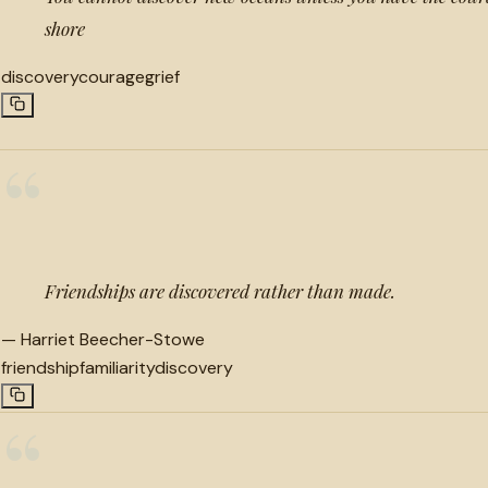
shore
discovery
courage
grief
“
Friendships are discovered rather than made.
—
Harriet Beecher-Stowe
friendship
familiarity
discovery
“