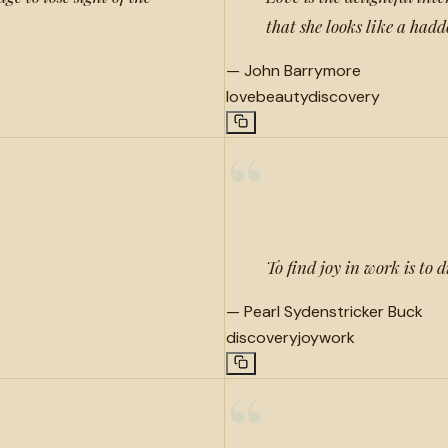
that she looks like a had
—
John Barrymore
love
beauty
discovery
“
To find joy in work is to 
—
Pearl Sydenstricker Buck
discovery
joy
work
“