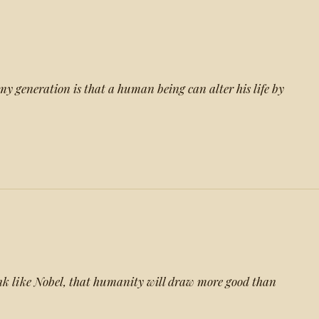
my generation is that a human being can alter his life by
ink like Nobel, that humanity will draw more good than