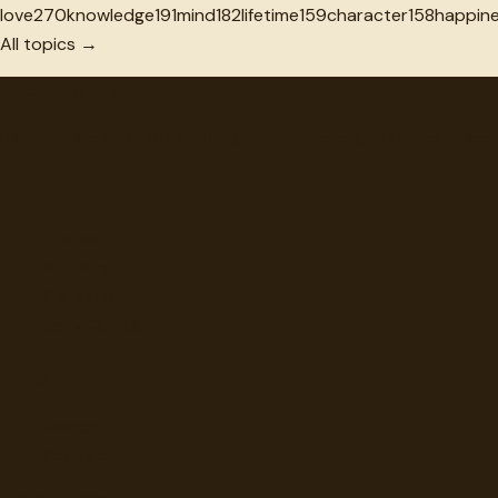
love
270
knowledge
191
mind
182
lifetime
159
character
158
happin
All topics →
"
quotes
for free
Hand-selected quotes from great minds, organized for disco
Browse
Topics
Authors
Categories
Daily Quote
Info
Search
Contact