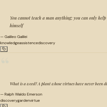
You cannot teach a man anything; you can only help 
himself
—
Galileo Galilei
knowledge
assistence
discovery
“
What is a weed? A plant whose virtues have never been d
—
Ralph Waldo Emerson
discovery
garden
virtue