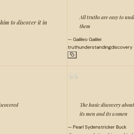
All truths are easy to und
him to discover it in
them
—
Galileo Galilei
truth
understanding
discovery
“
iscovered
The basic discovery about
its men and its women
—
Pearl Sydenstricker Buck