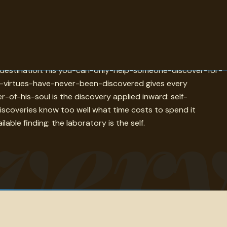
e-easy-to-understand-once-discovered is the epistemological
the destination. His you-can-only-help-someone-discover-for-
se-virtues-have-never-been-discovered gives every
ver
of-his-soul is the discovery applied inward: self-
iscoveries know too well what time costs to spend it
ble finding: the laboratory is the self.