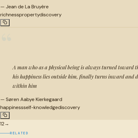
—
Jean de La Bruyère
richness
property
discovery
“
A man who as a physical being is always turned toward th
his happiness lies outside him, finally turns inward and di
within him
—
Søren Aabye Kierkegaard
happiness
self-knowledge
discovery
1
2
→
RELATED