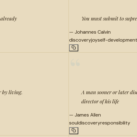
 already
You must submit to suprem
—
Johannes Calvin
discovery
joy
self-developmen
“
 by living.
A man sooner or later disc
director of his life
—
James Allen
soul
discovery
responsibility