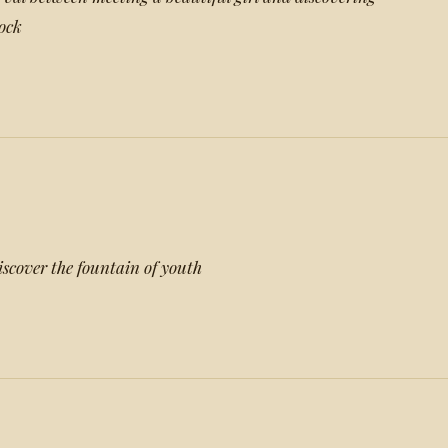
dock
discover the fountain of youth