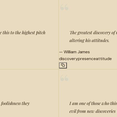
“
 this to the highest pitch
The greatest discovery of 
altering his attitudes.
—
William James
discovery
presence
attitude
“
 foolishness they
I am one of those who th
evil from new discoveries