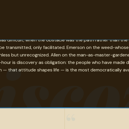
 world becomes legible in a new way. Galileo's all-truths-ar
lt was difficult, when the obstacle was the path rather than 
t be transmitted, only facilitated. Emerson on the weed-who
isco
thless but unrecognized. Allen on the man-as-master-gardener-
hour is discovery as obligation: the people who have made d
— that attitude shapes life — is the most democratically availa
“