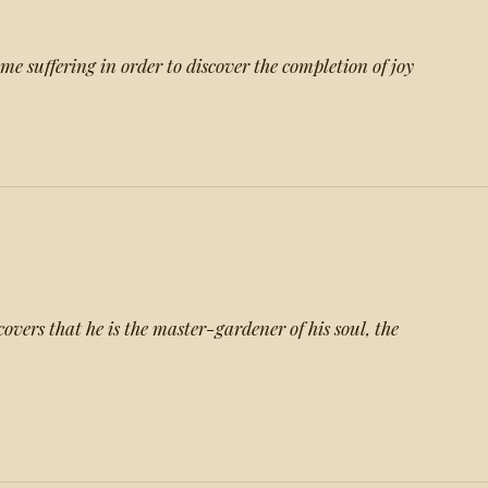
e suffering in order to discover the completion of joy
t
overs that he is the master-gardener of his soul, the