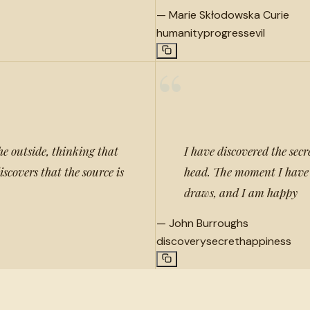
—
Marie Skłodowska Curie
humanity
progress
evil
“
e outside, thinking that
I have discovered the secr
scovers that the source is
head. The moment I have 
draws, and I am happy
—
John Burroughs
discovery
secret
happiness