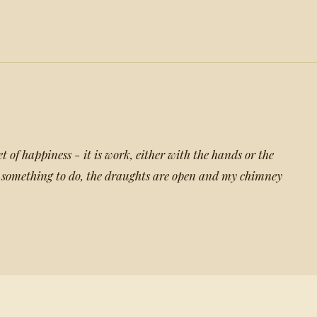
et of happiness - it is work, either with the hands or the
something to do, the draughts are open and my chimney