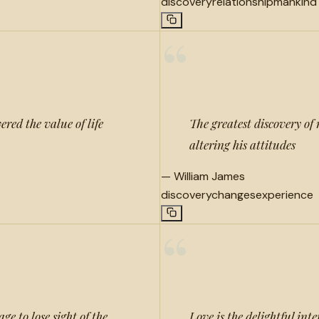
discovery
relationship
mankind
“
red the value of life
The greatest discovery of 
altering his attitudes
—
William James
discovery
changes
experience
“
e to lose sight of the
Love is the delightful int