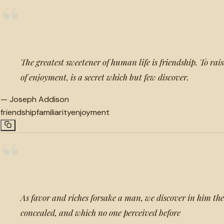
“
The greatest sweetener of human life is friendship. To raise
of enjoyment, is a secret which but few discover.
—
Joseph Addison
friendship
familiarity
enjoyment
“
As favor and riches forsake a man, we discover in him the
concealed, and which no one perceived before