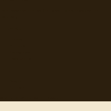
Hand-selected quotes from great minds, organized for
discovery.
Browse
Topics
Authors
Categories
Daily Quote
Info
Search
Contact
© 2012-
2026
quotes-for-free.com