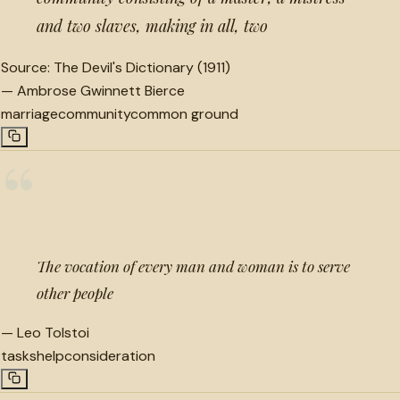
and two slaves, making in all, two
Source:
The Devil's Dictionary (1911)
—
Ambrose Gwinnett Bierce
marriage
community
common ground
“
The vocation of every man and woman is to serve
other people
—
Leo Tolstoi
tasks
help
consideration