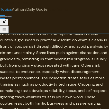
"
quotes
for free
TOPIC
Topics
Authors
Daily Quote
Surprise me
Tasks
Tasks are the concrete units of responsibility that turn
intention into finished work. The topic of tasks in these
quotes is grounded in practical wisdom: do what is clearly in
front of you, persist through difficulty, and avoid paralysis by
distant uncertainty. Some lines push against distraction and
grandiosity, reminding us that meaningful progress is usually
built from ordinary steps repeated with care. Others link
success to endurance, especially when discouragement
invites postponement. The collection treats tasks as moral
training as much as productivity technique. Choosing and
completing tasks develops reliability, focus, and self respect.
Ignoring tasks weakens trust in your own word. These
quotes resist both frantic busyness and passive waiting.