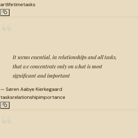
art
lifetime
tasks
“
It seems essential, in relationships and all tasks,
that we concentrate only on what is most
significant and important
—
Søren Aabye Kierkegaard
tasks
relationship
importance
“