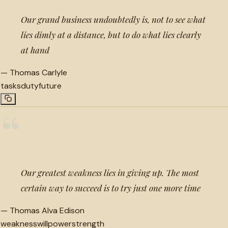
Our grand business undoubtedly is, not to see what
lies dimly at a distance, but to do what lies clearly
at hand
—
Thomas Carlyle
tasks
duty
future
“
Our greatest weakness lies in giving up. The most
certain way to succeed is to try just one more time
—
Thomas Alva Edison
weakness
willpower
strength