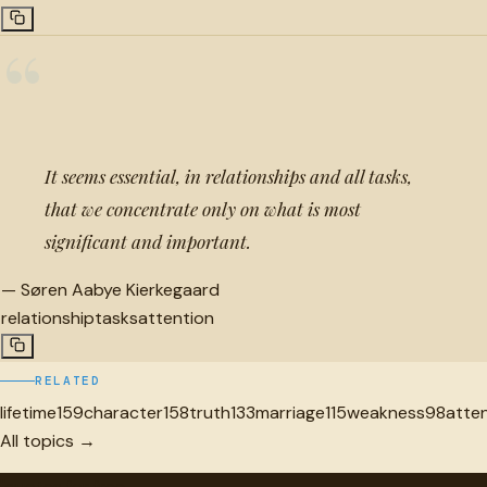
“
It seems essential, in relationships and all tasks,
that we concentrate only on what is most
significant and important.
—
Søren Aabye Kierkegaard
relationship
tasks
attention
RELATED
lifetime
159
character
158
truth
133
marriage
115
weakness
98
atte
All topics →
"
quotes
for free