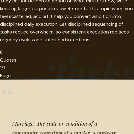
They call for deliberate action on what matters now, while
keeping larger purpose in view. Return to this topic when you
feel scattered, and let it help you convert ambition into
disciplined daily execution. Let disciplined sequencing of
tasks reduce overwhelm, so consistent execution replaces
urgency cycles and unfinished intentions.
8
Task
Quotes
1/1
Page
“
Marriage: The state or condition of a
community consisting of a master, a mistress