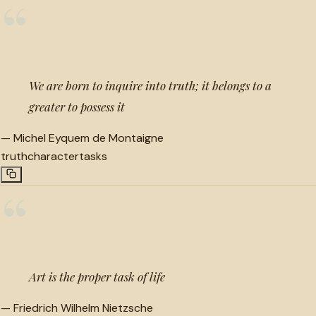
“
We are born to inquire into truth; it belongs to a
greater to possess it
—
Michel Eyquem de Montaigne
truth
character
tasks
“
Art is the proper task of life
—
Friedrich Wilhelm Nietzsche