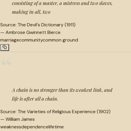
consisting of a master, a mistress and two slaves,
making in all, two
Source:
The Devil's Dictionary (1911)
—
Ambrose Gwinnett Bierce
marriage
community
common ground
“
A chain is no stronger than its weakest link, and
life is after all a chain.
Source:
The Varieties of Religious Experience (1902)
—
William James
weakness
dependence
lifetime