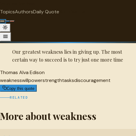
"
quotes
for free
WEAKNESS
Topics
Authors
Daily Quote
Surprise me
Quot
Thomas Alva Edison Quote
A selected quote by Thomas Alva Edison.
Our greatest weakness lies in giving up. The most
certain way to succeed is to try just one more time
Thomas Alva Edison
weakness
willpower
strength
tasks
discouragement
Copy this quote
RELATED
More about weakness