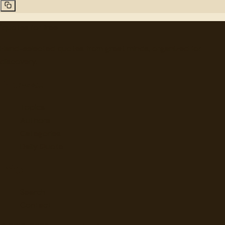
"
quotes
for free
Hand-selected quotes from great minds, organized for
discovery.
Browse
Topics
Authors
Categories
Daily Quote
Info
Search
Contact