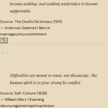
become nothing, and nothing undertakes to become
supportable.
Source:
The Devil's Dictionary (1911)
—
Ambrose Gwinnett Bierce
marriage
unity
commitment
“
Difficulties are meant to rouse, not discourage. The
human spirit is to grow strong by conflict
Source:
Self-Culture (1838)
—
William Ellery Channing
discouragement
spirit
optimism