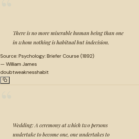
“
There is no more miserable human being than one
in whom nothing is habitual but indecision.
Source:
Psychology: Briefer Course (1892)
—
William James
doubt
weakness
habit
“
Wedding: A ceremony at which two persons
undertake to become one, one undertakes to