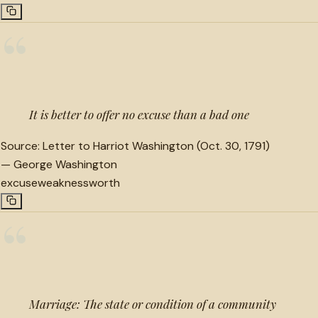
“
It is better to offer no excuse than a bad one
Source:
Letter to Harriot Washington (Oct. 30, 1791)
—
George Washington
excuse
weakness
worth
“
Marriage: The state or condition of a community