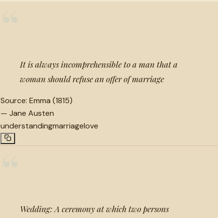
“
It is always incomprehensible to a man that a
woman should refuse an offer of marriage
Source:
Emma (1815)
—
Jane Austen
understanding
marriage
love
“
Wedding: A ceremony at which two persons