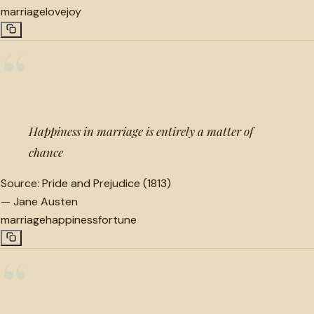
marriage
love
joy
“
Happiness in marriage is entirely a matter of
chance
Source:
Pride and Prejudice (1813)
—
Jane Austen
marriage
happiness
fortune
“