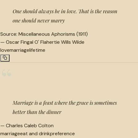
One should always be in love. That is the reason
one should never marry
Source:
Miscellaneous Aphorisms (1911)
—
Oscar Fingal O' Flahertie Wills Wilde
love
marriage
lifetime
“
Marriage is a feast where the grace is sometimes
better than the dinner
—
Charles Caleb Colton
marriage
eat and drink
preference