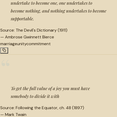
undertake to become one, one undertakes to
become nothing, and nothing undertakes to become
supportable.
Source:
The Devil's Dictionary (1911)
—
Ambrose Gwinnett Bierce
marriage
unity
commitment
“
To get the full value of a joy you must have
somebody to divide it with
Source:
Following the Equator, ch. 48 (1897)
—
Mark Twain