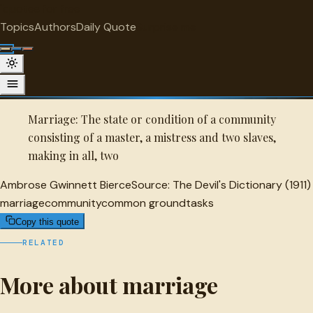
"
quotes
for free
MARRIAGE
Topics
Authors
Daily Quote
Surprise me
Quot
Ambrose Gwinnett Bierce Quote
A selected quote by Ambrose Gwinnett Bierce.
Marriage: The state or condition of a community
consisting of a master, a mistress and two slaves,
making in all, two
Ambrose Gwinnett Bierce
Source:
The Devil's Dictionary (1911)
marriage
community
common ground
tasks
Copy this quote
RELATED
More about marriage