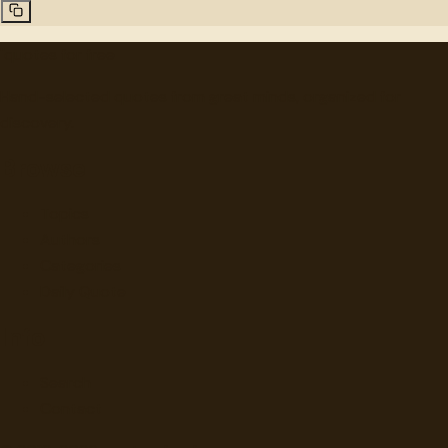
"
quotes
for free
Hand-selected quotes from great minds, organized for
discovery.
Browse
Topics
Authors
Categories
Daily Quote
Info
Search
Contact