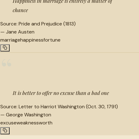
Happiness in marriage is entirely a matter of
chance
Source:
Pride and Prejudice (1813)
—
Jane Austen
marriage
happiness
fortune
“
It is better to offer no excuse than a bad one
Source:
Letter to Harriot Washington (Oct. 30, 1791)
—
George Washington
excuse
weakness
worth