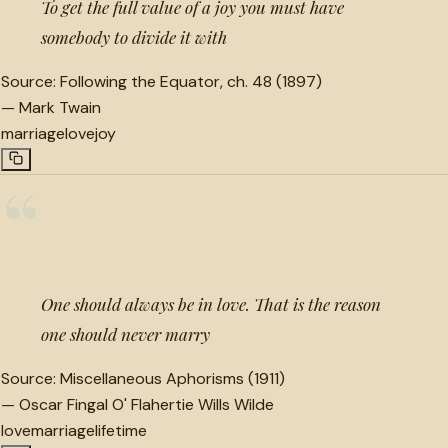
To get the full value of a joy you must have
somebody to divide it with
Source:
Following the Equator, ch. 48 (1897)
—
Mark Twain
marriage
love
joy
“
One should always be in love. That is the reason
one should never marry
Source:
Miscellaneous Aphorisms (1911)
—
Oscar Fingal O' Flahertie Wills Wilde
love
marriage
lifetime