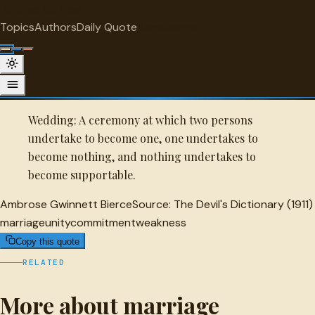
"
quotes
for free
MARRIAGE
Topics
Authors
Daily Quote
Surprise me
Quot
Ambrose Gwinnett Bierce Quote
A selected quote by Ambrose Gwinnett Bierce.
Wedding: A ceremony at which two persons
undertake to become one, one undertakes to
become nothing, and nothing undertakes to
become supportable.
Ambrose Gwinnett Bierce
Source:
The Devil's Dictionary (1911)
marriage
unity
commitment
weakness
Copy this quote
RELATED
More about marriage