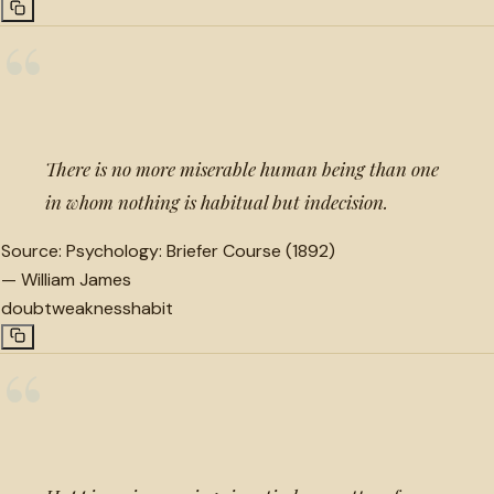
“
There is no more miserable human being than one
in whom nothing is habitual but indecision.
Source:
Psychology: Briefer Course (1892)
—
William James
doubt
weakness
habit
“