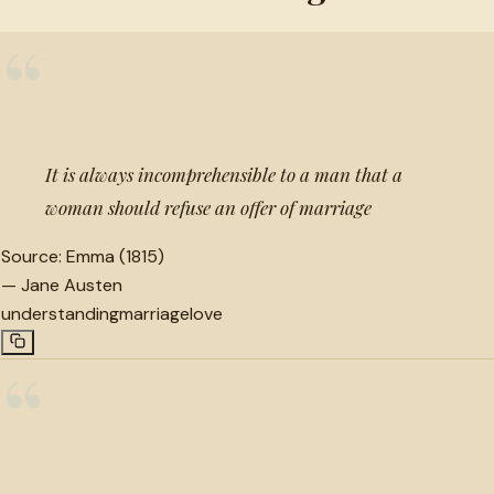
“
It is always incomprehensible to a man that a
woman should refuse an offer of marriage
Source:
Emma (1815)
—
Jane Austen
understanding
marriage
love
“