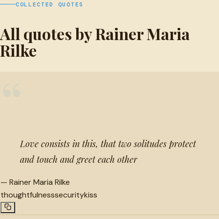
COLLECTED QUOTES
All quotes by Rainer Maria
Rilke
“
Love consists in this, that two solitudes protect
and touch and greet each other
—
Rainer Maria Rilke
thoughtfulness
security
kiss