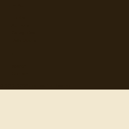
Browse
Topics
Authors
Categories
Daily Quote
Info
Search
Contact
© 2012-
2026
quotes-for-free.com