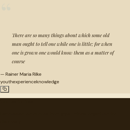
“
There are so many things about which some old
man ought to tell one while one is little; for when
one is grown one would know them as a matter of
course
—
Rainer Maria Rilke
youth
experience
knowledge
"
quotes
for free
Hand-selected quotes from great minds, organized for
discovery.