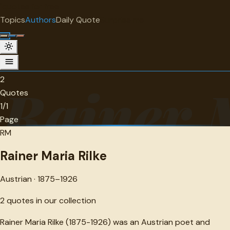
"
quotes
for free
AUTHOR
Topics
Authors
Daily Quote
Surprise me
Rainer Maria Rilke
Austrian · 1875-1926 · 2 quotes
2
Rainer 
Quotes
1/1
Page
RM
Rainer Maria Rilke
Austrian · 1875–1926
2
quotes in our collection
Rainer Maria Rilke (1875-1926) was an Austrian poet and