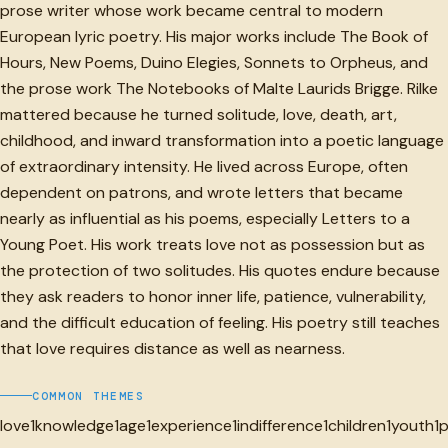
prose writer whose work became central to modern
European lyric poetry. His major works include The Book of
Hours, New Poems, Duino Elegies, Sonnets to Orpheus, and
the prose work The Notebooks of Malte Laurids Brigge. Rilke
mattered because he turned solitude, love, death, art,
childhood, and inward transformation into a poetic language
of extraordinary intensity. He lived across Europe, often
dependent on patrons, and wrote letters that became
nearly as influential as his poems, especially Letters to a
Young Poet. His work treats love not as possession but as
the protection of two solitudes. His quotes endure because
they ask readers to honor inner life, patience, vulnerability,
and the difficult education of feeling. His poetry still teaches
that love requires distance as well as nearness.
COMMON THEMES
love
1
knowledge
1
age
1
experience
1
indifference
1
children
1
youth
1
p