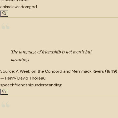
animals
wisdom
god
“
The language of friendship is not words but
meanings
Source:
A Week on the Concord and Merrimack Rivers (1849)
—
Henry David Thoreau
speech
friendship
understanding
“