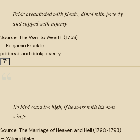
Pride breakfasted with plenty, dined with poverty,
and supped with infamy
Source:
The Way to Wealth (1758)
—
Benjamin Franklin
pride
eat and drink
poverty
“
No bird soars too high, if he soars with his own
wings
Source:
The Marriage of Heaven and Hell (1790-1793)
—
William Blake