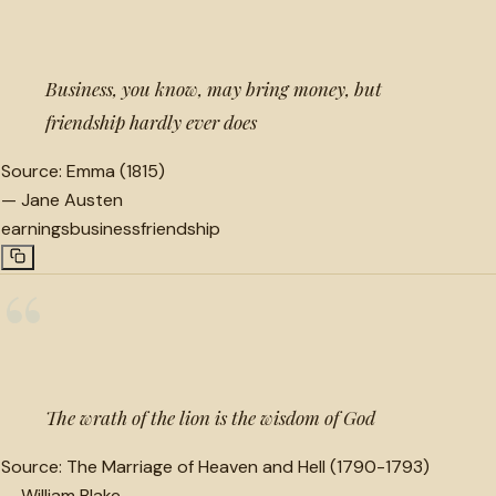
“
Business, you know, may bring money, but
friendship hardly ever does
Source:
Emma (1815)
—
Jane Austen
earnings
business
friendship
“
The wrath of the lion is the wisdom of God
Source:
The Marriage of Heaven and Hell (1790-1793)
—
William Blake