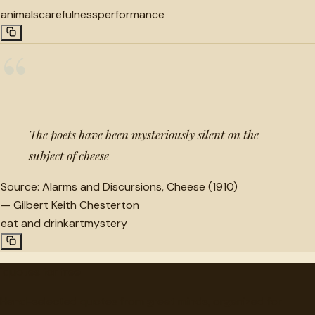
animals
carefulness
performance
“
The poets have been mysteriously silent on the
subject of cheese
Source:
Alarms and Discursions, Cheese (1910)
—
Gilbert Keith Chesterton
eat and drink
art
mystery
"
quotes
for free
Hand-selected quotes from great minds, organized for