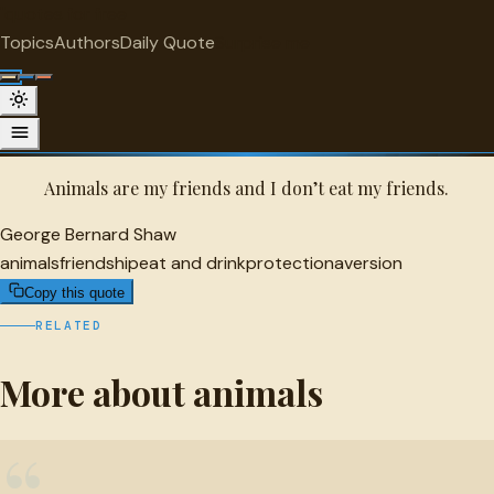
"
quotes
for free
ANIMALS
Topics
Authors
Daily Quote
Surprise me
Quot
George Bernard Shaw Quote
A selected quote by George Bernard Shaw.
Animals are my friends and I don’t eat my friends.
George Bernard Shaw
animals
friendship
eat and drink
protection
aversion
Copy this quote
RELATED
More about animals