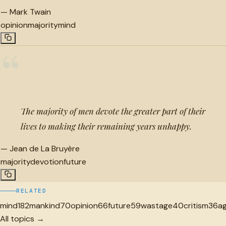
—
Mark Twain
opinion
majority
mind
“
The majority of men devote the greater part of their
lives to making their remaining years unhappy.
—
Jean de La Bruyère
majority
devotion
future
RELATED
mind
182
mankind
70
opinion
66
future
59
wastage
40
critism
36
a
All topics →