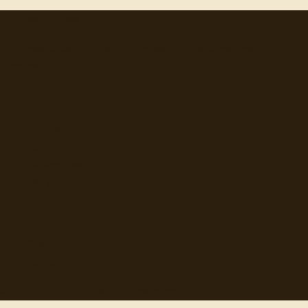
"
quotes
for free
Hand-selected quotes from great minds, organized for
discovery.
Browse
Topics
Authors
Categories
Daily Quote
Info
Search
Contact
© 2012-
2026
quotes-for-free.com