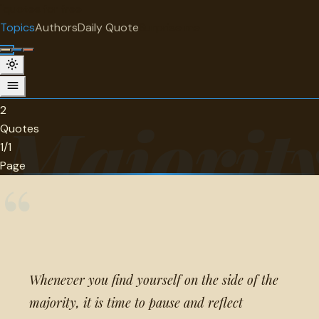
"
quotes
for free
TOPIC
Topics
Authors
Daily Quote
Surprise me
Majority
2 quotes about majority.
2
Majorit
Quotes
1/1
Page
“
Whenever you find yourself on the side of the
majority, it is time to pause and reflect