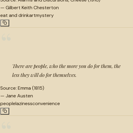
—
Gilbert Keith Chesterton
eat and drink
art
mystery
“
There are people, who the more you do for them, the
less they will do for themselves.
Source:
Emma (1815)
—
Jane Austen
people
laziness
convenience
“