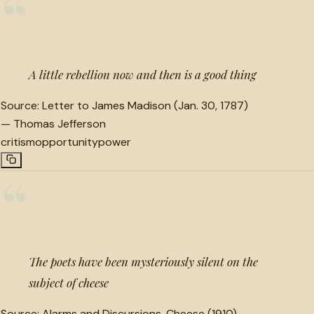
“
A little rebellion now and then is a good thing
Source:
Letter to James Madison (Jan. 30, 1787)
—
Thomas Jefferson
critism
opportunity
power
“
The poets have been mysteriously silent on the
subject of cheese
Source:
Alarms and Discursions, Cheese (1910)