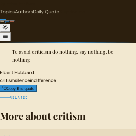
"
quotes
for free
CRITISM
Topics
Authors
Daily Quote
Surprise me
Quot
Elbert Hubbard Quote
A selected quote by Elbert Hubbard.
To avoid criticism do nothing, say nothing, be
nothing
Elbert Hubbard
critism
silence
indifference
Copy this quote
RELATED
More about critism