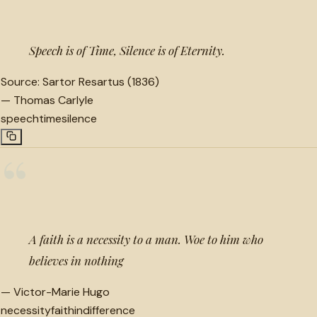
Speech is of Time, Silence is of Eternity.
Source:
Sartor Resartus (1836)
—
Thomas Carlyle
speech
time
silence
“
A faith is a necessity to a man. Woe to him who
believes in nothing
—
Victor-Marie Hugo
necessity
faith
indifference