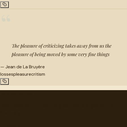
“
The pleasure of criticizing takes away from us the
pleasure of being moved by some very fine things
—
Jean de La Bruyère
losses
pleasure
critism
"
quotes
for free
Hand-selected quotes from great minds, organized for
discovery.
Browse