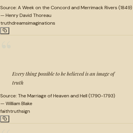
Source:
A Week on the Concord and Merrimack Rivers (1849)
—
Henry David Thoreau
truth
dreams
imaginations
“
Every thing possible to be believed is an image of
truth
Source:
The Marriage of Heaven and Hell (1790-1793)
—
William Blake
faith
truth
sign