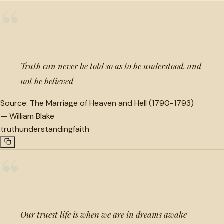
“
Truth can never be told so as to be understood, and
not be believed
Source:
The Marriage of Heaven and Hell (1790-1793)
—
William Blake
truth
understanding
faith
“
Our truest life is when we are in dreams awake