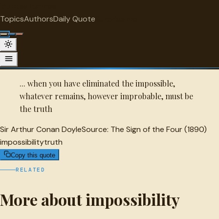
"
quotes
for free
IMPOSSIBILITY
Topics
Authors
Daily Quote
Surprise me
Quot
Sir Arthur Conan Doyle Quote
A selected quote by Sir Arthur Conan Doyle.
... when you have eliminated the impossible,
whatever remains, however improbable, must be
the truth
Sir Arthur Conan Doyle
Source:
The Sign of the Four (1890)
impossibility
truth
Copy this quote
RELATED
More about impossibility