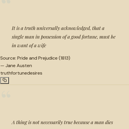
“
It is a truth universally acknowledged, that a
single man in possession of a good fortune, must be
in want of a wife
Source:
Pride and Prejudice (1813)
—
Jane Austen
truth
fortune
desires
“
A thing is not necessarily true because a man dies