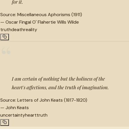
for it.
Source:
Miscellaneous Aphorisms (1911)
—
Oscar Fingal O' Flahertie Wills Wilde
truth
death
reality
“
I am certain of nothing but the holiness of the
heart's affections, and the truth of imagination.
Source:
Letters of John Keats (1817-1820)
—
John Keats
uncertainty
heart
truth