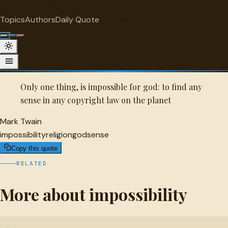
"
quotes
for free
IMPOSSIBILITY
Topics
Authors
Daily Quote
Surprise me
Quot
Mark Twain Quote
A selected quote by Mark Twain.
Only one thing, is impossible for god: to find any
sense in any copyright law on the planet
Mark Twain
impossibility
religion
god
sense
Copy this quote
RELATED
More about impossibility