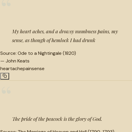
“
My heart aches, and a drowsy numbness pains, my
sense, as though of hemlock I had drunk
Source:
Ode to a Nightingale (1820)
—
John Keats
heartache
pain
sense
“
The pride of the peacock is the glory of God.
Source:
The Marriage of Heaven and Hell (1790-1793)