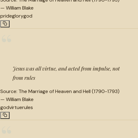
—
William Blake
pride
glory
god
“
Jesus was all virtue, and acted from impulse, not
from rules
Source:
The Marriage of Heaven and Hell (1790-1793)
—
William Blake
god
virtue
rules
“