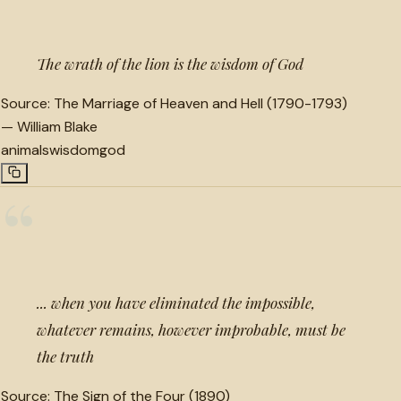
The wrath of the lion is the wisdom of God
Source:
The Marriage of Heaven and Hell (1790-1793)
—
William Blake
animals
wisdom
god
“
... when you have eliminated the impossible,
whatever remains, however improbable, must be
the truth
Source:
The Sign of the Four (1890)