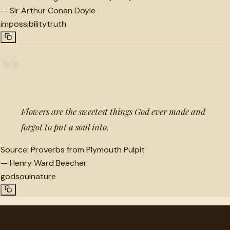
—
Sir Arthur Conan Doyle
impossibility
truth
“
Flowers are the sweetest things God ever made and
forgot to put a soul into.
Source:
Proverbs from Plymouth Pulpit
—
Henry Ward Beecher
god
soul
nature
"
quotes
for free