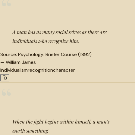
“
A man has as many social selves as there are
individuals who recognize him.
Source:
Psychology: Briefer Course (1892)
—
William James
individualism
recognition
character
“
When the fight begins within himself, a man's
worth something