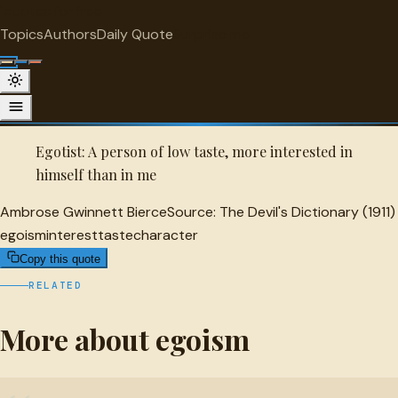
"
quotes
for free
EGOISM
Topics
Authors
Daily Quote
Surprise me
Quot
Ambrose Gwinnett Bierce Quote
A selected quote by Ambrose Gwinnett Bierce.
Egotist: A person of low taste, more interested in
himself than in me
Ambrose Gwinnett Bierce
Source:
The Devil's Dictionary (1911)
egoism
interest
taste
character
Copy this quote
RELATED
More about egoism