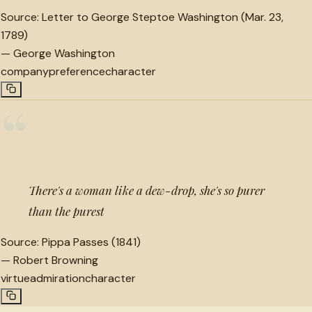
Source:
Letter to George Steptoe Washington (Mar. 23,
1789)
—
George Washington
company
preference
character
“
There's a woman like a dew-drop, she's so purer
than the purest
Source:
Pippa Passes (1841)
—
Robert Browning
virtue
admiration
character