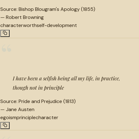
Source:
Bishop Blougram's Apology (1855)
—
Robert Browning
character
worth
self-development
“
I have been a selfish being all my life, in practice,
though not in principle
Source:
Pride and Prejudice (1813)
—
Jane Austen
egoism
principle
character