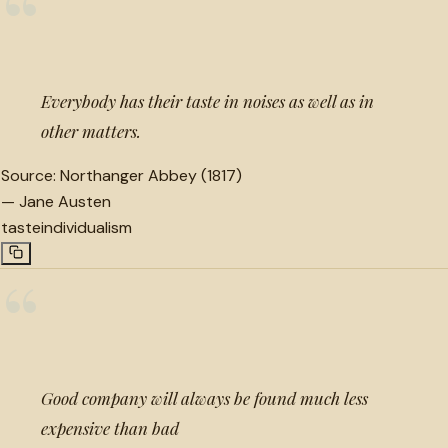
“
Everybody has their taste in noises as well as in
other matters.
Source:
Northanger Abbey (1817)
—
Jane Austen
taste
individualism
“
Good company will always be found much less
expensive than bad