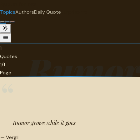
"
quotes
for free
TOPIC
Topics
Authors
Daily Quote
Surprise me
Rumor
1 quotes about rumor.
1
Rumo
Quotes
1/1
Page
“
Rumor grows while it goes
—
Vergil