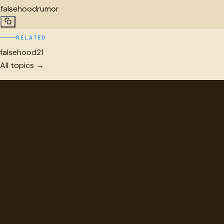
falsehood
rumor
RELATED
falsehood
21
All topics →
"
quotes
for free
Hand-selected quotes from great minds, organized for
discovery.
Browse
Topics
Authors
Categories
Daily Quote