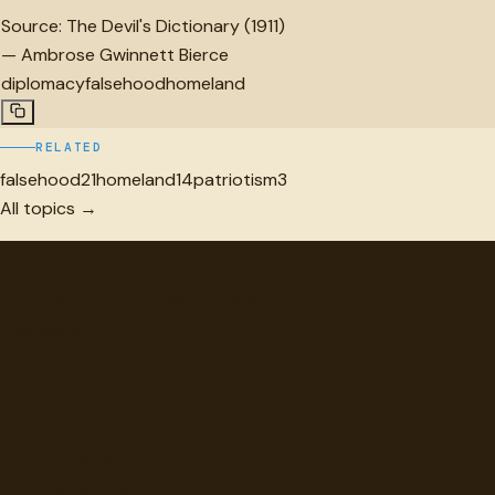
Source:
The Devil's Dictionary (1911)
—
Ambrose Gwinnett Bierce
diplomacy
falsehood
homeland
RELATED
falsehood
21
homeland
14
patriotism
3
All topics →
"
quotes
for free
Hand-selected quotes from great minds, organized for
discovery.
Browse
Topics
Authors
Categories