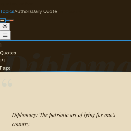
"
quotes
for free
TOPIC
Topics
Authors
Daily Quote
Surprise me
Diplomacy
1 quotes about diplomacy.
1
Diploma
Quotes
1/1
Page
“
Diplomacy: The patriotic art of lying for one's
country.