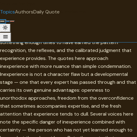
"
quotes
for free
TOPIC
Topics
Authors
Daily Quote
Surprise me
Inexperience
Inexperience is the condition of not yet having done
something enough times to have earned the pattern
recognition, the reflexes, and the calibrated judgment that
experience provides. The quotes here approach
inexperience with more nuance than simple condemnation.
Inexperience is not a character flaw but a developmental
stage — one that every expert has passed through and that
carries its own genuine advantages: openness to
unorthodox approaches, freedom from the overconfidence
that sometimes accompanies expertise, and the fresh
attention that experience tends to dull. Several voices here
note the specific danger of inexperience combined with
certainty — the person who has not yet learned enough to