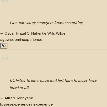
“
I am not young enough to know everything.
—
Oscar Fingal O' Flahertie Wills Wilde
age
wisdom
inexperience
“
It's better to have loved and lost than to never have
loved at all
—
Alfred Tennyson
losses
experience
inexperience