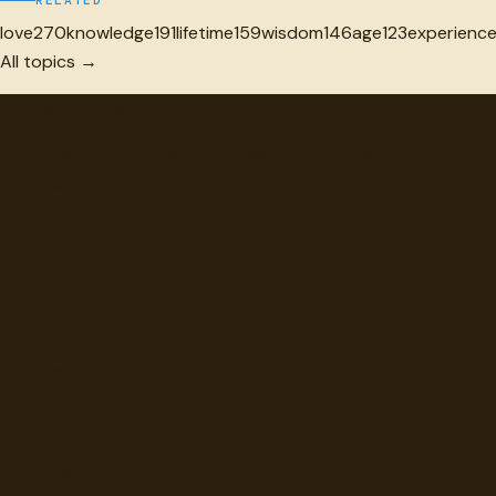
RELATED
love
270
knowledge
191
lifetime
159
wisdom
146
age
123
experienc
All topics →
"
quotes
for free
Hand-selected quotes from great minds, organized for
discovery.
Browse
Topics
Authors
Categories
Daily Quote
Info
Search