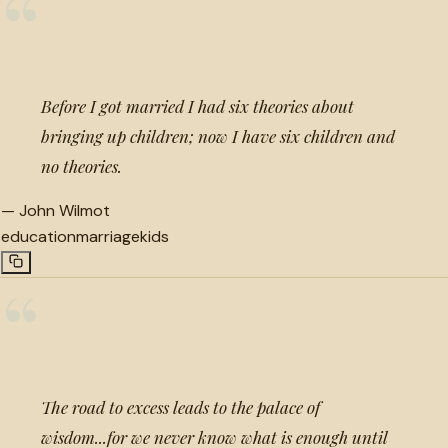
“
Before I got married I had six theories about
bringing up children; now I have six children and
no theories.
—
John Wilmot
education
marriage
kids
“
The road to excess leads to the palace of
wisdom...for we never know what is enough until