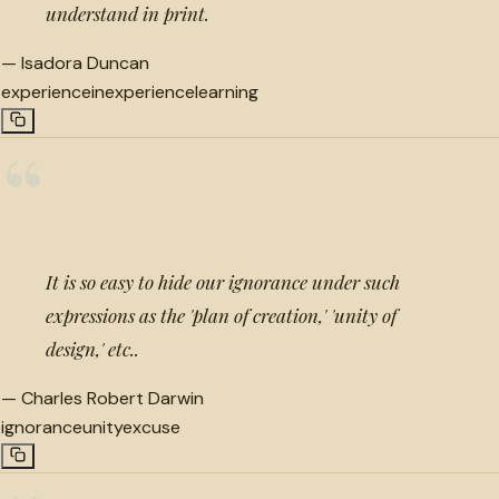
understand in print.
—
Isadora Duncan
experience
inexperience
learning
“
It is so easy to hide our ignorance under such
expressions as the 'plan of creation,' 'unity of
design,' etc..
—
Charles Robert Darwin
ignorance
unity
excuse