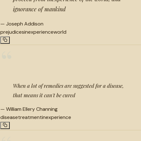
ignorance of mankind
—
Joseph Addison
prejudices
inexperience
world
“
When a lot of remedies are suggested for a disease,
that means it can't be cured
—
William Ellery Channing
disease
treatment
inexperience