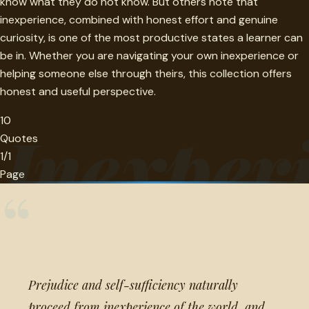
know what they do not know. But others note that
inexperience, combined with honest effort and genuine
curiosity, is one of the most productive states a learner can
be in. Whether you are navigating your own inexperience or
helping someone else through theirs, this collection offers
honest and useful perspective.
10
Inexper
Quotes
1/1
Page
“
Prejudice and self-sufficiency naturally
proceed from inexperience of the world, and