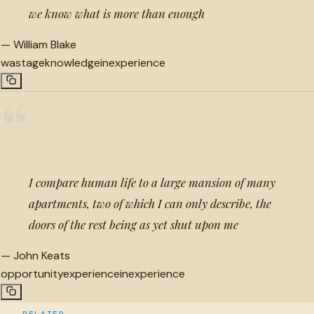
we know what is more than enough
—
William Blake
wastage
knowledge
inexperience
“
I compare human life to a large mansion of many
apartments, two of which I can only describe, the
doors of the rest being as yet shut upon me
—
John Keats
opportunity
experience
inexperience