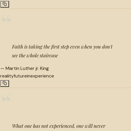
“
Faith is taking the first step even when you don't
see the whole staircase
—
Martin Luther jr. King
reality
future
inexperience
“
What one has not experienced, one will never