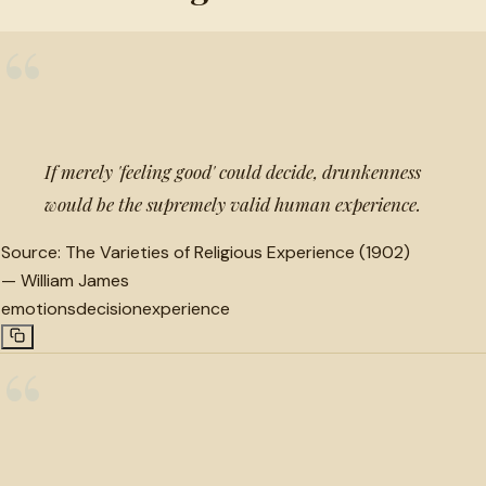
“
If merely 'feeling good' could decide, drunkenness
would be the supremely valid human experience.
Source:
The Varieties of Religious Experience (1902)
—
William James
emotions
decision
experience
“