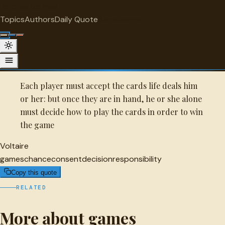
"
quotes
for free
GAMES
Topics
Authors
Daily Quote
Surprise me
Quot
Voltaire Quote
A selected quote by Voltaire.
Each player must accept the cards life deals him
or her: but once they are in hand, he or she alone
must decide how to play the cards in order to win
the game
Voltaire
games
chance
consent
decision
responsibility
Copy this quote
RELATED
More about games