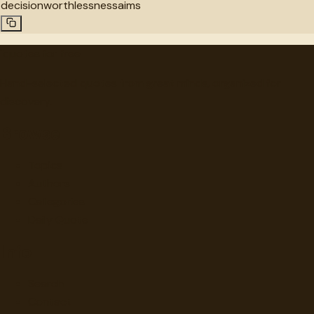
decision
worthlessness
aims
"
quotes
for free
Hand-selected quotes from great minds, organized for
discovery.
Browse
Topics
Authors
Categories
Daily Quote
Info
Search
Contact