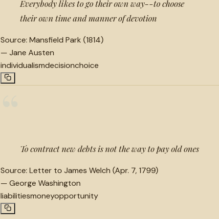
Everybody likes to go their own way--to choose
their own time and manner of devotion
Source:
Mansfield Park (1814)
—
Jane Austen
individualism
decision
choice
“
To contract new debts is not the way to pay old ones
Source:
Letter to James Welch (Apr. 7, 1799)
—
George Washington
liabilities
money
opportunity