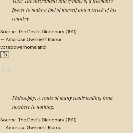
Vote: The instrument and symbol of a freeman's
power to make a fool of himself and a wreck of his
country
Source:
The Devil's Dictionary (1911)
—
Ambrose Gwinnett Bierce
vote
power
homeland
“
Philosophy: A route of many roads leading from
nowhere to nothing.
Source:
The Devil's Dictionary (1911)
—
Ambrose Gwinnett Bierce