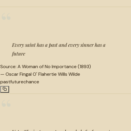
“
Every saint has a past and every sinner has a
future
Source:
A Woman of No Importance (1893)
—
Oscar Fingal O' Flahertie Wills Wilde
past
future
chance
“