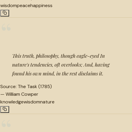
wisdom
peace
happiness
“
This truth, philosophy, though eagle-eyed In
nature's tendencies, oft overlooks; And, having
found his own mind, in the rest disclaims it.
Source:
The Task (1785)
—
William Cowper
knowledge
wisdom
nature
“