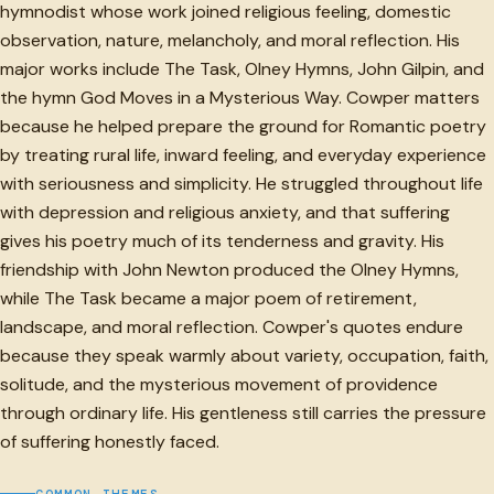
hymnodist whose work joined religious feeling, domestic
observation, nature, melancholy, and moral reflection. His
major works include The Task, Olney Hymns, John Gilpin, and
the hymn God Moves in a Mysterious Way. Cowper matters
because he helped prepare the ground for Romantic poetry
by treating rural life, inward feeling, and everyday experience
with seriousness and simplicity. He struggled throughout life
with depression and religious anxiety, and that suffering
gives his poetry much of its tenderness and gravity. His
friendship with John Newton produced the Olney Hymns,
while The Task became a major poem of retirement,
landscape, and moral reflection. Cowper's quotes endure
because they speak warmly about variety, occupation, faith,
solitude, and the mysterious movement of providence
through ordinary life. His gentleness still carries the pressure
of suffering honestly faced.
COMMON THEMES