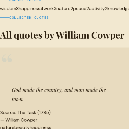
wisdom
8
happiness
4
work
3
nature
2
peace
2
activity
2
knowledg
COLLECTED QUOTES
All quotes by William Cowper
“
God made the country, and man made the
town.
Source:
The Task (1785)
—
William Cowper
nature
beauty
happiness