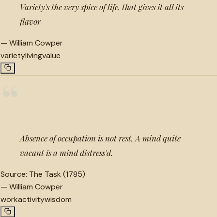
Variety's the very spice of life, that gives it all its
flavor
—
William Cowper
variety
living
value
“
Absence of occupation is not rest, A mind quite
vacant is a mind distress'd.
Source:
The Task (1785)
—
William Cowper
work
activity
wisdom