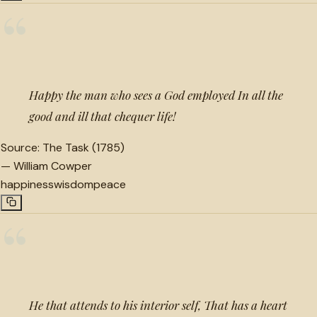
“
Happy the man who sees a God employed In all the
good and ill that chequer life!
Source:
The Task (1785)
—
William Cowper
happiness
wisdom
peace
“
He that attends to his interior self, That has a heart