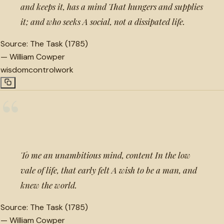
and keeps it, has a mind That hungers and supplies
it; and who seeks A social, not a dissipated life.
Source:
The Task (1785)
—
William Cowper
wisdom
control
work
“
To me an unambitious mind, content In the low
vale of life, that early felt A wish to be a man, and
knew the world.
Source:
The Task (1785)
—
William Cowper