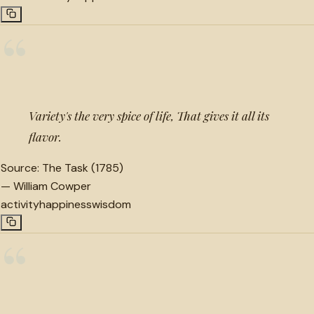
“
Variety's the very spice of life, That gives it all its
flavor.
Source:
The Task (1785)
—
William Cowper
activity
happiness
wisdom
“