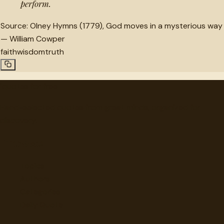
perform.
Source:
Olney Hymns (1779), God moves in a mysterious way
—
William Cowper
faith
wisdom
truth
"
quotes
for free
Hand-selected quotes from great minds, organized for
discovery.
Browse
Topics
Authors
Categories
Daily Quote