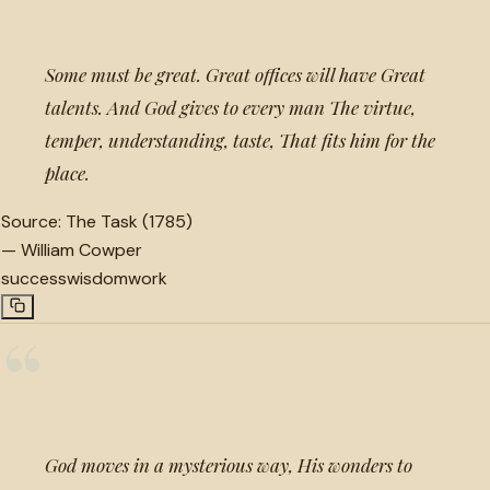
Some must be great. Great offices will have Great
talents. And God gives to every man The virtue,
temper, understanding, taste, That fits him for the
place.
Source:
The Task (1785)
—
William Cowper
success
wisdom
work
“
God moves in a mysterious way, His wonders to