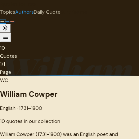
"
quotes
for free
AUTHOR
Topics
Authors
Daily Quote
Surprise me
William Cowper
English · 1731-1800 · 10 quotes
10
William
Quotes
1/1
Page
WC
William Cowper
English · 1731–1800
10
quotes in our collection
William Cowper (1731-1800) was an English poet and