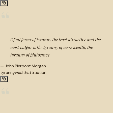
“
Of all forms of tyranny the least attractive and the
most vulgar is the tyranny of mere wealth, the
tyranny of plutocracy
—
John Pierpont Morgan
tyranny
wealth
attraction
“