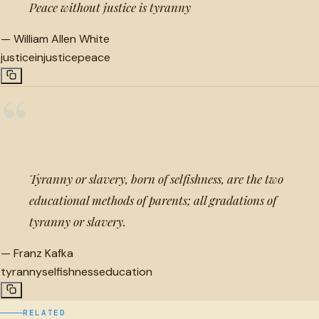
Peace without justice is tyranny
—
William Allen White
justice
injustice
peace
“
Tyranny or slavery, born of selfishness, are the two
educational methods of parents; all gradations of
tyranny or slavery.
—
Franz Kafka
tyranny
selfishness
education
RELATED