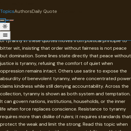
"
quotes
for free
TOPIC
Topics
Authors
Daily Quote
Surprise me
Tyranny
Tyranny begins wherever power escapes justice. The topic
of tyranny in these quotes moves from political principle to
bitter wit, insisting that order without fairness is not peace
but domination. Some lines state directly that peace without
justice is tyranny, refusing the comfort of quiet when
oppression remains intact. Others use satire to expose the
absurdity of benevolent tyranny, where concentrated power
claims kindness while still denying accountability. Across the
collection, tyranny is shown as both system and temptation.
It can govern nations, institutions, households, or the inner
life when force replaces conscience. Resistance to tyranny
requires more than dislike of rulers; it requires standards that
protect the weak and limit the strong. Read this topic when