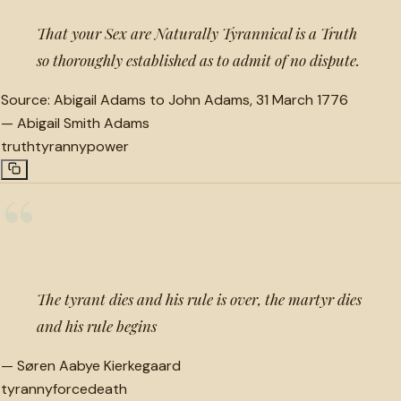
That your Sex are Naturally Tyrannical is a Truth
so thoroughly established as to admit of no dispute.
Source:
Abigail Adams to John Adams, 31 March 1776
—
Abigail Smith Adams
truth
tyranny
power
“
The tyrant dies and his rule is over, the martyr dies
and his rule begins
—
Søren Aabye Kierkegaard
tyranny
force
death