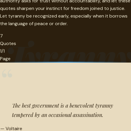
authority asks for trust without accountability, and let these
quotes sharpen your instinct for freedom joined to justice.
Let tyranny be recognized early, especially when it borrows
the language of peace or order.
7
Tyrann
Quotes
1/1
Page
“
The best government is a benevolent tyranny
tempered by an occasional assassination.
—
Voltaire