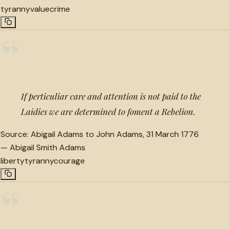
tyranny
value
crime
“
If perticuliar care and attention is not paid to the
Laidies we are determined to foment a Rebelion.
Source:
Abigail Adams to John Adams, 31 March 1776
—
Abigail Smith Adams
liberty
tyranny
courage
“