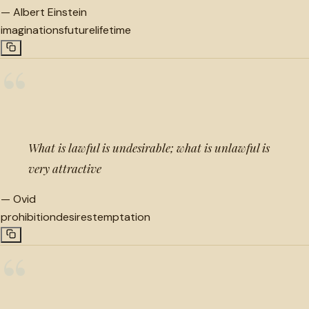
—
Albert Einstein
imaginations
future
lifetime
“
What is lawful is undesirable; what is unlawful is
very attractive
—
Ovid
prohibition
desires
temptation
“