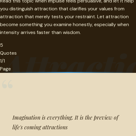
Read this topic when impulse feels persuasive, and let it help
you distinguish attraction that clarifies your values from
attraction that merely tests your restraint. Let attraction
become something you examine honestly, especially when
intensity arrives faster than wisdom.
5
Attracti
Quotes
1/1
Page
“
Imagination is everything. It is the preview of
life's coming attractions