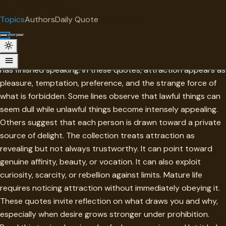
"
quotes
for free
TOPIC
Topics
Authors
Daily Quote
Surprise me
Attraction
Attraction is the pull that draws attention before judgment
has finished speaking. In these quotes, attraction appears as
pleasure, temptation, preference, and the strange force of
what is forbidden. Some lines observe that lawful things can
seem dull while unlawful things become intensely appealing.
Others suggest that each person is drawn toward a private
source of delight. The collection treats attraction as
revealing but not always trustworthy. It can point toward
genuine affinity, beauty, or vocation. It can also exploit
curiosity, scarcity, or rebellion against limits. Mature life
requires noticing attraction without immediately obeying it.
These quotes invite reflection on what draws you and why,
especially when desire grows stronger under prohibition.