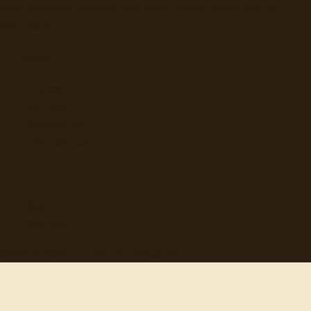
Hand-selected quotes from great minds, organized for
discovery.
Browse
Topics
Authors
Categories
Daily Quote
Info
Search
Contact
© 2012-
2026
quotes-for-free.com