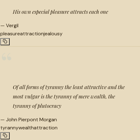
His own especial pleasure attracts each one
—
Vergil
pleasure
attraction
jealousy
“
Of all forms of tyranny the least attractive and the
most vulgar is the tyranny of mere wealth, the
tyranny of plutocracy
—
John Pierpont Morgan
tyranny
wealth
attraction