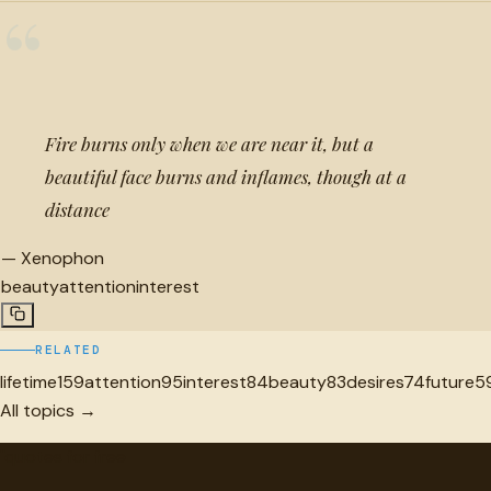
“
Fire burns only when we are near it, but a
beautiful face burns and inflames, though at a
distance
—
Xenophon
beauty
attention
interest
RELATED
lifetime
159
attention
95
interest
84
beauty
83
desires
74
future
5
All topics →
"
quotes
for free