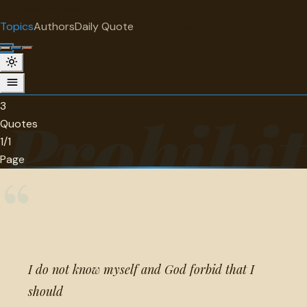
"
quotes
for free
TOPIC
Topics
Authors
Daily Quote
Surprise me
Prohibition
3 quotes about prohibition.
3
Prohibit
Quotes
1/1
Page
“
I do not know myself and God forbid that I
should