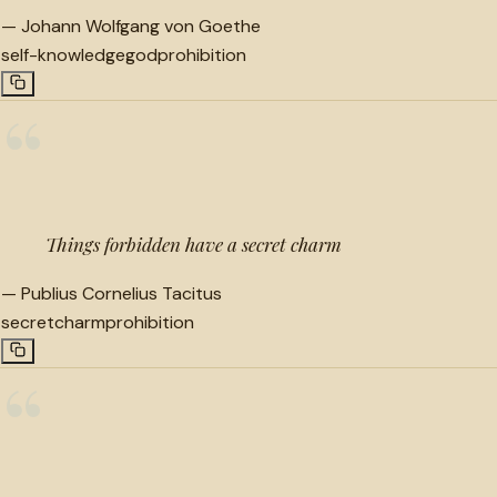
—
Johann Wolfgang von Goethe
self-knowledge
god
prohibition
“
Things forbidden have a secret charm
—
Publius Cornelius Tacitus
secret
charm
prohibition
“