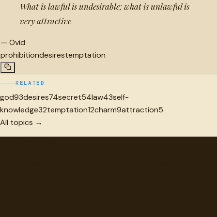
What is lawful is undesirable; what is unlawful is
very attractive
—
Ovid
prohibition
desires
temptation
RELATED
god
93
desires
74
secret
54
law
43
self-
knowledge
32
temptation
12
charm
9
attraction
5
All topics →
"
quotes
for free
Hand-selected quotes from great minds, organized for
discovery.
Browse