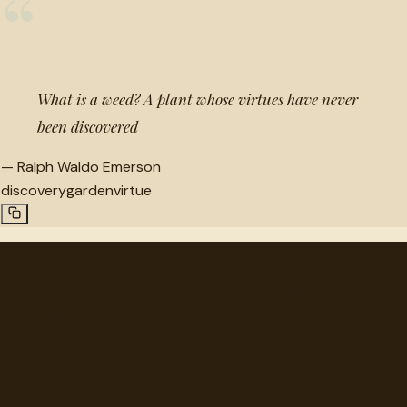
“
What is a weed? A plant whose virtues have never
been discovered
—
Ralph Waldo Emerson
discovery
garden
virtue
"
quotes
for free
Hand-selected quotes from great minds, organized for
discovery.
Browse
Topics