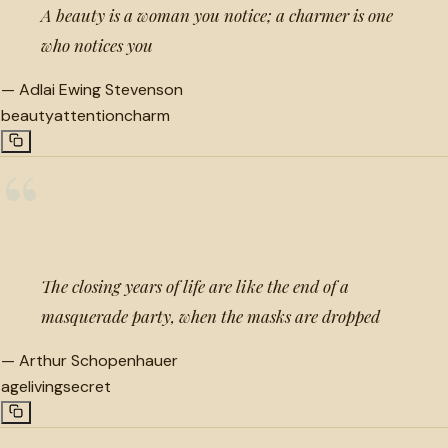
A beauty is a woman you notice; a charmer is one
who notices you
—
Adlai Ewing Stevenson
beauty
attention
charm
“
The closing years of life are like the end of a
masquerade party, when the masks are dropped
—
Arthur Schopenhauer
age
living
secret