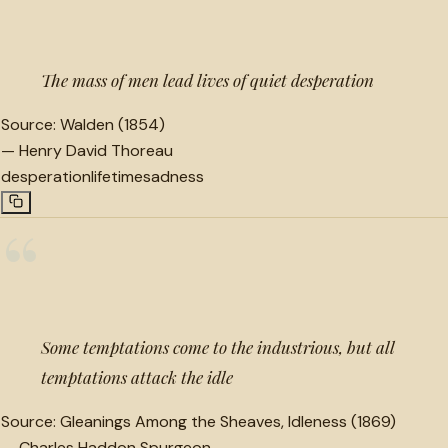
“
The mass of men lead lives of quiet desperation
Source:
Walden (1854)
—
Henry David Thoreau
desperation
lifetime
sadness
“
Some temptations come to the industrious, but all
temptations attack the idle
Source:
Gleanings Among the Sheaves, Idleness (1869)
—
Charles Haddon Spurgeon