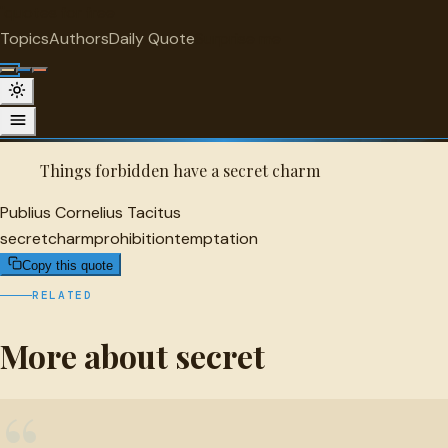
"
quotes
for free
SECRET
Topics
Authors
Daily Quote
Surprise me
Quot
Publius Cornelius Tacitus Quote
A selected quote by Publius Cornelius Tacitus.
Things forbidden have a secret charm
Publius Cornelius Tacitus
secret
charm
prohibition
temptation
Copy this quote
RELATED
More about secret