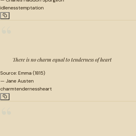
idleness
temptation
“
There is no charm equal to tenderness of heart
Source:
Emma (1815)
—
Jane Austen
charm
tenderness
heart
“