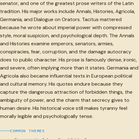
senator, and one of the greatest prose writers of the Latin
tradition. His major works include Annals, Histories, Agricola,
Germania, and Dialogue on Orators. Tacitus mattered
because he wrote about imperial power with compressed
style, moral suspicion, and psychological depth. The Annals
and Histories examine emperors, senators, armies,
conspiracies, fear, corruption, and the damage autocracy
does to public character. His prose is famously dense, ironic,
and severe, often implying more than it states. Germania and
Agricola also became influential texts in European political
and cultural memory. His quotes endure because they
capture the dangerous attraction of forbidden things, the
ambiguity of power, and the charm that secrecy gives to
human desire. His historical voice still makes tyranny feel
morally legible and psychologically tense.
COMMON THEMES