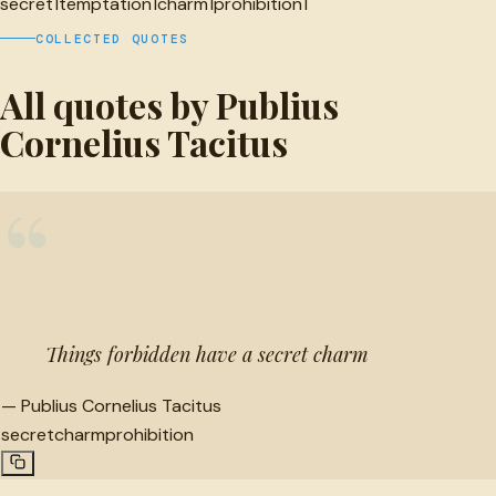
secret
1
temptation
1
charm
1
prohibition
1
COLLECTED QUOTES
All quotes by Publius
Cornelius Tacitus
“
Things forbidden have a secret charm
—
Publius Cornelius Tacitus
secret
charm
prohibition