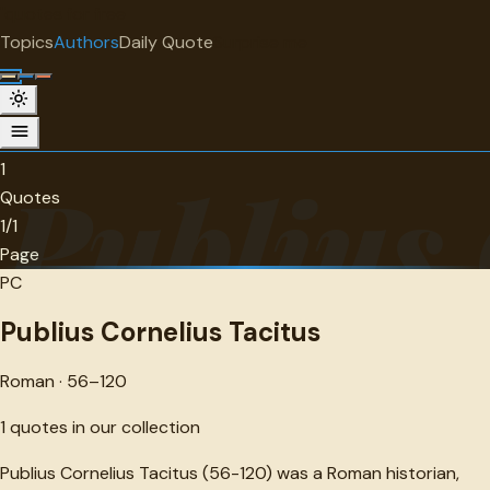
"
quotes
for free
AUTHOR
Topics
Authors
Daily Quote
Surprise me
Publius Cornelius Tacitus
Roman · 56-120 · 1 quotes
1
Publius 
Quotes
1/1
Page
PC
Publius Cornelius Tacitus
Roman · 56–120
1
quotes in our collection
Publius Cornelius Tacitus (56-120) was a Roman historian,