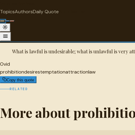
"
quotes
for free
PROHIBITION
Topics
Authors
Daily Quote
Surprise me
Ovid Quote
A selected quote by Ovid.
What is lawful is undesirable; what is unlawful is very at
Ovid
prohibition
desires
temptation
attraction
law
Copy this quote
RELATED
More about prohibiti