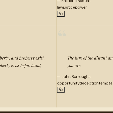
—
Frédéric Bastiat
law
justice
power
“
berty, and property exist.
The lure of the distant an
operty exist beforehand,
you are.
—
John Burroughs
opportunity
deception
tempta