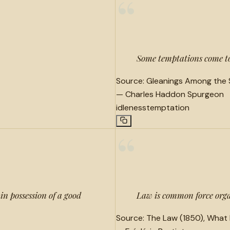
“
Some temptations come to 
Source:
Gleanings Among the S
—
Charles Haddon Spurgeon
idleness
temptation
“
in possession of a good
Law is common force organ
Source:
The Law (1850), What 