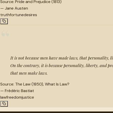
Source:
Pride and Prejudice (1813)
—
Jane Austen
truth
fortune
desires
“
It is not because men have made laws, that personality, li
On the contrary, it is because personality, liberty, and pr
that men make laws.
Source:
The Law (1850), What Is Law?
—
Frédéric Bastiat
law
freedom
justice