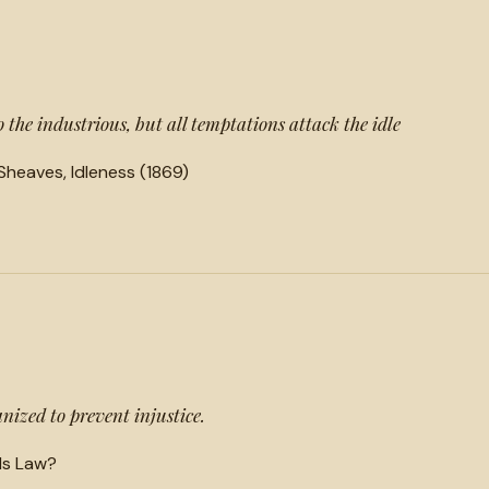
the industrious, but all temptations attack the idle
heaves, Idleness (1869)
ized to prevent injustice.
Is Law?