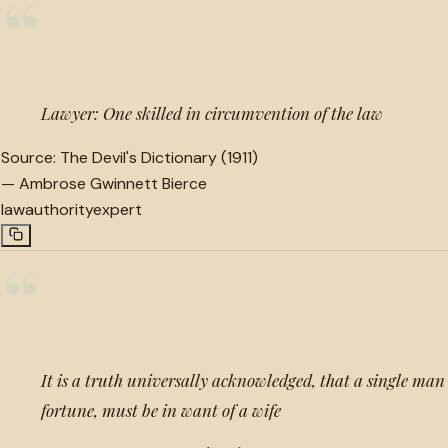
“
Lawyer: One skilled in circumvention of the law
Source:
The Devil's Dictionary (1911)
—
Ambrose Gwinnett Bierce
law
authority
expert
“
It is a truth universally acknowledged, that a single man 
fortune, must be in want of a wife