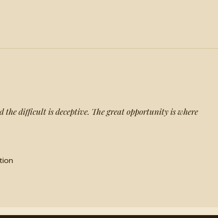
d the difficult is deceptive. The great opportunity is where
tion