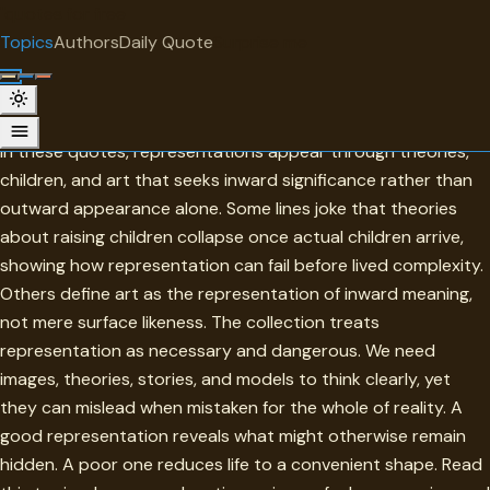
"
quotes
for free
TOPIC
Topics
Authors
Daily Quote
Surprise me
Representations
Representations stand between reality and understanding.
In these quotes, representations appear through theories,
children, and art that seeks inward significance rather than
outward appearance alone. Some lines joke that theories
about raising children collapse once actual children arrive,
showing how representation can fail before lived complexity.
Others define art as the representation of inward meaning,
not mere surface likeness. The collection treats
representation as necessary and dangerous. We need
images, theories, stories, and models to think clearly, yet
they can mislead when mistaken for the whole of reality. A
good representation reveals what might otherwise remain
hidden. A poor one reduces life to a convenient shape. Read