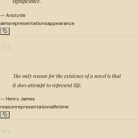
significance.
—
Aristotle
aims
representations
appearance
“
The only reason for the existence of a novel is that
it does attempt to represent life.
—
Henry James
reason
representations
lifetime
“