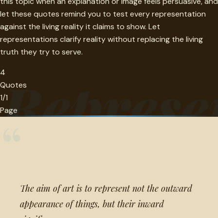
this topic when an explanation or image feels persuasive, and
let these quotes remind you to test every representation
against the living reality it claims to show. Let
representations clarify reality without replacing the living
truth they try to serve.
4
Represe
Quotes
1/1
Page
“
The aim of art is to represent not the outward
appearance of things, but their inward