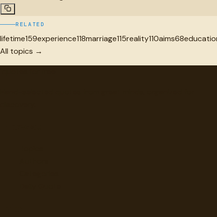
RELATED
lifetime
159
experience
118
marriage
115
reality
110
aims
68
educatio
All topics →
"
quotes
for free
Hand-selected quotes from great minds, organized for
discovery.
Browse
Topics
Authors
Categories
Daily Quote
Info