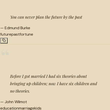
You can never plan the future by the past
—
Edmund Burke
future
past
fortune
“
Before I got married I had six theories about
bringing up children; now I have six children and
no theories.
—
John Wilmot
education
marriage
kids