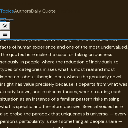
"
quotes
for free
TOPIC
Topics
Authors
Daily Quote
Surprise me
Uniqueness
Uniqueness — the irreducible particularity of each person,
each moment, each created thing — is one of the central
facts of human experience and one of the most undervalued.
The quotes here make the case for taking uniqueness
seriously: in people, where the reduction of individuals to
types or categories misses what is most real and most
important about them; in ideas, where the genuinely novel
insight has value precisely because it departs from what was
already known; and in circumstances, where treating each
situation as an instance of a familiar pattern risks missing
what is specific and therefore decisive. Several voices here
also probe the paradox that uniqueness is universal — every
person's particularity is itself something all people share —