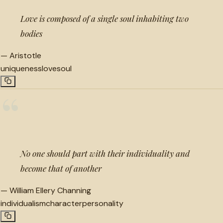
Love is composed of a single soul inhabiting two
bodies
—
Aristotle
uniqueness
love
soul
“
No one should part with their individuality and
become that of another
—
William Ellery Channing
individualism
character
personality