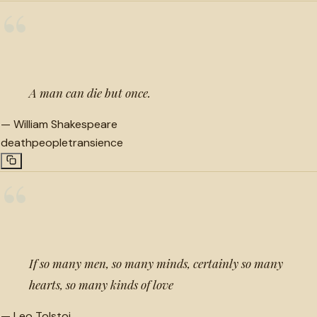
“
A man can die but once.
—
William Shakespeare
death
people
transience
“
If so many men, so many minds, certainly so many
hearts, so many kinds of love
—
Leo Tolstoi