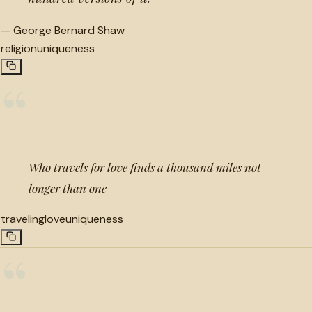
—
George Bernard Shaw
religion
uniqueness
“
Who travels for love finds a thousand miles not
longer than one
traveling
love
uniqueness
“