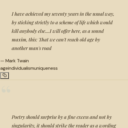
I have achieved my seventy years in the usual way,
by sticking strictly to a scheme of life which would
kill anybody else....I will offer here, as a sound
maxim, this: That we can't reach old age by
another man's road
—
Mark Twain
age
individualism
uniqueness
“
Poetry should surprise by a fine excess and not by
singularity, it should strike the reader as a wording