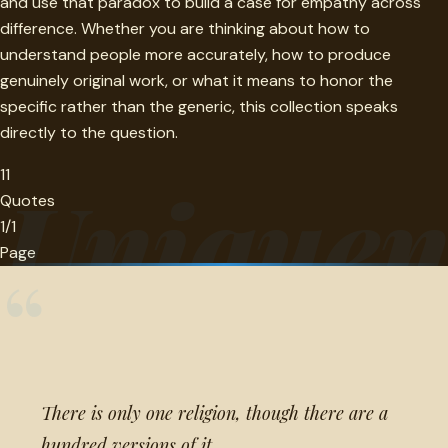
and use that paradox to build a case for empathy across
difference. Whether you are thinking about how to
understand people more accurately, how to produce
genuinely original work, or what it means to honor the
specific rather than the generic, this collection speaks
directly to the question.
11
Uniquen
Quotes
1/1
Page
“
There is only one religion, though there are a
hundred versions of it.