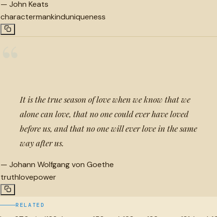
—
John Keats
character
mankind
uniqueness
“
It is the true season of love when we know that we
alone can love, that no one could ever have loved
before us, and that no one will ever love in the same
way after us.
—
Johann Wolfgang von Goethe
truth
love
power
RELATED