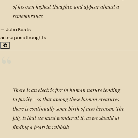
of his own highest thoughts, and appear almost a
remembrance
—
John Keats
art
surprise
thoughts
“
There is an electric fire in human nature tending
to purify - so that among these human creatures
there is continually some birth of new heroism. The
pity is that we must wonder at it, as we should at
finding a pearl in rubbish