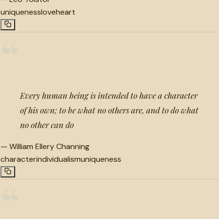
uniqueness
love
heart
“
Every human being is intended to have a character
of his own; to be what no others are, and to do what
no other can do
—
William Ellery Channing
character
individualism
uniqueness
“