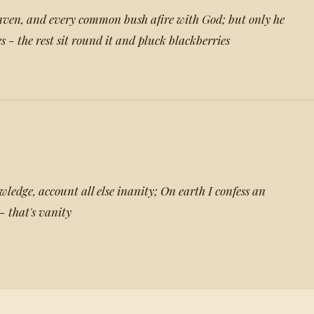
ven, and every common bush afire with God; but only he
es - the rest sit round it and pluck blackberries
ledge, account all else inanity; On earth I confess an
 - that's vanity