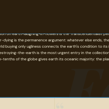
else. Archimedes on needing only a place to stand in order to 
rson on earth-laughing-in-flowers is the Transcendentalist p
er-dying is the permanence argument: whatever else ends, th
orld buying only ugliness connects the earth's condition to i
E
troying-the-earth is the most urgent entry in the collectio
tenths of the globe gives earth its oceanic majority: the plan