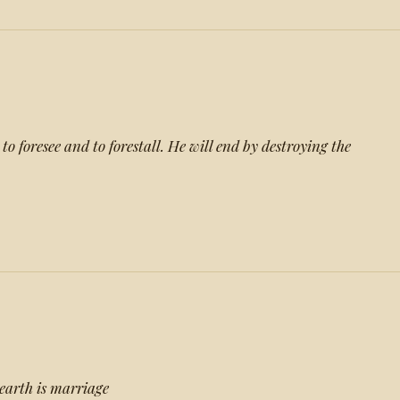
to foresee and to forestall. He will end by destroying the
earth is marriage