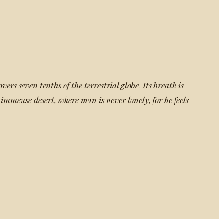
overs seven tenths of the terrestrial globe. Its breath is
 immense desert, where man is never lonely, for he feels