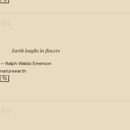
“
Earth laughs in flowers
—
Ralph Waldo Emerson
nature
earth
“