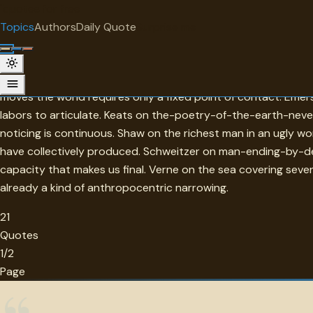
"
quotes
for free
TOPIC
Topics
Authors
Daily Quote
Surprise me
Earth
Earth in this collection is the ground that holds everything 
moves the world requires only a fixed point of contact. Eme
labors to articulate. Keats on the-poetry-of-the-earth-nev
noticing is continuous. Shaw on the richest man in an ugly w
have collectively produced. Schweitzer on man-ending-by-des
capacity that makes us final. Verne on the sea covering seven-
already a kind of anthropocentric narrowing.
21
Quotes
1/2
Page