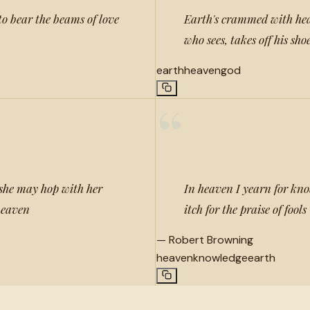
to bear the beams of love
Earth's crammed with hea
who sees, takes off his sho
earth
heaven
god
“
 she may hop with her
In heaven I yearn for know
 heaven
itch for the praise of fools
—
Robert Browning
heaven
knowledge
earth