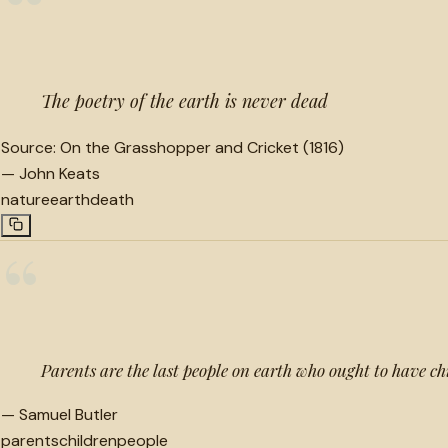
“
The poetry of the earth is never dead
Source:
On the Grasshopper and Cricket (1816)
—
John Keats
nature
earth
death
“
Parents are the last people on earth who ought to have ch
—
Samuel Butler
parents
children
people