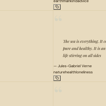
earth
mankind
advice
“
The sea is everything. It c
pure and healthy. It is an
life stirring on all sides
—
Jules-Gabriel Verne
nature
health
loneliness
“