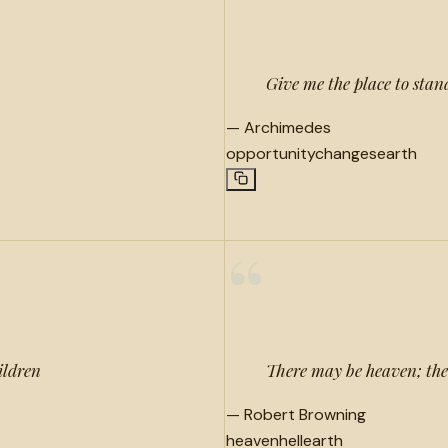
“
Give me the place to stand
—
Archimedes
opportunity
changes
earth
“
ildren
There may be heaven; ther
—
Robert Browning
heaven
hell
earth