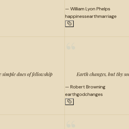
—
William Lyon Phelps
happiness
earth
marriage
“
 simple dues of fellowship
Earth changes, but thy s
—
Robert Browning
earth
god
changes
“