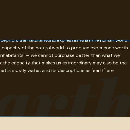
move the earth is the most audacious entry: the lever that
erception: the natural world expresses what the human world
e capacity of the natural world to produce experience worth
ts inhabitants' — we cannot purchase better than what we
art
n: the capacity that makes us extraordinary may also be the
et is mostly water, and its descriptions as "earth" are