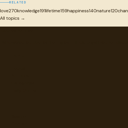
RELATED
love
270
knowledge
191
lifetime
159
happiness
140
nature
120
chan
All topics →
"
quotes
for free
Hand-selected quotes from great minds, organized for disco
Browse
Topics
Authors
Categories
Daily Quote
Info
Search
Contact