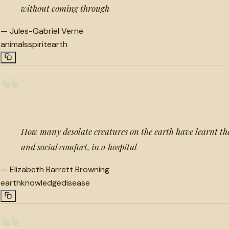
without coming through
—
Jules-Gabriel Verne
animals
spirit
earth
“
How many desolate creatures on the earth have learnt the
and social comfort, in a hospital
—
Elizabeth Barrett Browning
earth
knowledge
disease
“