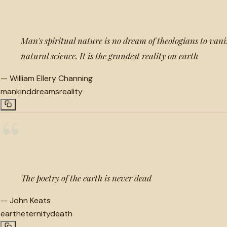
Man's spiritual nature is no dream of theologians to vanis
natural science. It is the grandest reality on earth
—
William Ellery Channing
mankind
dreams
reality
“
The poetry of the earth is never dead
—
John Keats
earth
eternity
death