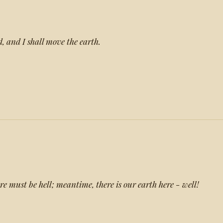
, and I shall move the earth.
e must be hell; meantime, there is our earth here - well!