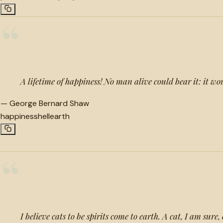
“
A lifetime of happiness! No man alive could bear it: it wo
—
George Bernard Shaw
happiness
hell
earth
“
I believe cats to be spirits come to earth. A cat, I am sure