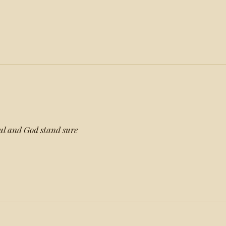
oul and God stand sure