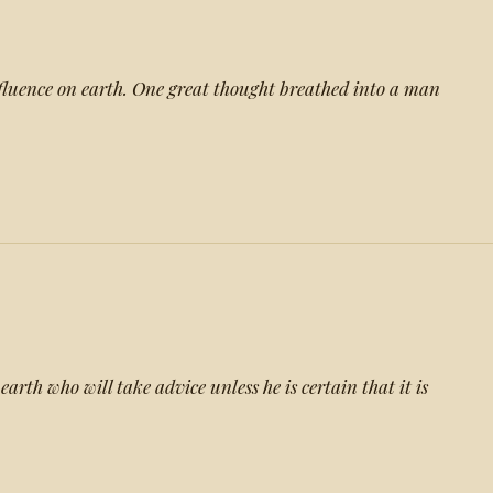
nfluence on earth. One great thought breathed into a man
arth who will take advice unless he is certain that it is