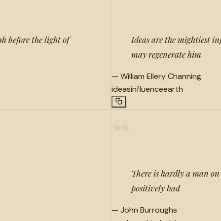
h before the light of
Ideas are the mightiest i
may regenerate him
—
William Ellery Channing
ideas
influence
earth
“
There is hardly a man on e
positively bad
—
John Burroughs