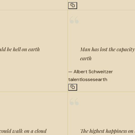
“
uld be hell on earth
Man has lost the capacity 
earth
—
Albert Schweitzer
talent
losses
earth
“
, could walk on a cloud
The highest happiness on 