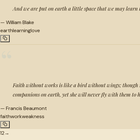
And we are put on earth a little space that we may learn 
—
William Blake
earth
learning
love
“
Faith without works is like a bird without wings; though
companions on earth, yet she will never fly with them to
—
Francis Beaumont
faith
work
weakness
1
2
→