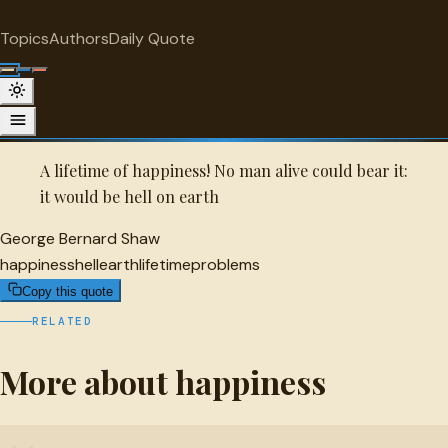
"
quotes
for free
HAPPINESS
Topics
Authors
Daily Quote
Surprise me
Quot
George Bernard Shaw Quote
A selected quote by George Bernard Shaw.
A lifetime of happiness! No man alive could bear it:
it would be hell on earth
George Bernard Shaw
happiness
hell
earth
lifetime
problems
Copy this quote
RELATED
More about happiness