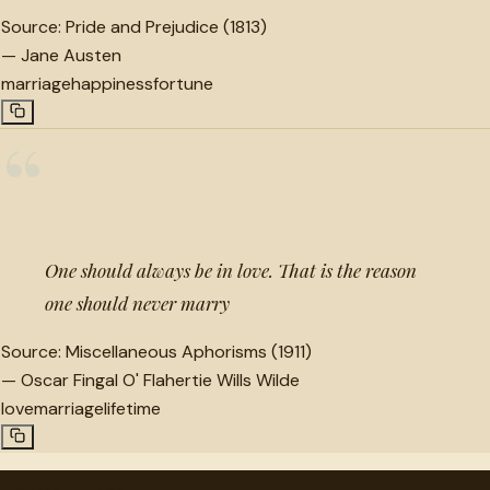
Source:
Pride and Prejudice (1813)
—
Jane Austen
marriage
happiness
fortune
“
One should always be in love. That is the reason
one should never marry
Source:
Miscellaneous Aphorisms (1911)
—
Oscar Fingal O' Flahertie Wills Wilde
love
marriage
lifetime
"
quotes
for free