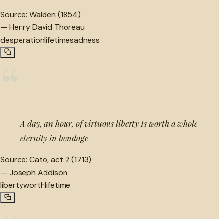
Source:
Walden (1854)
—
Henry David Thoreau
desperation
lifetime
sadness
“
A day, an hour, of virtuous liberty Is worth a whole
eternity in bondage
Source:
Cato, act 2 (1713)
—
Joseph Addison
liberty
worth
lifetime