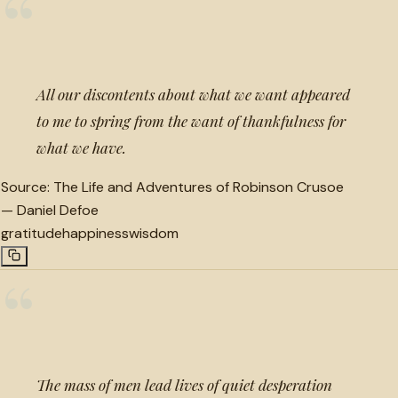
“
All our discontents about what we want appeared
to me to spring from the want of thankfulness for
what we have.
Source:
The Life and Adventures of Robinson Crusoe
—
Daniel Defoe
gratitude
happiness
wisdom
“
The mass of men lead lives of quiet desperation