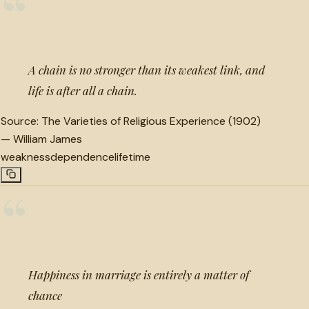
“
A chain is no stronger than its weakest link, and
life is after all a chain.
Source:
The Varieties of Religious Experience (1902)
—
William James
weakness
dependence
lifetime
“
Happiness in marriage is entirely a matter of
chance