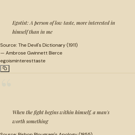
Egotist: A person of low taste, more interested in
himself than in me
Source:
The Devil's Dictionary (1911)
—
Ambrose Gwinnett Bierce
egoism
interest
taste
“
When the fight begins within himself, a man's
worth something
Source:
Bishop Blougram's Apology (1855)