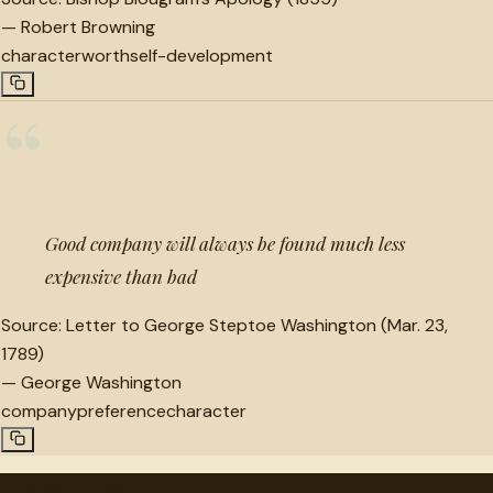
—
Robert Browning
character
worth
self-development
“
Good company will always be found much less
expensive than bad
Source:
Letter to George Steptoe Washington (Mar. 23,
1789)
—
George Washington
company
preference
character
"
quotes
for free