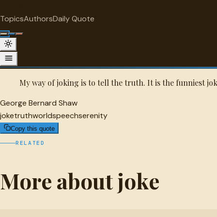
"
quotes
for free
JOKE
Topics
Authors
Daily Quote
Surprise me
George Bernard Shaw Quote
A selected quote by George Bernard Shaw.
My way of joking is to tell the truth. It is the funniest j
George Bernard Shaw
joke
truth
world
speech
serenity
Copy this quote
RELATED
More about joke