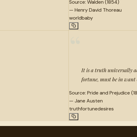
Source:
Walden (1854)
—
Henry David Thoreau
world
baby
“
It is a truth universally 
fortune, must be in want 
Source:
Pride and Prejudice (18
—
Jane Austen
truth
fortune
desires