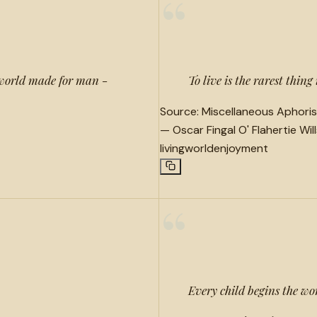
“
 world made for man -
To live is the rarest thing
Source:
Miscellaneous Aphoris
—
Oscar Fingal O' Flahertie Wil
living
world
enjoyment
“
Every child begins the wo