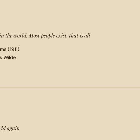
 in the world. Most people exist, that is all
ms (1911)
ls Wilde
rld again