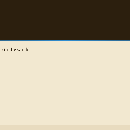
Q
oke in the world