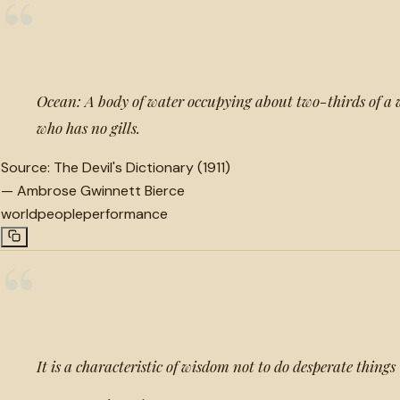
“
Ocean: A body of water occupying about two-thirds of a
who has no gills.
Source:
The Devil's Dictionary (1911)
—
Ambrose Gwinnett Bierce
world
people
performance
“
It is a characteristic of wisdom not to do desperate things