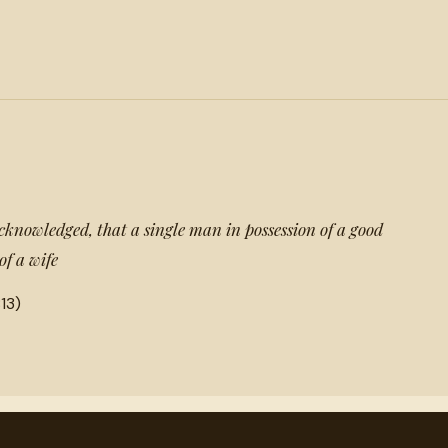
acknowledged, that a single man in possession of a good
of a wife
13)