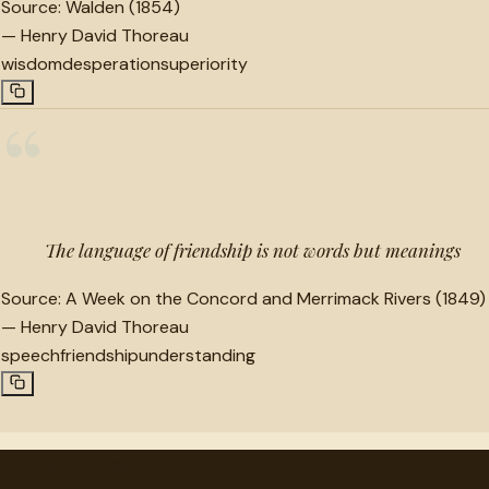
Source:
Walden (1854)
—
Henry David Thoreau
wisdom
desperation
superiority
“
The language of friendship is not words but meanings
Source:
A Week on the Concord and Merrimack Rivers (1849)
—
Henry David Thoreau
speech
friendship
understanding
"
quotes
for free