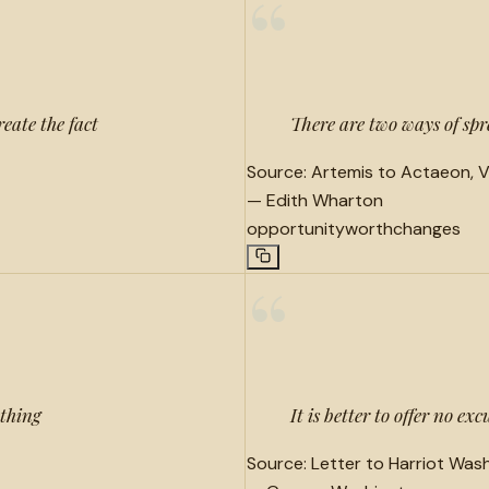
“
reate the fact
There are two ways of spre
Source:
Artemis to Actaeon, Ve
—
Edith Wharton
opportunity
worth
changes
“
ething
It is better to offer no ex
Source:
Letter to Harriot Wash