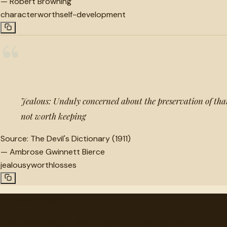
—
Robert Browning
character
worth
self-development
“
Jealous: Unduly concerned about the preservation of that 
not worth keeping
Source:
The Devil's Dictionary (1911)
—
Ambrose Gwinnett Bierce
jealousy
worth
losses
"
quotes
for free
Hand-selected quotes from great minds, organized for disco