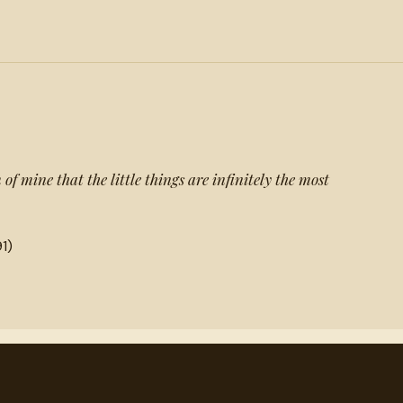
of mine that the little things are infinitely the most
1)