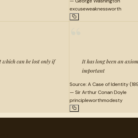
—
George Washington
excuse
weakness
worth
“
which can be lost only if
It has long been an axiom 
important
Source:
A Case of Identity (189
—
Sir Arthur Conan Doyle
principle
worth
modesty
very.