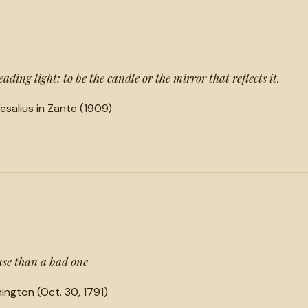
ading light: to be the candle or the mirror that reflects it.
salius in Zante (1909)
cuse than a bad one
ington (Oct. 30, 1791)