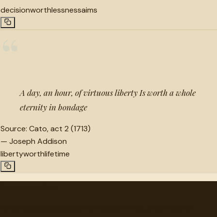
decision
worthlessness
aims
“
A day, an hour, of virtuous liberty Is worth a whole
eternity in bondage
Source:
Cato, act 2 (1713)
—
Joseph Addison
liberty
worth
lifetime
"
quotes
for free
Hand-selected quotes from great minds, organized for