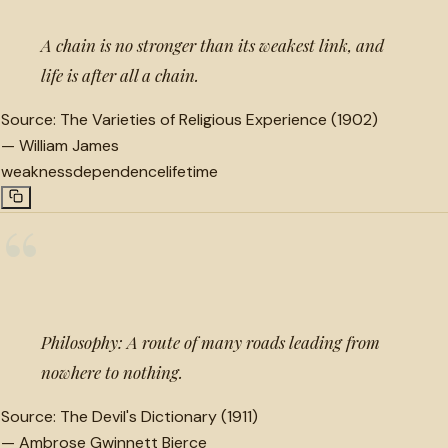
A chain is no stronger than its weakest link, and
life is after all a chain.
Source:
The Varieties of Religious Experience (1902)
—
William James
weakness
dependence
lifetime
“
Philosophy: A route of many roads leading from
nowhere to nothing.
Source:
The Devil's Dictionary (1911)
—
Ambrose Gwinnett Bierce