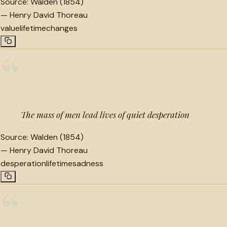
Source:
Walden (1854)
—
Henry David Thoreau
value
lifetime
changes
“
The mass of men lead lives of quiet desperation
Source:
Walden (1854)
—
Henry David Thoreau
desperation
lifetime
sadness
“