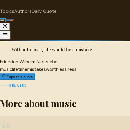
"
quotes
for free
MUSIC
Topics
Authors
Daily Quote
Surprise me
Quot
Friedrich Wilhelm Nietzsche Quote
A selected quote by Friedrich Wilhelm Nietzsche.
Without music, life would be a mistake
Friedrich Wilhelm Nietzsche
music
lifetime
mistakes
worthlessness
Copy this quote
RELATED
More about music