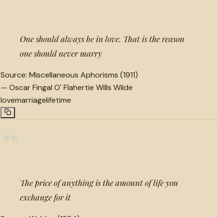
“
One should always be in love. That is the reason
one should never marry
Source:
Miscellaneous Aphorisms (1911)
—
Oscar Fingal O' Flahertie Wills Wilde
love
marriage
lifetime
“
The price of anything is the amount of life you
exchange for it